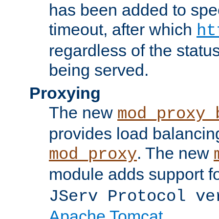
has been added to spec
timeout, after which
ht
regardless of the statu
being served.
Proxying
The new
mod_proxy_
provides load balancing
. The new
mod_proxy
module adds support f
JServ Protocol ve
Apache Tomcat
.