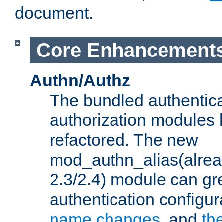
document.
Core Enhancement
Authn/Authz
The bundled authentic
authorization modules
refactored. The new
mod_authn_alias(alre
2.3/2.4) module can gre
authentication configu
name changes
, and
th