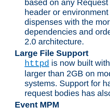
based on any Request
header or environment 
dispenses with the mor
dependencies and orde
2.0 architecture.
Large File Support
is now built with
httpd
larger than 2GB on mod
systems. Support for 
request bodies has al
Event MPM