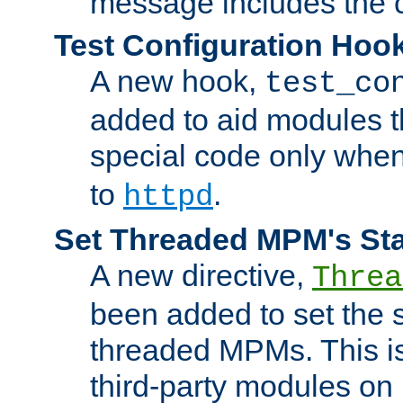
message includes the c
Test Configuration Hoo
A new hook,
test_co
added to aid modules t
special code only whe
to
.
httpd
Set Threaded MPM's St
A new directive,
Threa
been added to set the s
threaded MPMs. This is
third-party modules on 