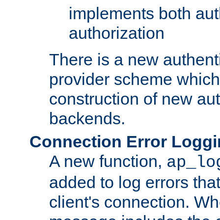
implements both aut
authorization
There is a new authent
provider scheme which 
construction of new aut
backends.
Connection Error Logg
A new function,
ap_lo
added to log errors tha
client's connection. W