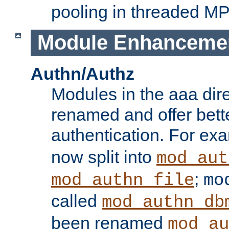
pooling in threaded M
Module Enhanceme
Authn/Authz
Modules in the aaa dir
renamed and offer bette
authentication. For ex
now split into
mod_aut
;
mod_authn_file
mo
called
mod_authn_db
been renamed
mod_au