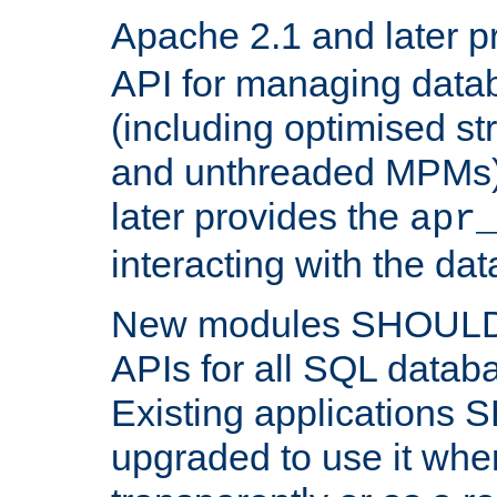
Apache 2.1 and later p
API for managing data
(including optimised st
and unthreaded MPMs)
later provides the
apr
interacting with the da
New modules SHOULD
APIs for all SQL datab
Existing applications
upgraded to use it wher