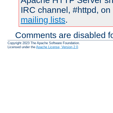
Apache HTTP Server shou
IRC channel, #httpd, on 
mailing lists
.
Comments are disabled fo
Copyright 2023 The Apache Software Foundation.
Licensed under the
Apache License, Version 2.0
.