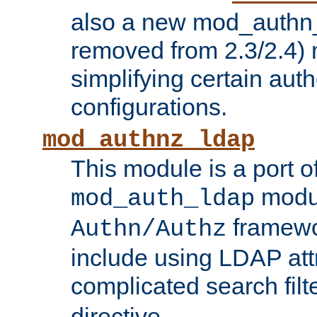
also a new mod_authn_
removed from 2.3/2.4) 
simplifying certain auth
configurations.
mod_authnz_ldap
This module is a port of
modul
mod_auth_ldap
framewo
Authn/Authz
include using LDAP att
complicated search filt
directive.