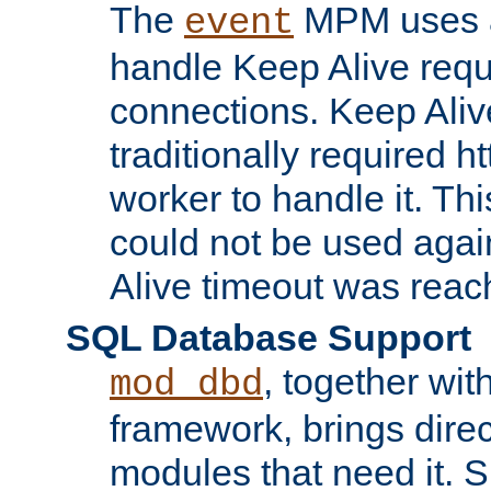
The
MPM uses a
event
handle Keep Alive req
connections. Keep Aliv
traditionally required h
worker to handle it. Th
could not be used agai
Alive timeout was reac
SQL Database Support
, together wit
mod_dbd
framework, brings dire
modules that need it. 