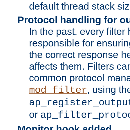
default thread stack siz
Protocol handling for out
In the past, every filte
responsible for ensurin
the correct response h
affects them. Filters c
common protocol mana
, using th
mod_filter
ap_register_outpu
or
ap_filter_proto
Monitor hook added