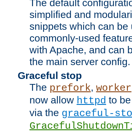
The default configurat
simplified and modular
snippets which can be 
commonly-used featur
with Apache, and can b
the main server config.
Graceful stop
The
,
prefork
worker
now allow
to be
httpd
via the
graceful-st
GracefulShutdownT