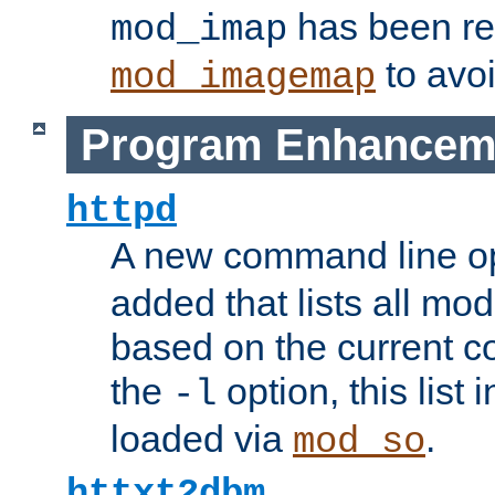
has been r
mod_imap
to avoi
mod_imagemap
Program Enhancem
httpd
A new command line o
added that lists all mo
based on the current co
the
option, this list
-l
loaded via
.
mod_so
httxt2dbm