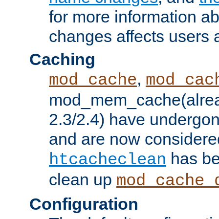
for more information a
changes affects users 
Caching
,
mod_cache
mod_cac
mod_mem_cache(alrea
2.3/2.4) have undergon
and are now considered
has be
htcacheclean
clean up
mod_cache_
Configuration