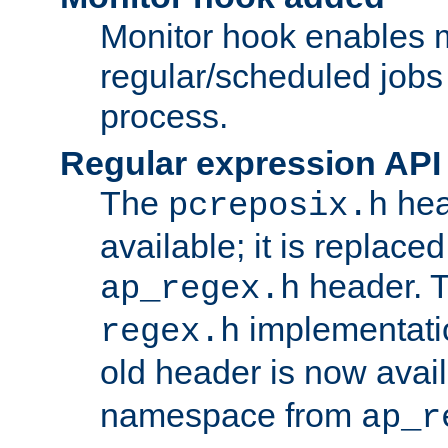
Monitor hook enables 
regular/scheduled jobs 
process.
Regular expression API
The
hea
pcreposix.h
available; it is replace
header. 
ap_regex.h
implementati
regex.h
old header is now avai
namespace from
ap_r