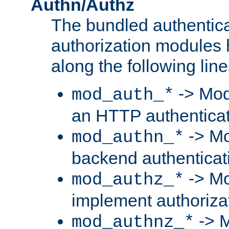
Authn/Authz
The bundled authentic
authorization modules
along the following line
-> Mod
mod_auth_*
an HTTP authentica
-> Mo
mod_authn_*
backend authenticat
-> Mo
mod_authz_*
implement authorizat
-> M
mod_authnz_*