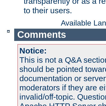
transparently or as a
to their users.
Available La
Comments
Notice:
This is not a Q&A sect
should be pointed towar
documentation or serve
moderators if they are 
invalid/off-topic. Quest