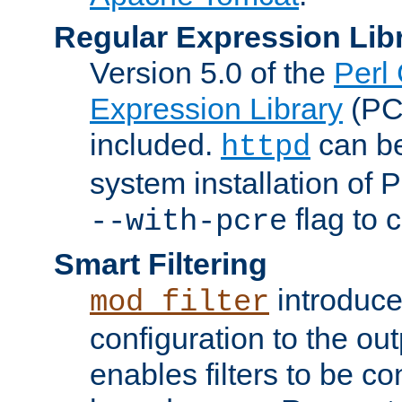
Regular Expression Lib
Version 5.0 of the
Perl
Expression Library
(PC
included.
can be
httpd
system installation of
flag to 
--with-pcre
Smart Filtering
introduc
mod_filter
configuration to the outp
enables filters to be co