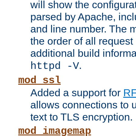
will show the configura
parsed by Apache, inclu
and line number. The 
the order of all reques
additional build informa
.
httpd -V
mod_ssl
Added a support for
RF
allows connections to 
text to TLS encryption.
mod_imagemap