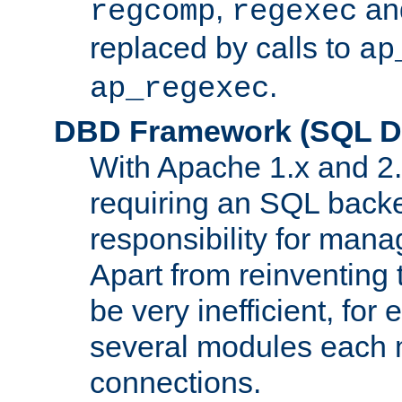
,
an
regcomp
regexec
replaced by calls to
ap
.
ap_regexec
DBD Framework (SQL Da
With Apache 1.x and 2
requiring an SQL back
responsibility for mana
Apart from reinventing 
be very inefficient, fo
several modules each m
connections.