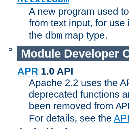
A new program used to
from text input, for use
the
map type.
dbm
Module Developer 
APR
1.0 API
Apache 2.2 uses the AP
deprecated functions 
been removed from
AP
For details, see the
AP