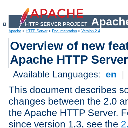
Apache
Apache
>
HTTP Server
>
Documentation
>
Version 2.4
Overview of new feat
Apache HTTP Server
Available Languages:
en
|
This document describes so
changes between the 2.0 an
the Apache HTTP Server. F
since version 1.3, see the
2