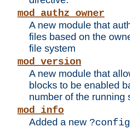
mod_authz_owner
A new module that auth
files based on the owner
file system
mod_version
A new module that allo
blocks to be enabled b
number of the running 
mod_info
Added a new
?config