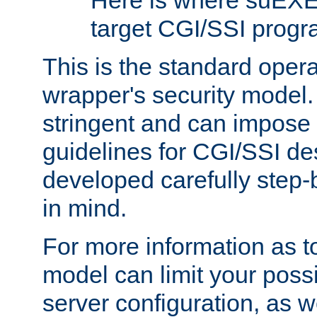
Here is where suEXE
target CGI/SSI progr
This is the standard oper
wrapper's security model.
stringent and can impose 
guidelines for CGI/SSI des
developed carefully step-b
in mind.
For more information as to
model can limit your possib
server configuration, as w