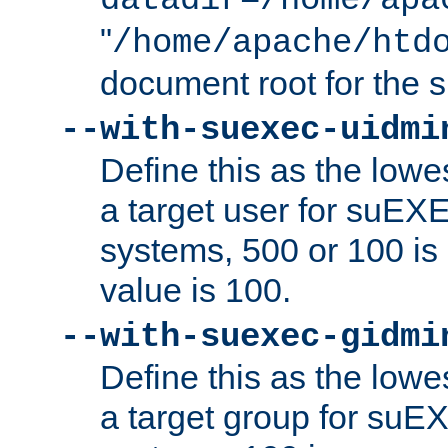
datadir=/home/apa
"
/home/apache/htd
document root for the
--with-suexec-uidmi
Define this as the lowe
a target user for suEX
systems, 500 or 100 i
value is 100.
--with-suexec-gidmi
Define this as the lowe
a target group for suE