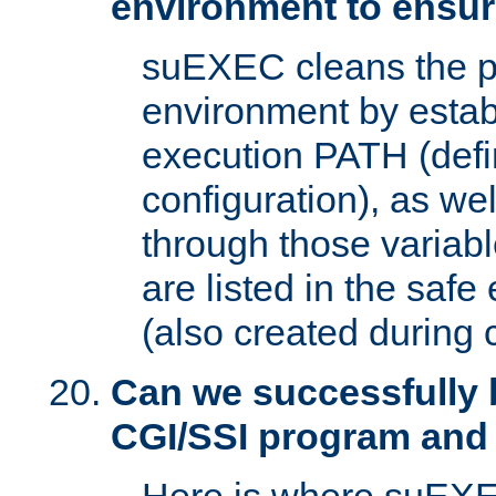
environment to ensur
suEXEC cleans the p
environment by estab
execution PATH (defi
configuration), as we
through those varia
are listed in the safe
(also created during 
Can we successfully 
CGI/SSI program and