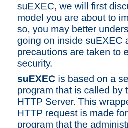
suEXEC, we will first disc
model you are about to i
so, you may better unders
going on inside suEXEC 
precautions are taken to 
security.
suEXEC
is based on a se
program that is called by
HTTP Server. This wrappe
HTTP request is made for
program that the administ