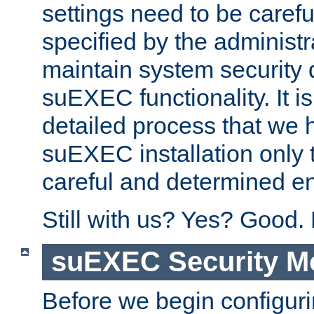
settings need to be caref
specified by the administr
maintain system security 
suEXEC functionality. It is
detailed process that we h
suEXEC installation only 
careful and determined en
Still with us? Yes? Good.
suEXEC Security M
Before we begin configuri