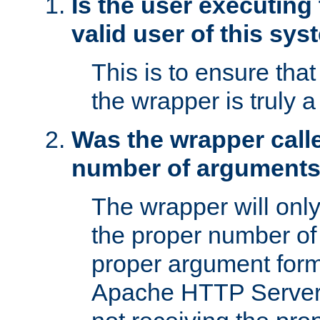
Is the user executing
valid user of this sy
This is to ensure tha
the wrapper is truly a
Was the wrapper calle
number of argument
The wrapper will only 
the proper number of
proper argument form
Apache HTTP Server. 