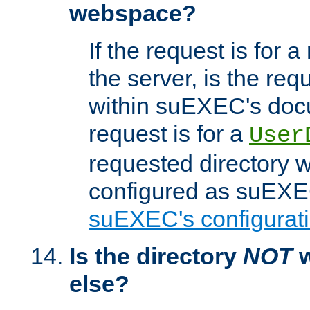
webspace?
If the request is for a
the server, is the req
within suEXEC's docu
request is for a
User
requested directory w
configured as suEXEC
suEXEC's configurati
Is the directory
NOT
w
else?