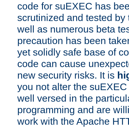
code for suEXEC has been
scrutinized and tested by
well as numerous beta tes
precaution has been take
yet solidly safe base of co
code can cause unexpect
new security risks. It is
hi
you not alter the suEXEC
well versed in the particul
programming and are willi
work with the Apache HT