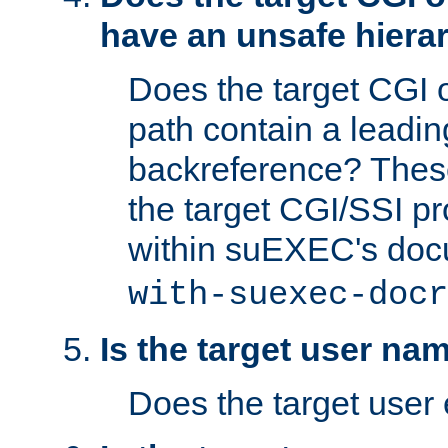
have an unsafe hierar
Does the target CGI 
path contain a leading 
backreference? These
the target CGI/SSI p
within suEXEC's doc
with-suexec-docr
Is the target user na
Does the target user 