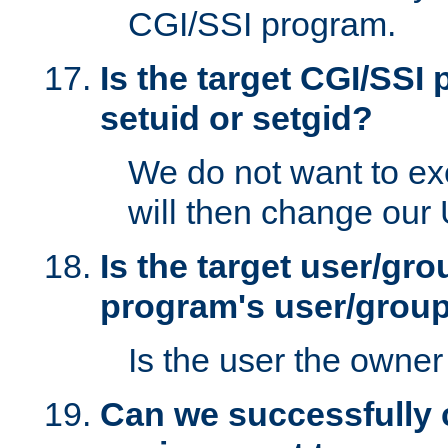
CGI/SSI program.
Is the target CGI/SSI
setuid or setgid?
We do not want to ex
will then change our
Is the target user/gr
program's user/grou
Is the user the owner 
Can we successfully 