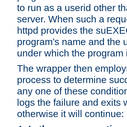
to run as a userid other t
server. When such a requ
httpd provides the suEXE
program's name and the u
under which the program i
The wrapper then employs
process to determine succes
any one of these condition
logs the failure and exits 
otherwise it will continue: