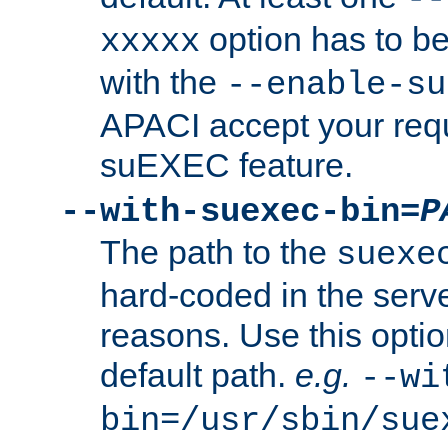
option has to be
xxxxx
with the
--enable-su
APACI accept your requ
suEXEC feature.
--with-suexec-bin=
P
The path to the
suexe
hard-coded in the serve
reasons. Use this optio
default path.
e.g.
--wi
bin=/usr/sbin/sue