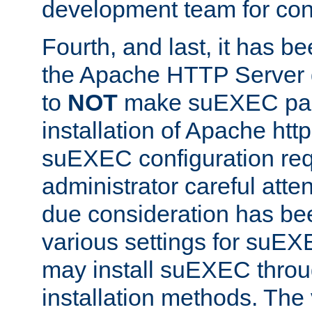
development team for con
Fourth, and last, it has b
the Apache HTTP Server
to
NOT
make suEXEC part 
installation of Apache http
suEXEC configuration req
administrator careful attent
due consideration has bee
various settings for suEX
may install suEXEC thro
installation methods. The 