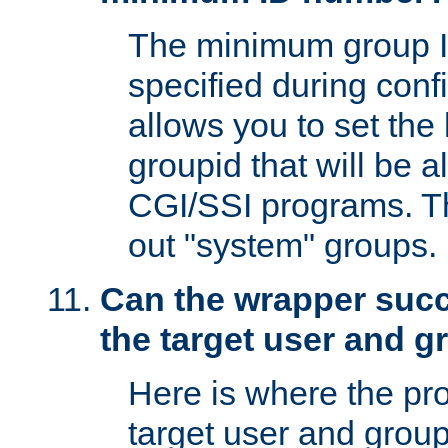
The minimum group I
specified during conf
allows you to set the
groupid that will be 
CGI/SSI programs. Thi
out "system" groups.
Can the wrapper suc
the target user and 
Here is where the p
target user and group