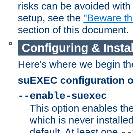
risks can be avoided wit
setup, see the
"Beware t
section of this document.
Configuring & Inst
Here's where we begin th
suEXEC configuration o
--enable-suexec
This option enables t
which is never installed
default. At least one
--