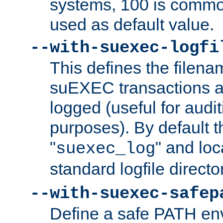
systems, 100 is commo
used as default value.
--with-suexec-logfi
This defines the filena
suEXEC transactions a
logged (useful for aud
purposes). By default t
"
" and loc
suexec_log
standard logfile directo
--with-suexec-safep
Define a safe PATH env