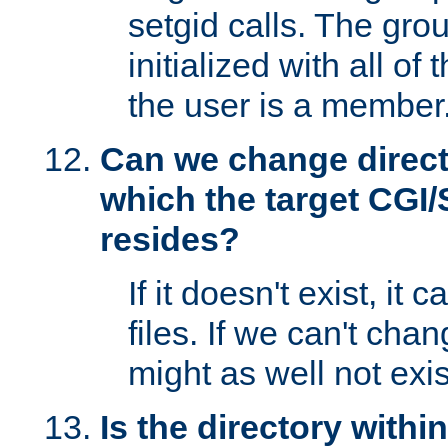
setgid calls. The grou
initialized with all of
the user is a member
Can we change directo
which the target CGI
resides?
If it doesn't exist, it 
files. If we can't chang
might as well not exis
Is the directory withi