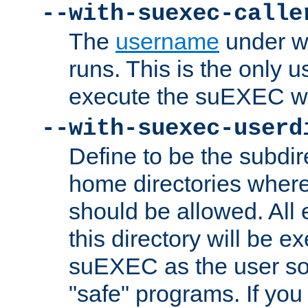
--with-suexec-calle
The
username
under wh
runs. This is the only u
execute the suEXEC w
--with-suexec-userd
Define to be the subdir
home directories whe
should be allowed. All
this directory will be e
suEXEC as the user so
"safe" programs. If you