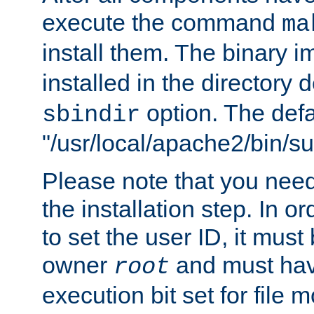
execute the command
ma
install them. The binary 
installed in the directory 
option. The defau
sbindir
"/usr/local/apache2/bin/s
Please note that you nee
the installation step. In o
to set the user ID, it must
owner
and must hav
root
execution bit set for file 