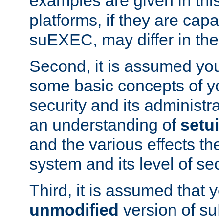
examples are given in thi
platforms, if they are cap
suEXEC, may differ in thei
Second, it is assumed you
some basic concepts of y
security and its administr
an understanding of
setu
and the various effects t
system and its level of sec
Third, it is assumed that 
unmodified
version of s