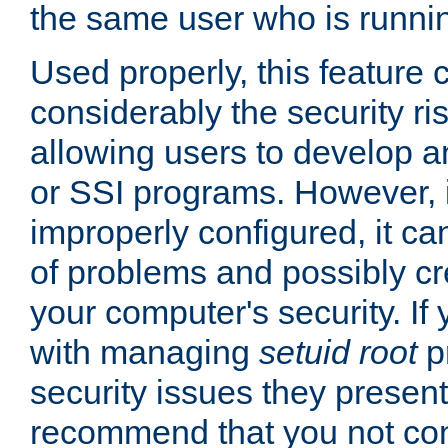
the same user who is runnin
Used properly, this feature
considerably the security ri
allowing users to develop a
or SSI programs. However, 
improperly configured, it 
of problems and possibly cr
your computer's security. If 
with managing
setuid root
p
security issues they present
recommend that you not con