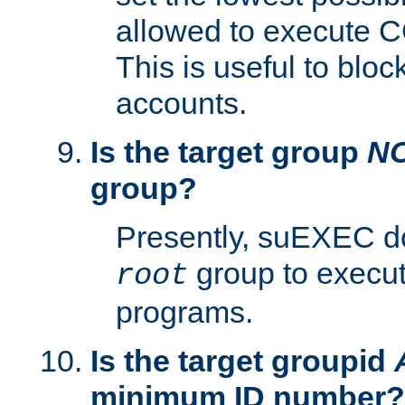
allowed to execute C
This is useful to bloc
accounts.
Is the target group
N
group?
Presently, suEXEC do
group to execu
root
programs.
Is the target groupid
minimum ID number?