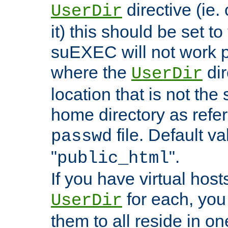
directive (ie. 
UserDir
it) this should be set t
suEXEC will not work p
where the
dir
UserDir
location that is not the
home directory as refe
file. Default va
passwd
"
".
public_html
If you have virtual hosts
for each, you 
UserDir
them to all reside in on