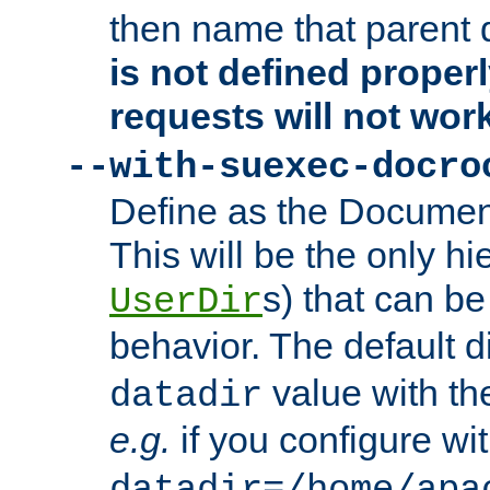
then name that parent 
is not defined properl
requests will not wor
--with-suexec-docro
Define as the Document
This will be the only h
s) that can b
UserDir
behavior. The default d
value with the
datadir
e.g.
if you configure wit