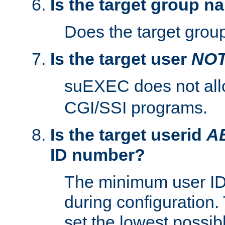
Is the target group n
Does the target group
Is the target user
NO
suEXEC does not al
CGI/SSI programs.
Is the target userid
A
ID number?
The minimum user ID
during configuration.
set the lowest possibl