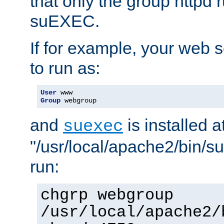
that only the group httpd
suEXEC.
If for example, your web s
to run as:
User
Group
 webgroup
and
is installed a
suexec
"/usr/local/apache2/bin/s
run:
chgrp webgroup
/usr/local/apache2/