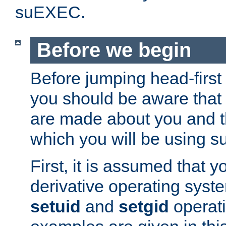
suEXEC.
Before we begin
Before jumping head-first
you should be aware that
are made about you and t
which you will be using s
First, it is assumed that 
derivative operating syste
setuid
and
setgid
operat