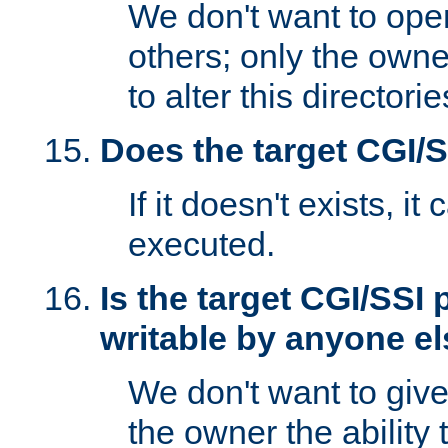
We don't want to open
others; only the own
to alter this directori
Does the target CGI/
If it doesn't exists, it
executed.
Is the target CGI/SSI
writable by anyone e
We don't want to giv
the owner the ability