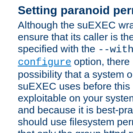
Setting paranoid pe
Although the suEXEC wrap
ensure that its caller is t
specified with the
--wit
option, there 
configure
possibility that a system or
suEXEC uses before this
exploitable on your system
and because it is best-pra
should use filesystem per