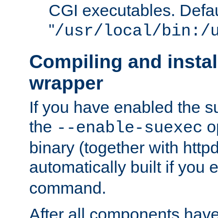
CGI executables. Defau
"
/usr/local/bin:/
Compiling and insta
wrapper
If you have enabled the 
the
o
--enable-suexec
binary (together with httpd 
automatically built if you
command.
After all components have