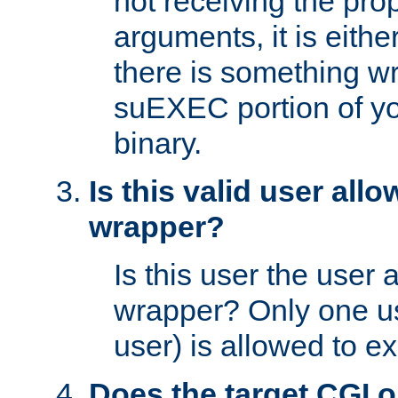
not receiving the pro
arguments, it is eith
there is something w
suEXEC portion of y
binary.
Is this valid user all
wrapper?
Is this user the user 
wrapper? Only one u
user) is allowed to e
Does the target CGI 