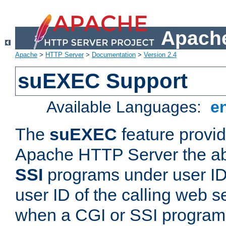
Apache
Apache
>
HTTP Server
>
Documentation
>
Version 2.4
suEXEC Support
Available Languages:
e
The
suEXEC
feature provid
Apache HTTP Server the abi
SSI
programs under user IDs
user ID of the calling web s
when a CGI or SSI program 