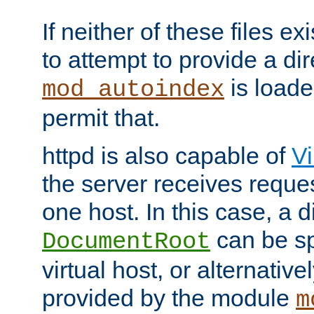
If neither of these files ex
to attempt to provide a dir
is loade
mod_autoindex
permit that.
httpd is also capable of
Vi
the server receives reque
one host. In this case, a d
can be sp
DocumentRoot
virtual host, or alternative
provided by the module
m