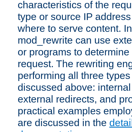
characteristics of the re
type or source IP address
where to serve content. In
mod_rewrite can use exter
or programs to determine
request. The rewriting eng
performing all three type
discussed above: internal 
external redirects, and p
practical examples emplo
are discussed in the
deta