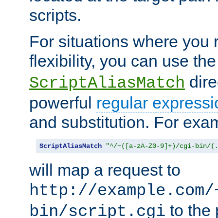
scripts.
For situations where you r
flexibility, you can use th
dire
ScriptAliasMatch
powerful
regular expressi
and substitution. For exa
ScriptAliasMatch
"^/~([a-zA-Z0-9]+)/cgi-bin/(
will map a request to
http://example.com/
to the 
bin/script.cgi