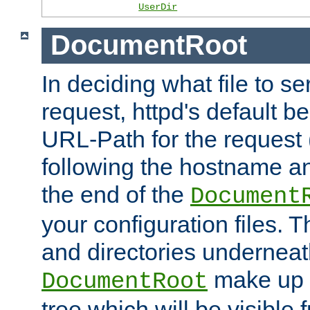
UserDir
DocumentRoot
In deciding what file to se
request, httpd's default be
URL-Path for the request 
following the hostname an
the end of the
Document
your configuration files. T
and directories underneat
make up 
DocumentRoot
tree which will be visible