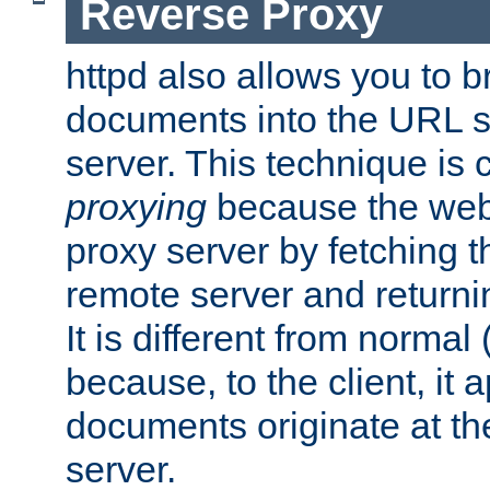
Reverse Proxy
httpd also allows you to b
documents into the URL sp
server. This technique is 
proxying
because the web 
proxy server by fetching 
remote server and returnin
It is different from normal
because, to the client, it 
documents originate at th
server.