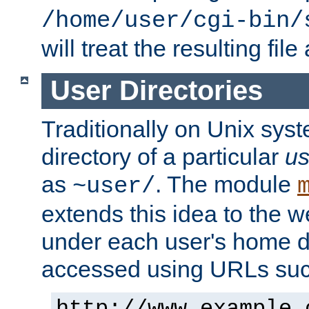
/home/user/cgi-bin/
will treat the resulting file
User Directories
Traditionally on Unix sys
directory of a particular
us
as
. The module
~user/
extends this idea to the w
under each user's home di
accessed using URLs such
http://www.example.