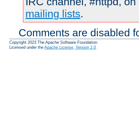
IRC channel, #httpd, on 
mailing lists
.
Comments are disabled fo
Copyright 2023 The Apache Software Foundation.
Licensed under the
Apache License, Version 2.0
.