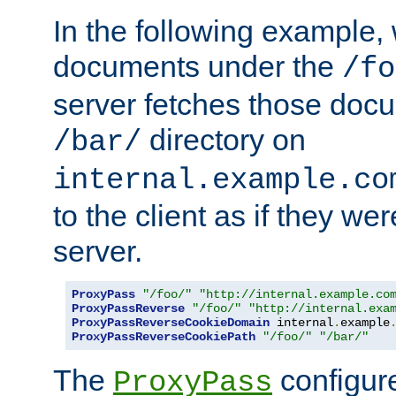
In the following example,
documents under the
/fo
server fetches those doc
directory on
/bar/
internal.example.co
to the client as if they we
server.
ProxyPass
"/foo/"
"http://internal.example.co
ProxyPassReverse
"/foo/"
"http://internal.exa
ProxyPassReverseCookieDomain
 internal
.
example
ProxyPassReverseCookiePath
"/foo/"
"/bar/"
The
configure
ProxyPass