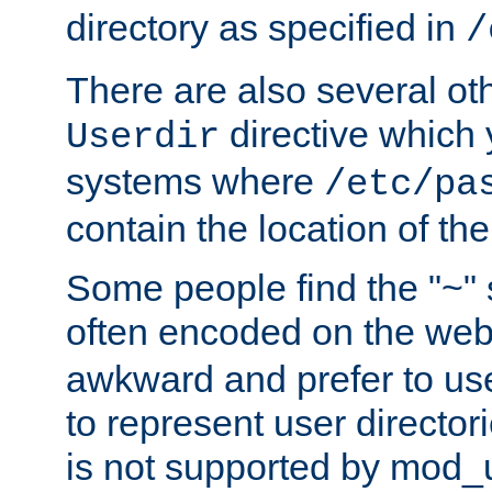
directory as specified in
/
There are also several oth
directive which
Userdir
systems where
/etc/pa
contain the location of th
Some people find the "~" 
often encoded on the we
awkward and prefer to use
to represent user directori
is not supported by mod_u