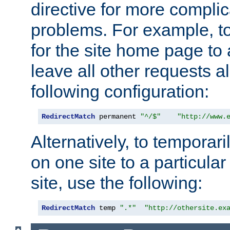
directive for more complic
problems. For example, to
for the site home page to a
leave all other requests a
following configuration:
RedirectMatch
 permanent 
"^/$"
"http://www.
Alternatively, to temporari
on one site to a particula
site, use the following:
RedirectMatch
 temp 
".*"
"http://othersite.ex