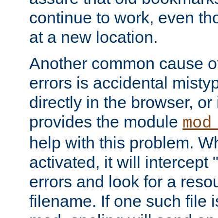
continue to work, even th
at a new location.
Another common cause of
errors is accidental misty
directly in the browser, or
provides the module
mod
help with this problem. W
activated, it will intercep
errors and look for a reso
filename. If one such file 