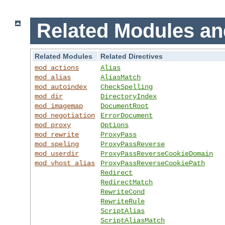
Related Modules an
Related Modules
Related Directives
mod_actions
Alias
mod_alias
AliasMatch
mod_autoindex
CheckSpelling
mod_dir
DirectoryIndex
mod_imagemap
DocumentRoot
mod_negotiation
ErrorDocument
mod_proxy
Options
mod_rewrite
ProxyPass
mod_speling
ProxyPassReverse
mod_userdir
ProxyPassReverseCookieDomain
mod_vhost_alias
ProxyPassReverseCookiePath
Redirect
RedirectMatch
RewriteCond
RewriteRule
ScriptAlias
ScriptAliasMatch