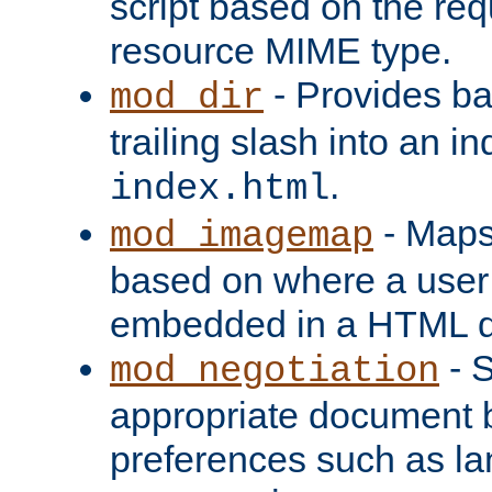
script based on the re
resource MIME type.
- Provides ba
mod_dir
trailing slash into an i
.
index.html
- Maps
mod_imagemap
based on where a user
embedded in a HTML 
- S
mod_negotiation
appropriate document b
preferences such as la