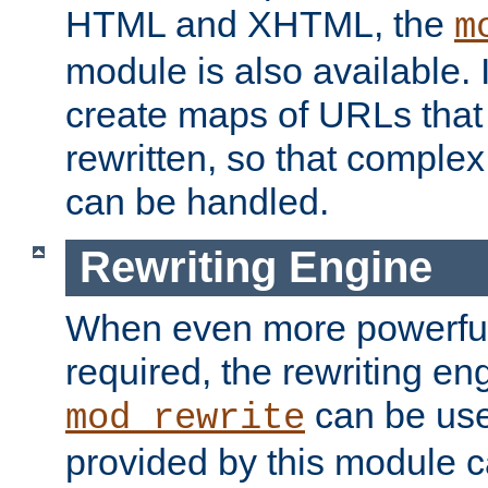
HTML and XHTML, the
m
module is also available. 
create maps of URLs that
rewritten, so that comple
can be handled.
Rewriting Engine
When even more powerful 
required, the rewriting en
can be usef
mod_rewrite
provided by this module 