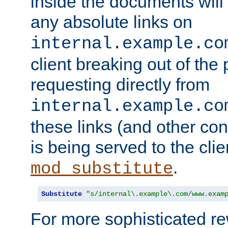
inside the documents will 
any absolute links on
internal.example.co
client breaking out of the
requesting directly from
internal.example.co
these links (and other cont
is being served to the clie
.
mod_substitute
Substitute
"s/internal\.example\.com/www.exam
For more sophisticated rew