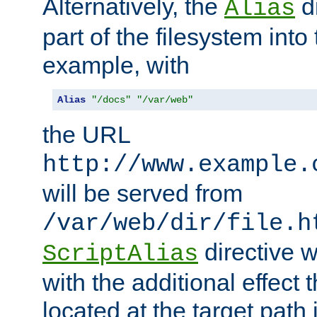
Alternatively, the
di
Alias
part of the filesystem int
example, with
Alias
"/docs"
"/var/web"
the URL
http://www.example.
will be served from
/var/web/dir/file.h
directive 
ScriptAlias
with the additional effect t
located at the target path