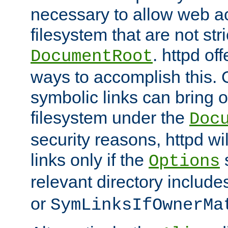
necessary to allow web ac
filesystem that are not str
. httpd of
DocumentRoot
ways to accomplish this.
symbolic links can bring o
filesystem under the
Doc
security reasons, httpd wi
links only if the
s
Options
relevant directory includ
or
SymLinksIfOwnerMa