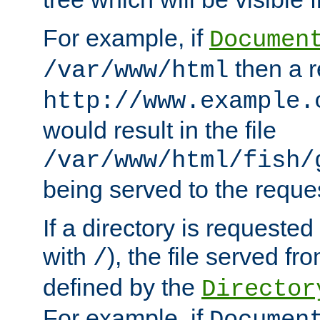
For example, if
Documen
then a r
/var/www/html
http://www.example.
would result in the file
/var/www/html/fish/
being served to the reques
If a directory is requested
with
), the file served fro
/
defined by the
Director
For example, if