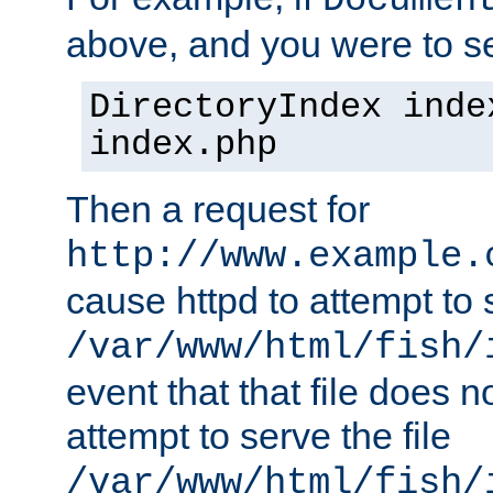
Documen
above, and you were to se
DirectoryIndex inde
index.php
Then a request for
http://www.example.
cause httpd to attempt to s
/var/www/html/fish/
event that that file does not
attempt to serve the file
/var/www/html/fish/