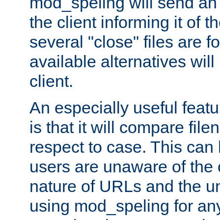
mod_speling will send an
the client informing it of th
several "close" files are fo
available alternatives wil
client.
An especially useful feat
is that it will compare fil
respect to case. This ca
users are unaware of the 
nature of URLs and the un
using mod_speling for an