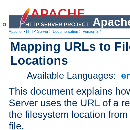
Apache
Apache
>
HTTP Server
>
Documentation
>
Version 2.4
Mapping URLs to Fi
Locations
Available Languages:
e
This document explains h
Server uses the URL of a r
the filesystem location from
file.