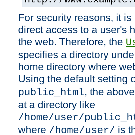
For security reasons, it is
direct access to a user's 
the web. Therefore, the
U
specifies a directory unde
home directory where web 
Using the default setting 
, the above
public_html
at a directory like
/home/user/public_h
where
is t
/home/user/