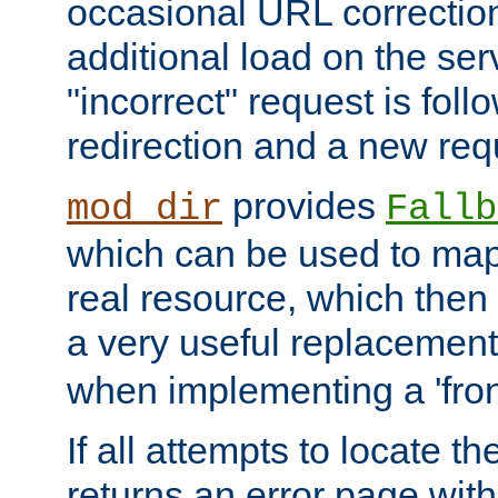
occasional URL correctio
additional load on the ser
"incorrect" request is fol
redirection and a new requ
provides
mod_dir
Fallb
which can be used to map 
real resource, which then
a very useful replacement
when implementing a 'front
If all attempts to locate th
returns an error page wit