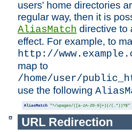
users' home directories ar
regular way, then it is pos
directive to
AliasMatch
effect. For example, to m
http://www.example.
map to
/home/user/public_h
use the following
AliasM
AliasMatch
"^/upages/([a-zA-Z0-9]+)(/(.*))?$"
URL Redirection