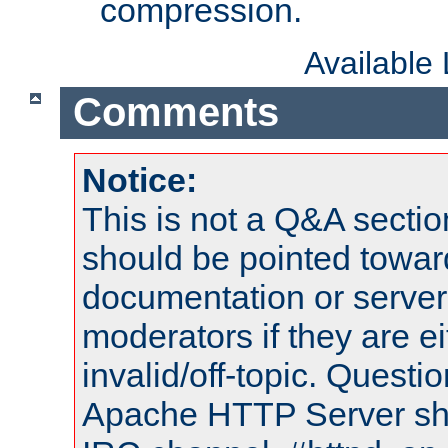
compression.
Available
Comments
Notice:
This is not a Q&A sect
should be pointed towar
documentation or serve
moderators if they are 
invalid/off-topic. Quest
Apache HTTP Server shou