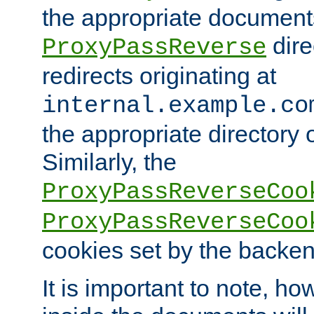
the appropriate documents
dire
ProxyPassReverse
redirects originating at
internal.example.co
the appropriate directory o
Similarly, the
ProxyPassReverseCoo
ProxyPassReverseCoo
cookies set by the backen
It is important to note, ho