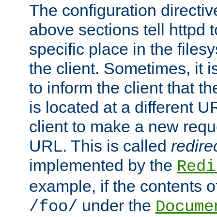
The configuration directiv
above sections tell httpd 
specific place in the files
the client. Sometimes, it i
to inform the client that 
is located at a different U
client to make a new requ
URL. This is called
redire
implemented by the
Redi
example, if the contents of
under the
/foo/
Docume