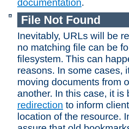
documentation
.
File Not Found
Inevitably, URLs will be r
no matching file can be fo
filesystem. This can happ
reasons. In some cases, it
moving documents from on
another. In this case, it is
redirection
to inform clien
location of the resource. 
assure that old bookmarks