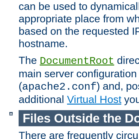
can be used to dynamical
appropriate place from wh
based on the requested I
hostname.
The
direc
DocumentRoot
main server configuration 
(
) and, po
apache2.conf
additional
Virtual Host
you
Files Outside the 
There are frequently circ