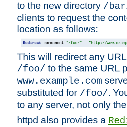
to the new directory
/bar
clients to request the con
location as follows:
Redirect
 permanent 
"/foo/"
"http://www.exam
This will redirect any URL
to the same URL p
/foo/
serve
www.example.com
substituted for
. Yo
/foo/
to any server, not only the
httpd also provides a
Red