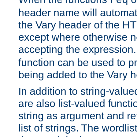
req
header name will automat
the Vary header of the H
except where otherwise no
accepting the expression
function can be used to 
being added to the Vary h
In addition to string-value
are also list-valued funct
string as argument and retu
list of strings. The wordli