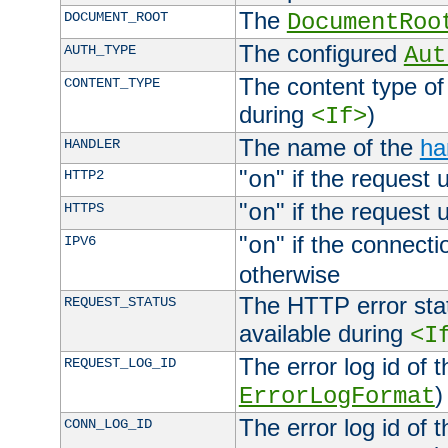
The
DOCUMENT_ROOT
DocumentRoo
The configured
AUTH_TYPE
Aut
The content type of
CONTENT_TYPE
during
)
<If>
The name of the
ha
HANDLER
"
" if the request 
HTTP2
on
"
" if the request 
HTTPS
on
"
" if the connecti
IPV6
on
otherwise
The HTTP error stat
REQUEST_STATUS
available during
<I
The error log id of 
REQUEST_LOG_ID
)
ErrorLogFormat
The error log id of 
CONN_LOG_ID