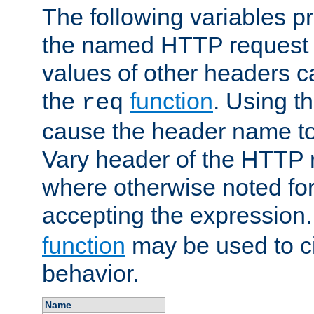
The following variables pr
the named HTTP request 
values of other headers c
the
function
. Using t
req
cause the header name to
Vary header of the HTTP 
where otherwise noted for 
accepting the expression
function
may be used to c
behavior.
Name