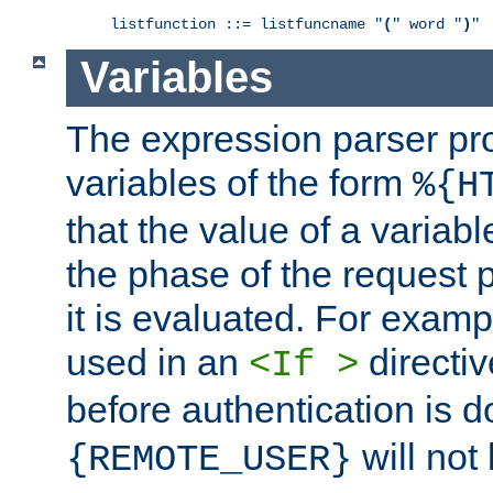
listfunction ::= listfuncname "
(
" word "
)
"
Variables
The expression parser pr
variables of the form
%{H
that the value of a varia
the phase of the request 
it is evaluated. For exam
used in an
directiv
<If >
before authentication is 
will not 
{REMOTE_USER}