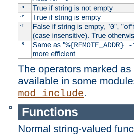
True if string is not empty
-n
True if string is empty
-z
False if string is empty, "
", "
-T
0
of
(case insensitive). True otherwi
Same as "
-R
%{REMOTE_ADDR} -
more efficient
The operators marked as "
available in some modules
.
mod_include
Functions
Normal string-valued func