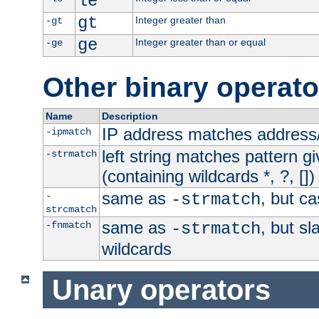
le
gt
Integer greater than
-gt
ge
Integer greater than or equal
-ge
Other binary operato
Name
Description
IP address matches address
-ipmatch
left string matches pattern gi
-strmatch
(containing wildcards *, ?, [])
same as
, but ca
-
-strmatch
strcmatch
same as
, but s
-fnmatch
-strmatch
wildcards
Unary operators