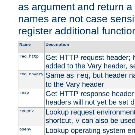
as argument and return a 
names are not case sensi
register additional functio
Name
Description
Get HTTP request header;
,
req
http
added to the Vary header, s
Same as
, but header n
req_novary
req
to the Vary header
Get HTTP response header
resp
headers will not yet be set 
Lookup request environment 
reqenv
shortcut,
can also be used 
v
Lookup operating system en
osenv