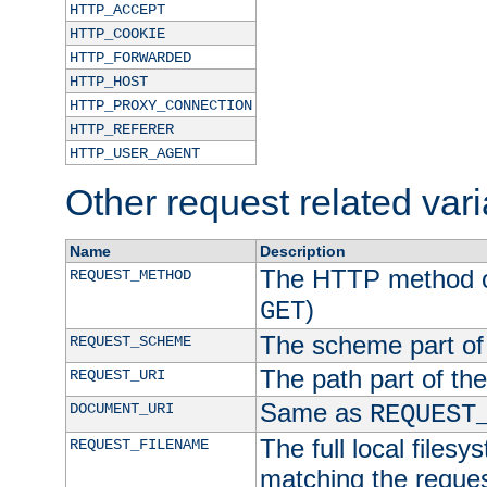
HTTP_ACCEPT
HTTP_COOKIE
HTTP_FORWARDED
HTTP_HOST
HTTP_PROXY_CONNECTION
HTTP_REFERER
HTTP_USER_AGENT
Other request related var
Name
Description
The HTTP method of
REQUEST_METHOD
)
GET
The scheme part of
REQUEST_SCHEME
The path part of th
REQUEST_URI
Same as
DOCUMENT_URI
REQUEST
The full local filesy
REQUEST_FILENAME
matching the request