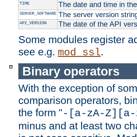
The date and time in th
TIME
The server version strin
SERVER_SOFTWARE
The date of the API ver
API_VERSION
Some modules register add
see e.g.
.
mod_ssl
Binary operators
With the exception of some
comparison operators, bi
the form "
-[a-zA-Z][a-
minus and at least two c