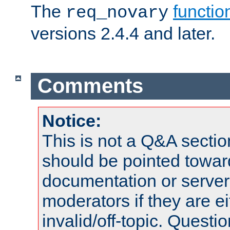
The
functio
req_novary
versions 2.4.4 and later.
Comments
Notice:
This is not a Q&A sect
should be pointed towar
documentation or serve
moderators if they are 
invalid/off-topic. Quest