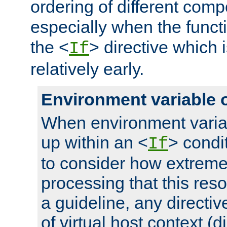
ordering of different comp
especially when the functi
the <
> directive which 
If
relatively early.
Environment variable 
When environment varia
up within an <
> condit
If
to consider how extremel
processing that this reso
a guideline, any directiv
of virtual host context (di