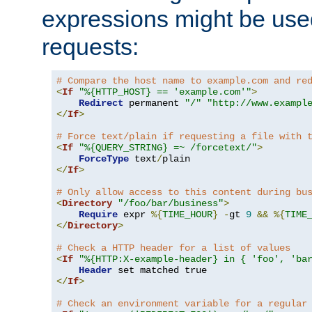
expressions might be use
requests:
# Compare the host name to example.com and re
<
If
"%{HTTP_HOST} == 'example.com'"
>
Redirect
 permanent 
"/"
"http://www.exampl
</
If
>
# Force text/plain if requesting a file with 
<
If
"%{QUERY_STRING} =~ /forcetext/"
>
ForceType
 text
/
</
If
>
# Only allow access to this content during bu
<
Directory
"/foo/bar/business"
>
Require
 expr 
%{
TIME_HOUR
}
-
gt 
9
&&
%{
TIME
</
Directory
>
# Check a HTTP header for a list of values
<
If
"%{HTTP:X-example-header} in { 'foo', 'ba
Header
</
If
>
# Check an environment variable for a regular