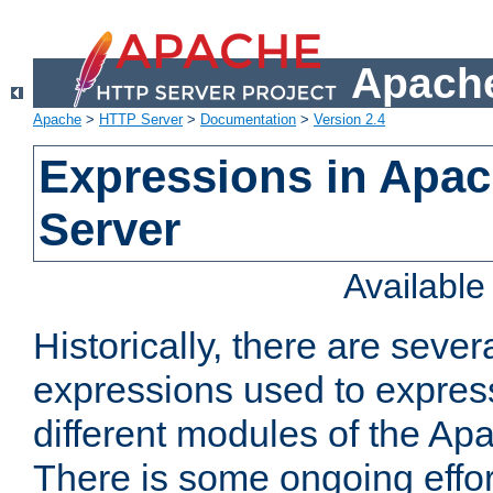
Apache
Apache
>
HTTP Server
>
Documentation
>
Version 2.4
Expressions in Apa
Server
Availabl
Historically, there are sever
expressions used to express
different modules of the A
There is some ongoing effor