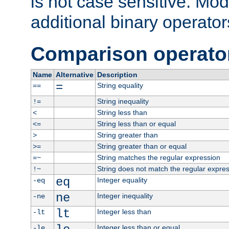
is not case sensitive. Mo
additional binary operator
Comparison operato
Name
Alternative
Description
=
String equality
==
String inequality
!=
String less than
<
String less than or equal
<=
String greater than
>
String greater than or equal
>=
String matches the regular expression
=~
String does not match the regular expre
!~
eq
Integer equality
-eq
ne
Integer inequality
-ne
lt
Integer less than
-lt
Integer less than or equal
-le