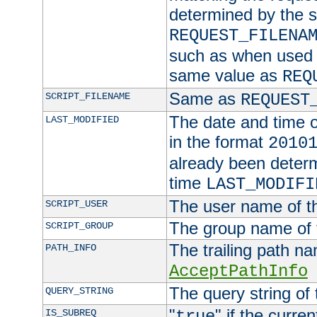
determined by the s
REQUEST_FILENA
such as when used in
same value as
REQ
Same as
SCRIPT_FILENAME
REQUEST
The date and time of
LAST_MODIFIED
in the format
2010
already been determ
time
LAST_MODIFI
The user name of th
SCRIPT_USER
The group name of t
SCRIPT_GROUP
The trailing path n
PATH_INFO
AcceptPathInfo
The query string of 
QUERY_STRING
"
" if the curre
IS_SUBREQ
true