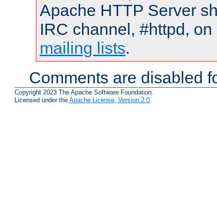
Apache HTTP Server shou
IRC channel, #httpd, on 
mailing lists
.
Comments are disabled fo
Copyright 2023 The Apache Software Foundation.
Licensed under the
Apache License, Version 2.0
.