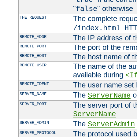
"
" otherwise
false
The complete request
THE_REQUEST
/index.html HT
The IP address of t
REMOTE_ADDR
The port of the remo
REMOTE_PORT
The host name of t
REMOTE_HOST
The name of the aut
REMOTE_USER
available during
<I
The user name set
REMOTE_IDENT
The
of
SERVER_NAME
ServerName
The server port of t
SERVER_PORT
ServerName
The
SERVER_ADMIN
ServerAdmin
The protocol used b
SERVER_PROTOCOL