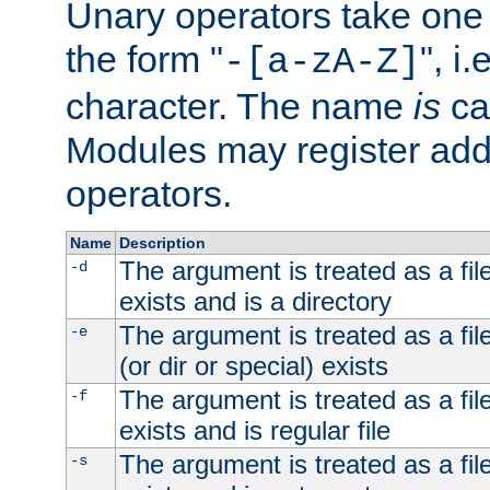
Unary operators take on
the form "
", i
-[a-zA-Z]
character. The name
is
ca
Modules may register addi
operators.
Name
Description
The argument is treated as a file
-d
exists and is a directory
The argument is treated as a file
-e
(or dir or special) exists
The argument is treated as a file
-f
exists and is regular file
The argument is treated as a file
-s