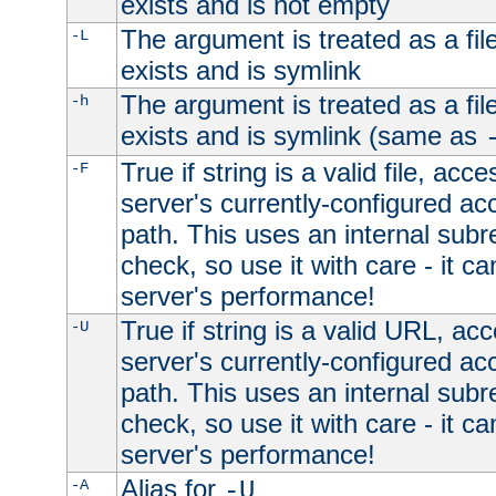
exists and is not empty
The argument is treated as a file
-L
exists and is symlink
The argument is treated as a file
-h
exists and is symlink (same as
True if string is a valid file, acce
-F
server's currently-configured acc
path. This uses an internal subr
check, so use it with care - it c
server's performance!
True if string is a valid URL, acc
-U
server's currently-configured acc
path. This uses an internal subr
check, so use it with care - it c
server's performance!
Alias for
-A
-U