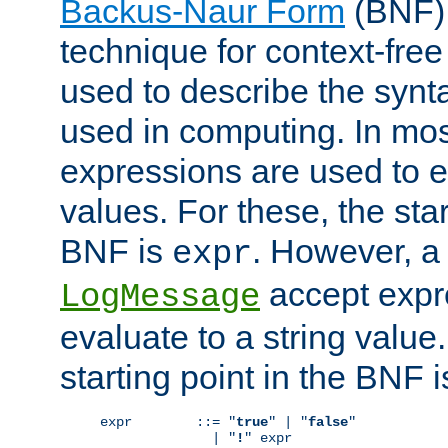
Backus-Naur Form
(BNF) 
technique for context-fre
used to describe the synt
used in computing. In mos
expressions are used to 
values. For these, the star
BNF is
. However, a 
expr
accept expr
LogMessage
evaluate to a string value.
starting point in the BNF 
expr        ::= "
true
" | "
false
"

              | "
!
" expr
