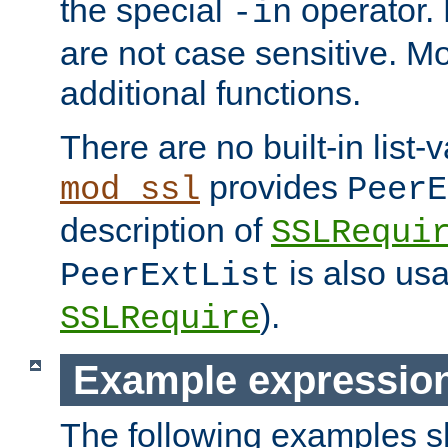
the special
operator.
-in
are not case sensitive. M
additional functions.
There are no built-in list-
provides
mod_ssl
PeerE
description of
SSLRequi
is also usa
PeerExtList
).
SSLRequire
Example expressio
The following examples 