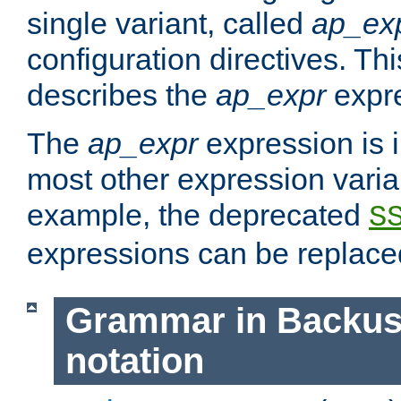
single variant, called
ap_ex
configuration directives. T
describes the
ap_expr
expre
The
ap_expr
expression is 
most other expression vari
example, the deprecated
S
expressions can be replac
Grammar in Backus
notation