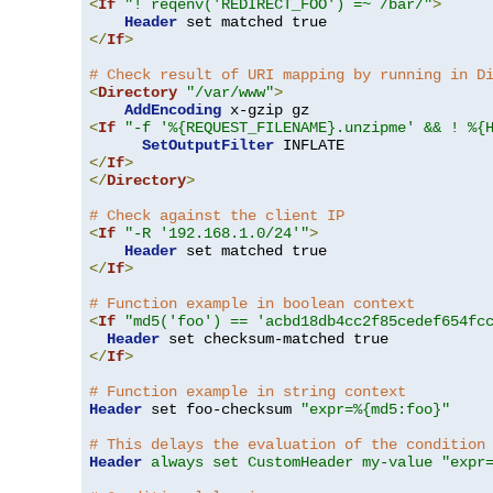
<
If
"! reqenv('REDIRECT_FOO') =~ /bar/"
>
Header
</
If
>
# Check result of URI mapping by running in D
<
Directory
"/var/www"
>
AddEncoding
<
If
"-f '%{REQUEST_FILENAME}.unzipme' && ! %{
SetOutputFilter
</
If
>
</
Directory
>
# Check against the client IP
<
If
"-R '192.168.1.0/24'"
>
Header
</
If
>
# Function example in boolean context
<
If
"md5('foo') == 'acbd18db4cc2f85cedef654fc
Header
</
If
>
# Function example in string context
Header
 set foo-checksum 
"expr=%{md5:foo}"
# This delays the evaluation of the condition
Header
always set CustomHeader my-value "expr