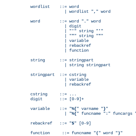
wordlist    ::= word

              | wordlist "
,
" word

word        ::= word "
.
" word

              | digit

              | "
'
" string "
'
"

              | "
"
" string "
"
"

              | variable

              | rebackref

              | function

string      ::= stringpart

              | string stringpart

stringpart  ::= cstring

              | variable

              | rebackref

cstring     ::= ...

digit       ::= [0-9]+

variable    ::= "
%{
" varname "
}
"

              | "
%{
" funcname "
:
" funcargs 
rebackref   ::= "
$
" [0-9]

function     ::= funcname "
(
" word "
)
"
