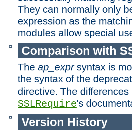
They can normally only b
expression as the matchi
modules allow special us
Comparison with S
The
ap_expr
syntax is mos
the syntax of the deprec
directive. The differences
's documenta
SSLRequire
Version History