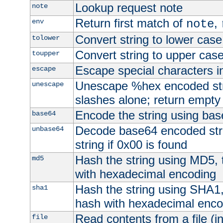
Lookup request note
note
Return first match of
,
env
note
Convert string to lower case
tolower
Convert string to upper cas
toupper
Escape special characters 
escape
Unescape %hex encoded str
unescape
slashes alone; return empty 
Encode the string using ba
base64
Decode base64 encoded stri
unbase64
string if 0x00 is found
Hash the string using MD5,
md5
with hexadecimal encoding
Hash the string using SHA1
sha1
hash with hexadecimal enco
Read contents from a file (in
file