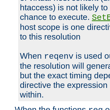
htaccess) is not likely t
chance to execute.
Set
host scope is one directi
to this resolution
When
is used o
reqenv
the resolution will genera
but the exact timing de
directive the expressio
within.
When the functions
o