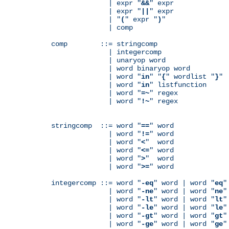
              | expr "
&&
" expr

              | expr "
||
" expr

              | "
(
" expr "
)
"

              | comp

comp        ::= stringcomp

              | integercomp

              | unaryop word

              | word binaryop word

              | word "
in
" "
{
" wordlist "
}
"

              | word "
in
" listfunction

              | word "
=~
" regex

              | word "
!~
" regex

stringcomp  ::= word "
==
" word

              | word "
!=
" word

              | word "
<
"  word

              | word "
<=
" word

              | word "
>
"  word

              | word "
>=
" word

integercomp ::= word "
-eq
" word | word "
eq
"
              | word "
-ne
" word | word "
ne
"
              | word "
-lt
" word | word "
lt
"
              | word "
-le
" word | word "
le
"
              | word "
-gt
" word | word "
gt
"
              | word "
-ge
" word | word "
ge
"