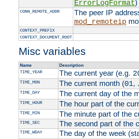
)
ErrorLogFormat
The peer IP address
CONN_REMOTE_ADDR
mod
mod_remoteip
CONTEXT_PREFIX
CONTEXT_DOCUMENT_ROOT
Misc variables
Name
Description
The current year (e.g.
TIME_YEAR
2
The current month (
, 
TIME_MON
01
The current day of the 
TIME_DAY
The hour part of the curr
TIME_HOUR
The minute part of the c
TIME_MIN
The second part of the c
TIME_SEC
The day of the week (sta
TIME_WDAY