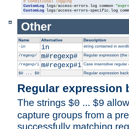
# Conditional logging
CustomLog
 logs
/
access-errors
.
log common 
"expr
CustomLog
 logs
/
access-errors-specific
.
log com
Other
Name
Alternative
Description
in
string contained in wordli
-in
m#regexp#
Regular expression (the s
/regexp/
m#regexp#i
Case insensitive regular
/regexp/i
Regular expression back
$0 ... $9
Regular expression 
The strings
...
allow
$0
$9
capture groups from a pre
successfully matching reg