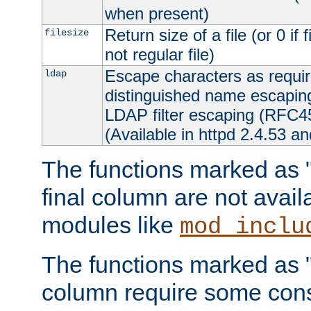
when present)
Return size of a file (or 0 if 
filesize
not regular file)
Escape characters as requ
ldap
distinguished name escapi
LDAP filter escaping (RFC4
(Available in httpd 2.4.53 an
The functions marked as "r
final column are not avai
modules like
mod_inclu
The functions marked as "o
column require some consi