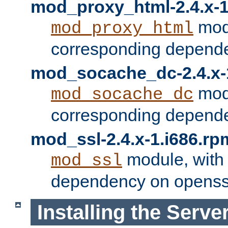
mod_proxy_html-2.4.x-1
modu
mod_proxy_html
corresponding depende
mod_socache_dc-2.4.x-
modu
mod_socache_dc
corresponding depende
mod_ssl-2.4.x-1.i686.rp
module, with
mod_ssl
dependency on openss
Installing the Serve