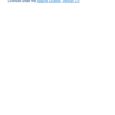
Licensed under the
Apache License, Version 2.0
.