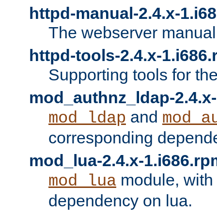
httpd-manual-2.4.x-1.i6
The webserver manual
httpd-tools-2.4.x-1.i686
Supporting tools for th
mod_authnz_ldap-2.4.x-
and
mod_ldap
mod_a
corresponding depend
mod_lua-2.4.x-1.i686.rp
module, with
mod_lua
dependency on lua.