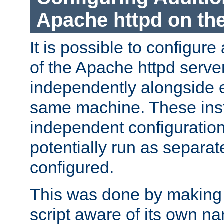
Apache httpd on t
It is possible to configure
of the Apache httpd serve
independently alongside 
same machine. These ins
independent configuratio
potentially run as separat
configured.
This was done by making t
script aware of its own n