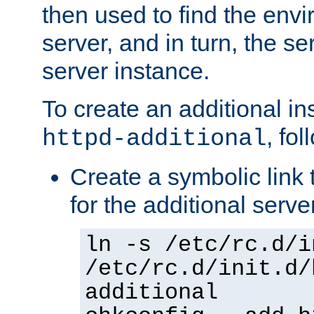
then used to find the envir
server, and in turn, the se
server instance.
To create an additional in
, fo
httpd-additional
Create a symbolic link t
for the additional serve
ln -s /etc/rc.d/i
/etc/rc.d/init.d/
additional