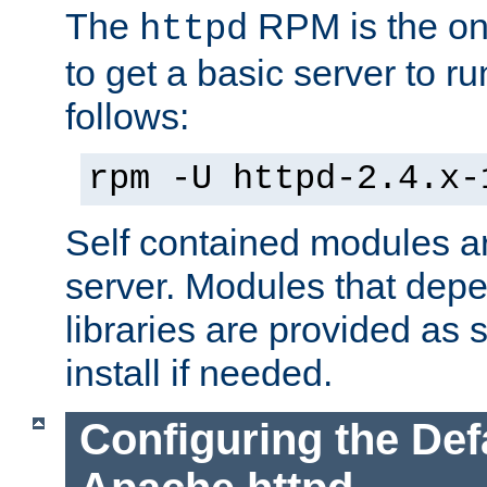
The
RPM is the o
httpd
to get a basic server to run
follows:
rpm -U httpd-2.4.x-
Self contained modules ar
server. Modules that depe
libraries are provided as
install if needed.
Configuring the Def