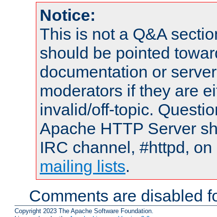
Notice:
This is not a Q&A sect
should be pointed towar
documentation or serve
moderators if they are 
invalid/off-topic. Quest
Apache HTTP Server shou
IRC channel, #httpd, on 
mailing lists
.
Comments are disabled fo
Copyright 2023 The Apache Software Foundation.