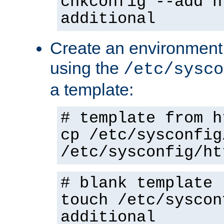
chkconfig --add h
additional
Create an environment f
using the
/etc/sysco
a template:
# template from h
cp /etc/sysconfig
/etc/sysconfig/ht
# blank template
touch /etc/syscon
additional