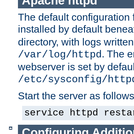
Apache httpd
The default configuration f
installed by default bene
directory, with logs written
. The e
/var/log/httpd
webserver is set by defaul
/etc/sysconfig/http
Start the server as follows
service httpd resta
Configuring Additio