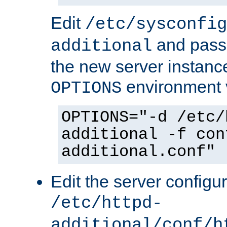
Edit
/etc/sysconfig
and pass 
additional
the new server instance
environment v
OPTIONS
OPTIONS="-d /etc/
additional -f con
additional.conf"
Edit the server configur
/etc/httpd-
additional/conf/h