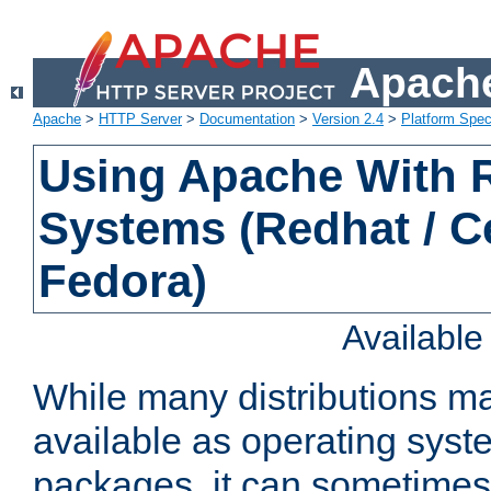
Apache
Apache
>
HTTP Server
>
Documentation
>
Version 2.4
>
Platform Spec
Using Apache With
Systems (Redhat / C
Fedora)
Availabl
While many distributions m
available as operating sys
packages, it can sometimes 