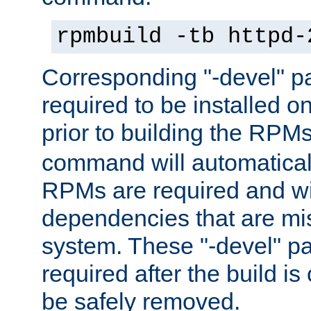
rpmbuild -tb httpd-
Corresponding "-devel" p
required to be installed o
prior to building the RPM
command will automatical
RPMs are required and wil
dependencies that are mi
system. These "-devel" pa
required after the build i
be safely removed.