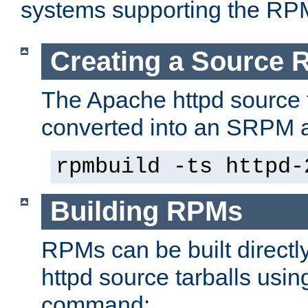
systems supporting the RP
Creating a Source
The Apache httpd source 
converted into an SRPM a
rpmbuild -ts httpd-
Building RPMs
RPMs can be built directl
httpd source tarballs usin
command: