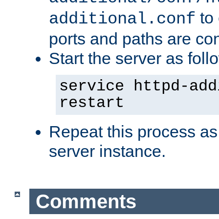
to 
additional.conf
ports and paths are con
Start the server as foll
service httpd-add
restart
Repeat this process as
server instance.
Comments