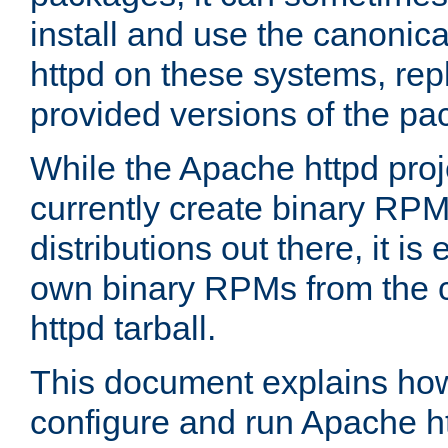
install and use the canonic
httpd on these systems, repl
provided versions of the pa
While the Apache httpd proj
currently create binary RPM
distributions out there, it is
own binary RPMs from the 
httpd tarball.
This document explains how t
configure and run Apache h