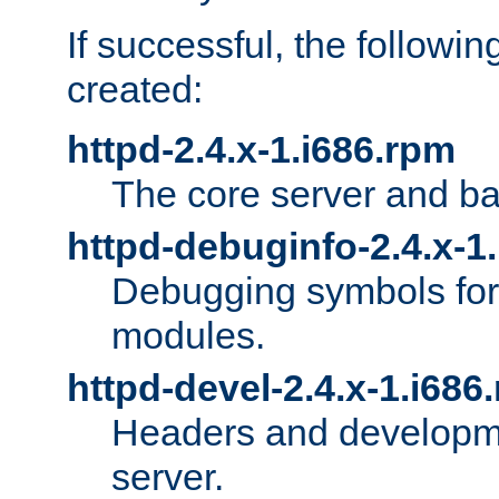
If successful, the followi
created:
httpd-2.4.x-1.i686.rpm
The core server and ba
httpd-debuginfo-2.4.x-1
Debugging symbols for 
modules.
httpd-devel-2.4.x-1.i686
Headers and developmen
server.