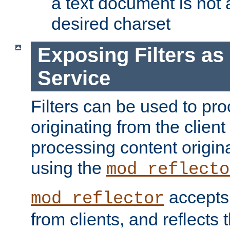
a text document is not 
desired charset
Exposing Filters a
Service
Filters can be used to pr
originating from the client 
processing content origin
using the
mod_reflecto
accepts
mod_reflector
from clients, and reflects