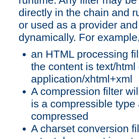
runtime. Any filter may be
directly in the chain and r
or used as a provider and
dynamically. For example
an HTML processing filte
the content is text/html
application/xhtml+xml
A compression filter will
is a compressible type
compressed
A charset conversion filt