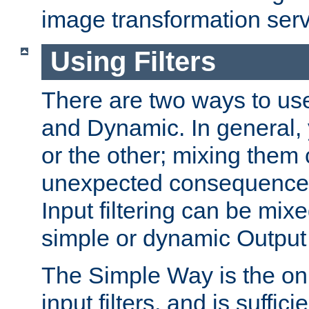
image transformation serv
Using Filters
There are two ways to use 
and Dynamic. In general,
or the other; mixing them
unexpected consequences
Input filtering can be mixe
simple or dynamic Output f
The Simple Way is the onl
input filters, and is sufficie