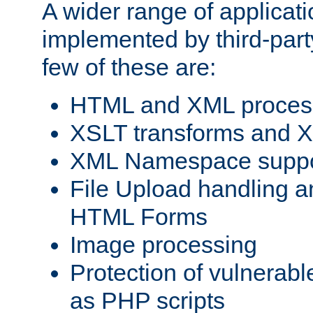
A wider range of applicat
implemented by third-party
few of these are:
HTML and XML process
XSLT transforms and X
XML Namespace suppo
File Upload handling a
HTML Forms
Image processing
Protection of vulnerabl
as PHP scripts