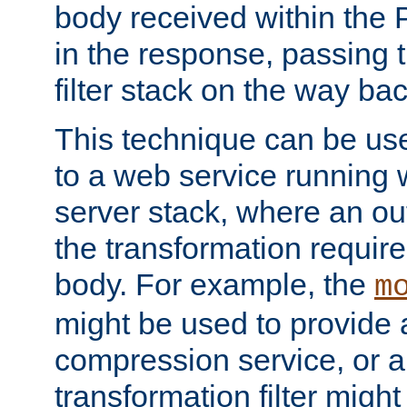
body received within the
in the response, passing 
filter stack on the way bac
This technique can be use
to a web service running w
server stack, where an out
the transformation requir
body. For example, the
m
might be used to provide 
compression service, or 
transformation filter might