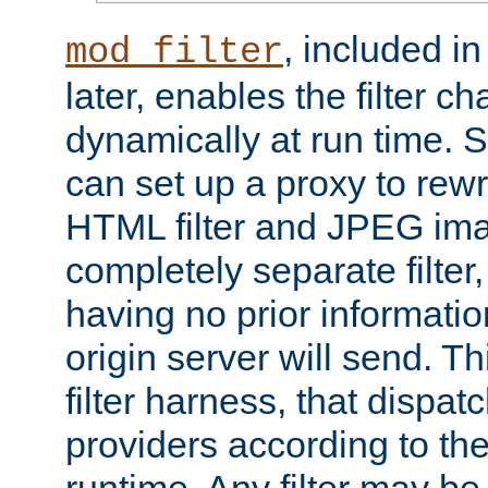
, included i
mod_filter
later, enables the filter c
dynamically at run time. 
can set up a proxy to rew
HTML filter and JPEG ima
completely separate filter
having no prior informati
origin server will send. T
filter harness, that dispatc
providers according to the