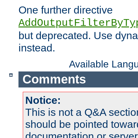
One further directive
AddOutputFilterByTy
but deprecated. Use dyna
instead.
Available Lang
Comments
Notice:
This is not a Q&A sect
should be pointed towar
documentation or serve