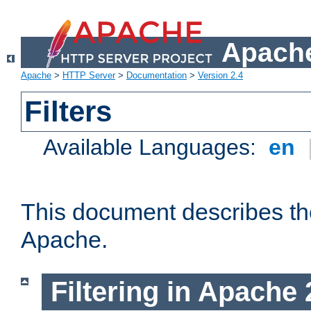
Apache
Apache
>
HTTP Server
>
Documentation
>
Version 2.4
Filters
Available Languages:
en
This document describes the 
Apache.
Filtering in Apache 