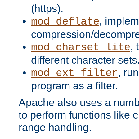
(https).
, implem
mod_deflate
compression/decompress
,
mod_charset_lite
different character sets
, ru
mod_ext_filter
program as a filter.
Apache also uses a number 
to perform functions like 
range handling.