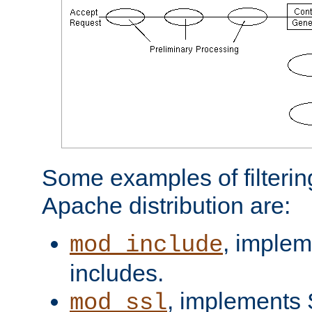
Some examples of filterin
Apache distribution are:
, implem
mod_include
includes.
, implements 
mod_ssl