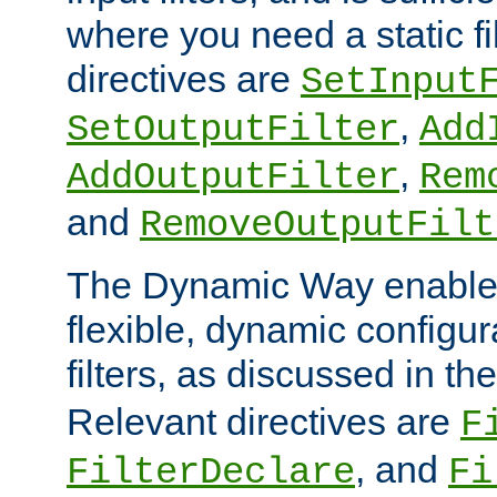
where you need a static fi
directives are
SetInput
,
SetOutputFilter
Add
,
AddOutputFilter
Rem
and
RemoveOutputFilt
The Dynamic Way enables
flexible, dynamic configur
filters, as discussed in th
Relevant directives are
F
, and
FilterDeclare
Fi