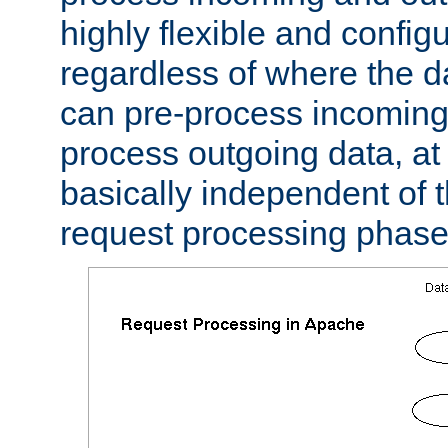
highly flexible and confi
regardless of where the 
can pre-process incoming
process outgoing data, at w
basically independent of t
request processing phase