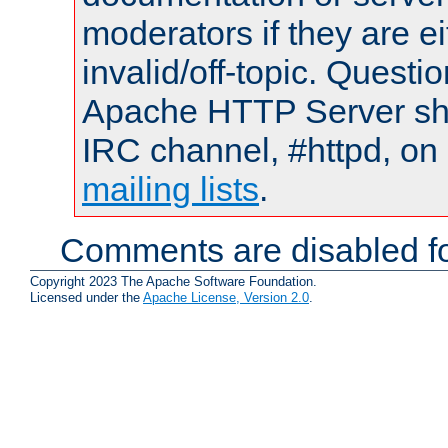
moderators if they are 
invalid/off-topic. Quest
Apache HTTP Server shou
IRC channel, #httpd, on 
mailing lists
.
Comments are disabled fo
Copyright 2023 The Apache Software Foundation.
Licensed under the
Apache License, Version 2.0
.