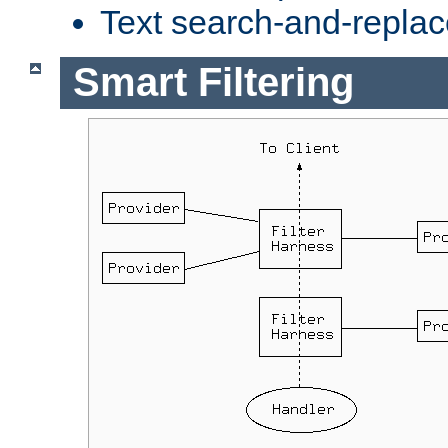
Text search-and-replac
Smart Filtering