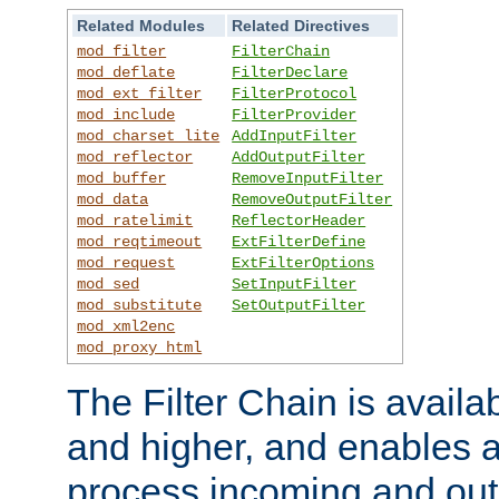
Related Modules
Related Directives
mod_filter
FilterChain
mod_deflate
FilterDeclare
mod_ext_filter
FilterProtocol
mod_include
FilterProvider
mod_charset_lite
AddInputFilter
mod_reflector
AddOutputFilter
mod_buffer
RemoveInputFilter
mod_data
RemoveOutputFilter
mod_ratelimit
ReflectorHeader
mod_reqtimeout
ExtFilterDefine
mod_request
ExtFilterOptions
mod_sed
SetInputFilter
mod_substitute
SetOutputFilter
mod_xml2enc
mod_proxy_html
The Filter Chain is availa
and higher, and enables a
process incoming and out