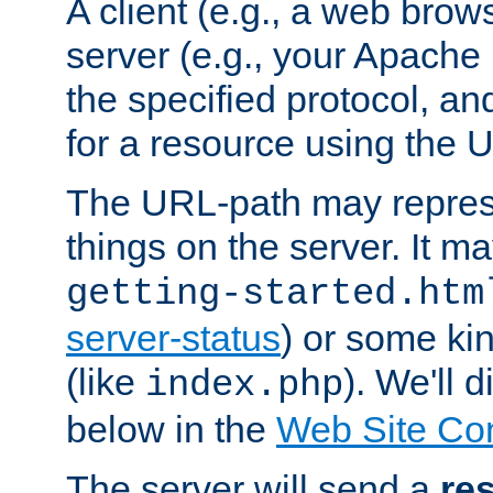
A client (e.g., a web brow
server (e.g., your Apache
the specified protocol, a
for a resource using the 
The URL-path may repres
things on the server. It may
getting-started.htm
server-status
) or some kin
(like
). We'll 
index.php
below in the
Web Site Co
The server will send a
re