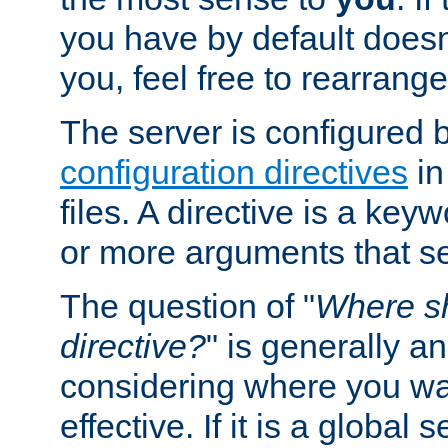
you have by default does
you, feel free to rearrange 
The server is configured 
configuration directives
in
files. A directive is a ke
or more arguments that set
The question of "
Where sh
directive?
" is generally 
considering where you wan
effective. If it is a global s