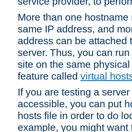
service provider, to perfor
More than one hostname m
same IP address, and mor
address can be attached 
server. Thus, you can ru
site on the same physical 
feature called
virtual host
If you are testing a server 
accessible, you can put h
hosts file in order to do lo
example, you might want t