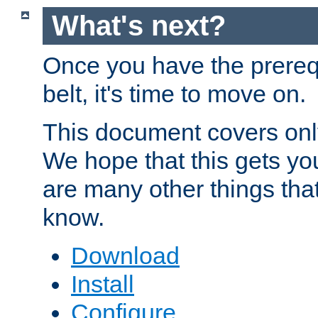
What's next?
Once you have the prereq
belt, it's time to move on.
This document covers onl
We hope that this gets you
are many other things tha
know.
Download
Install
Configure