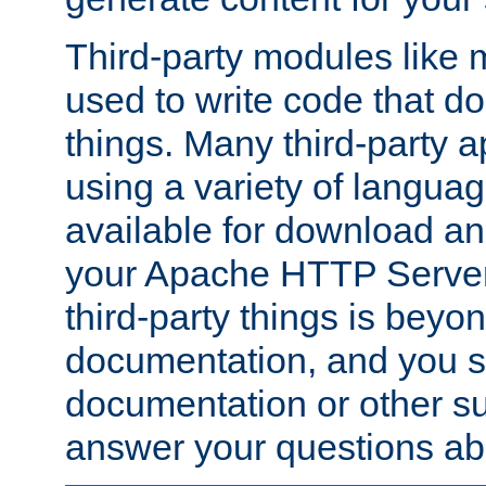
Third-party modules lik
used to write code that do
things. Many third-party ap
using a variety of languag
available for download and
your Apache HTTP Server.
third-party things is beyo
documentation, and you sh
documentation or other su
answer your questions ab