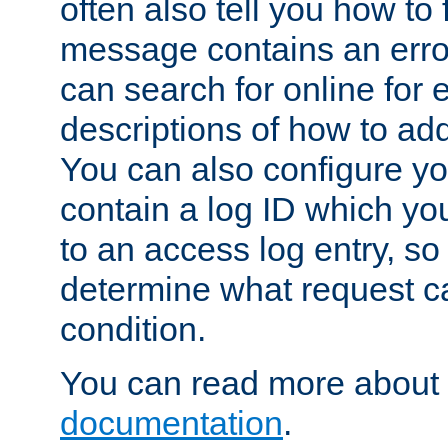
often also tell you how to f
message contains an erro
can search for online for
descriptions of how to ad
You can also configure you
contain a log ID which yo
to an access log entry, so
determine what request c
condition.
You can read more about 
documentation
.