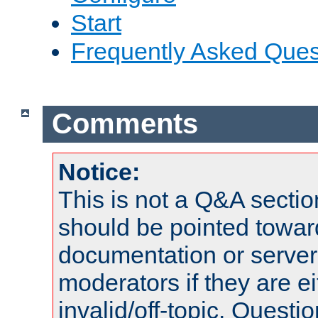
Start
Frequently Asked Ques
Comments
Notice:
This is not a Q&A sect
should be pointed towar
documentation or serve
moderators if they are 
invalid/off-topic. Quest