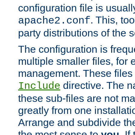
configuration file is usuall
. This, too
apache2.conf
party distributions of the s
The configuration is frequ
multiple smaller files, for 
management. These files 
directive. The n
Include
these sub-files are not m
greatly from one installati
Arrange and subdivide th
the most sense to
you
. I