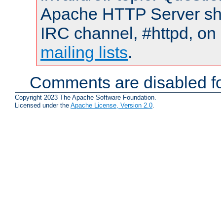
Apache HTTP Server shou
IRC channel, #httpd, on 
mailing lists
.
Comments are disabled fo
Copyright 2023 The Apache Software Foundation.
Licensed under the
Apache License, Version 2.0
.