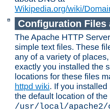
Wikipedia.org/wiki/Dom
Configuration Files
The Apache HTTP Server i
simple text files. These f
any of a variety of place
exactly you installed the
locations for these files
httpd wiki
. If you installe
the default location of the 
/usr/local/apache2/