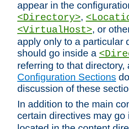
appear in the configuration
,
<Directory>
<Locati
, or other
<VirtualHost>
apply only to a particular d
should go inside a
<Dire
referring to that directory
Configuration Sections
do
discussion of these sectio
In addition to the main con
certain directives may go
located in the content dir