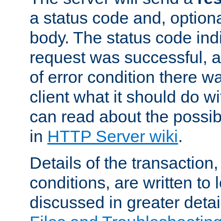
a status code and, option
body. The status code ind
request was successful, an
of error condition there wa
client what it should do w
can read about the possi
in
HTTP Server wiki
.
Details of the transaction
conditions, are written to l
discussed in greater detai