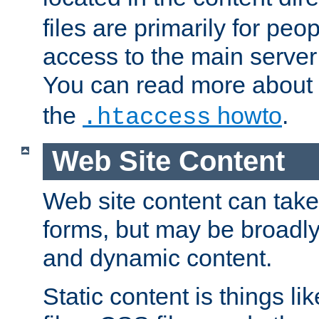
files are primarily for pe
access to the main server 
You can read more about
the
howto
.
.htaccess
Web Site Content
Web site content can take
forms, but may be broadly 
and dynamic content.
Static content is things l