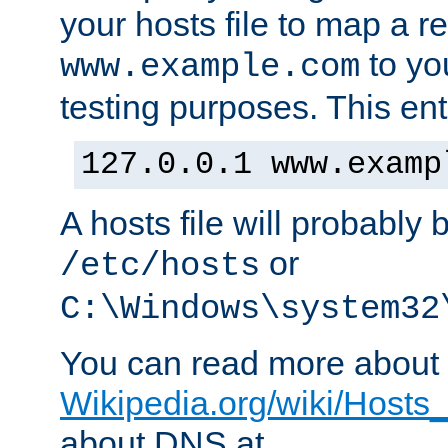
your hosts file to map a r
to you
www.example.com
testing purposes. This ent
127.0.0.1 www.examp
A hosts file will probably 
or
/etc/hosts
C:\Windows\system32
You can read more about t
Wikipedia.org/wiki/Hosts_(
about DNS at