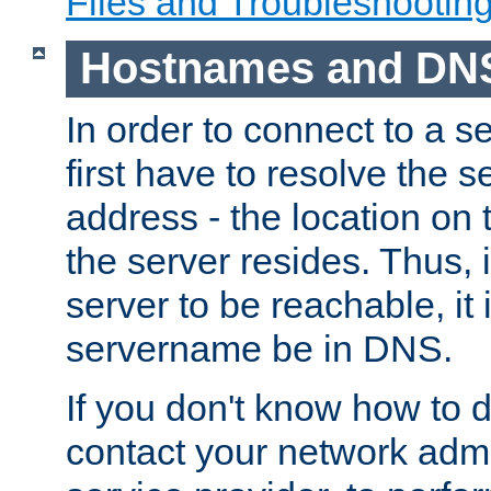
Files and Troubleshootin
Hostnames and DN
In order to connect to a ser
first have to resolve the 
address - the location on 
the server resides. Thus, 
server to be reachable, it
servername be in DNS.
If you don't know how to do
contact your network admin