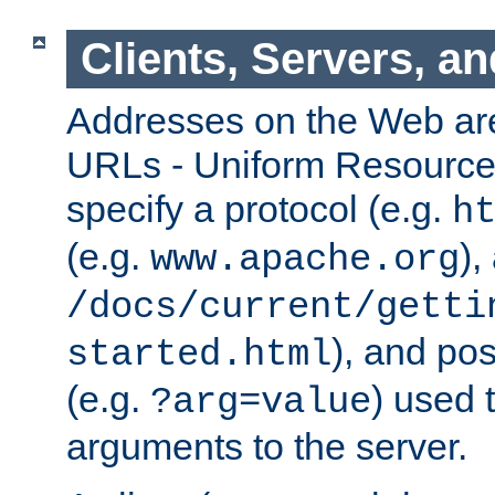
Clients, Servers, a
Addresses on the Web ar
URLs - Uniform Resource 
specify a protocol (e.g.
h
(e.g.
),
www.apache.org
/docs/current/getti
), and pos
started.html
(e.g.
) used 
?arg=value
arguments to the server.