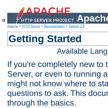
Apache
Apache
>
HTTP Server
>
Documentation
>
Version 2.4
Getting Started
Available Lan
If you're completely new t
Server, or even to running a
might not know where to sta
questions to ask. This doc
through the basics.