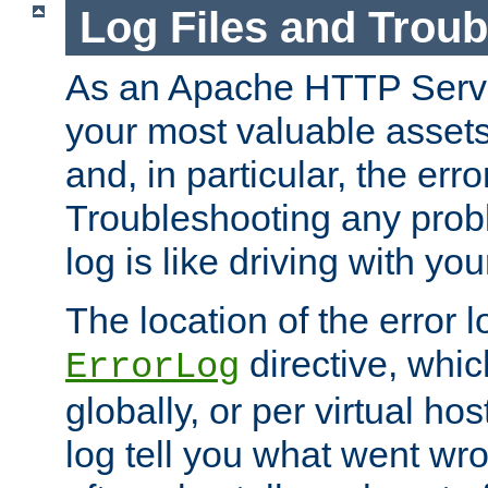
Log Files and Trou
As an Apache HTTP Server
your most valuable assets 
and, in particular, the erro
Troubleshooting any probl
log is like driving with yo
The location of the error l
directive, whi
ErrorLog
globally, or per virtual hos
log tell you what went w