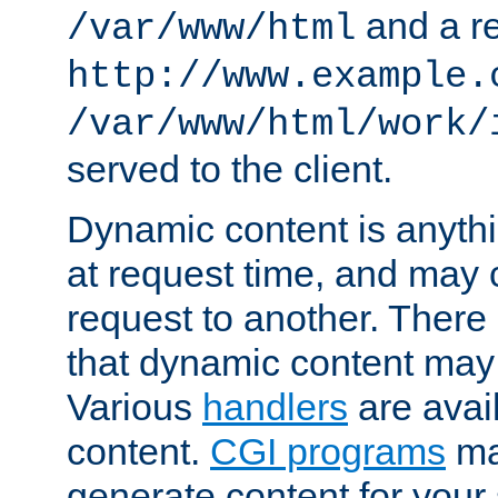
and a re
/var/www/html
http://www.example.
/var/www/html/work/
served to the client.
Dynamic content is anythi
at request time, and may
request to another. Ther
that dynamic content may
Various
handlers
are avai
content.
CGI programs
may
generate content for your 