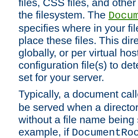
files, CSS files, and other 
the filesystem. The
Docu
specifies where in your f
place these files. This dire
globally, or per virtual ho
configuration file(s) to de
set for your server.
Typically, a document cal
be served when a director
without a file name being 
example, if
DocumentRo