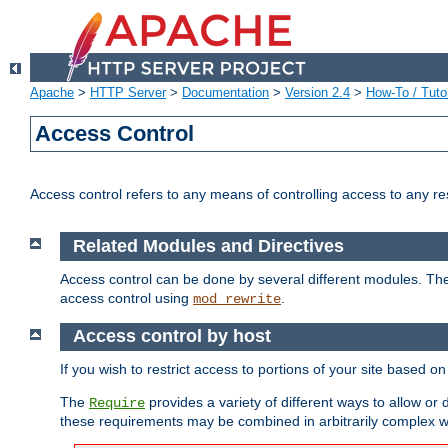
Apache
>
HTTP Server
>
Documentation
>
Version 2.4
>
How-To / Tutor
Access Control
Access control refers to any means of controlling access to any r
Related Modules and Directives
Access control can be done by several different modules. Th
access control using
.
mod_rewrite
Access control by host
If you wish to restrict access to portions of your site based o
The
provides a variety of different ways to allow or
Require
these requirements may be combined in arbitrarily complex w