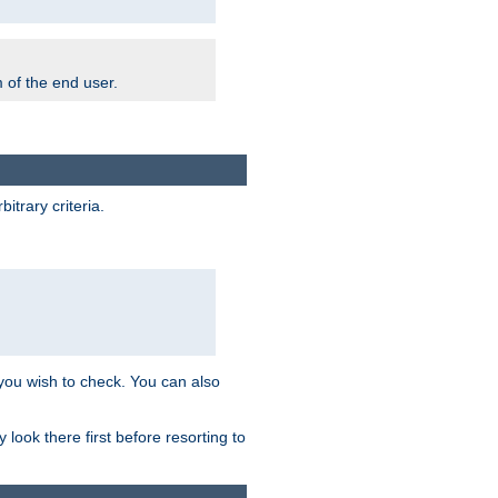
m of the end user.
trary criteria.
 you wish to check. You can also
look there first before resorting to