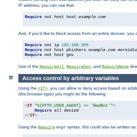
IP address, you can use that.
Require
 not host 
host
.
example
.
com
And, if you'd like to block access from an entire domain, you
Require
 not ip 
192.168
.
205
Require
 not host phishers
.
example
.
com moreidi
Require
 not host gov
Use of the
,
, and
dire
RequireAll
RequireAny
RequireNone
Access control by arbitrary variables
Using the
, you can allow or deny access based on arbi
<If>
(the browser type) you might do the following:
<
If
"%{HTTP_USER_AGENT} == 'BadBot'"
>
Require
</
If
>
Using the
syntax, this could also be written as:
Require
expr