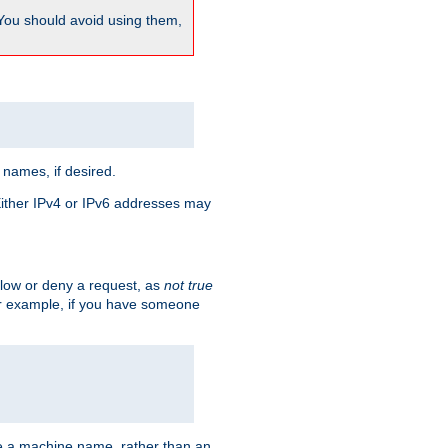
 You should avoid using them,
 names, if desired.
 Either IPv4 or IPv6 addresses may
allow or deny a request, as
not true
For example, if you have someone
have a machine name, rather than an