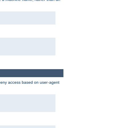
 deny access based on user-agent