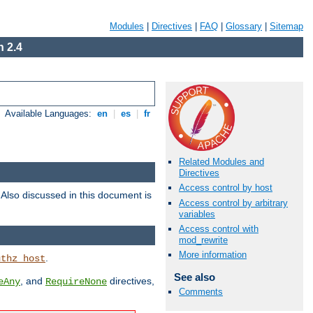
Modules
|
Directives
|
FAQ
|
Glossary
|
Sitemap
 2.4
Available Languages:
en
|
es
|
fr
Related Modules and
Directives
Access control by host
. Also discussed in this document is
Access control by arbitrary
variables
Access control with
mod_rewrite
More information
.
uthz_host
See also
, and
directives,
eAny
RequireNone
Comments