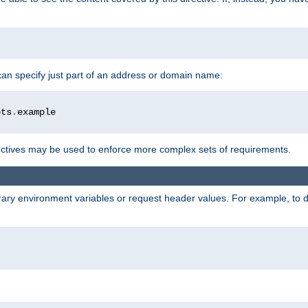
 can specify just part of an address or domain name:
ots
.
ctives may be used to enforce more complex sets of requirements.
trary environment variables or request header values. For example, to