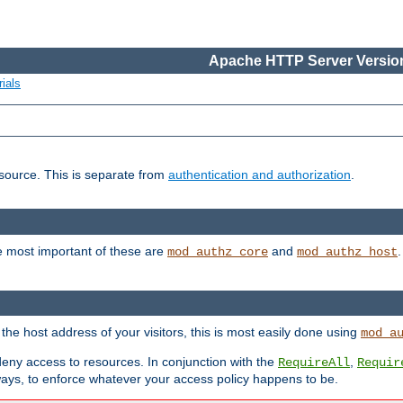
Apache HTTP Server Version
ials
esource. This is separate from
authentication and authorization
.
e most important of these are
and
mod_authz_core
mod_authz_host
n the host address of your visitors, this is most easily done using
mod_a
 deny access to resources. In conjunction with the
,
RequireAll
Requir
ays, to enforce whatever your access policy happens to be.