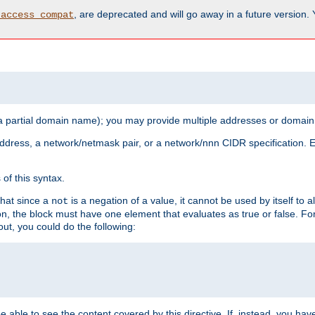
, are deprecated and will go away in a future version.
_access_compat
 a partial domain name); you may provide multiple addresses or domain
 address, a network/netmask pair, or a network/nnn CIDR specification.
of this syntax.
that since a
is a negation of a value, it cannot be used by itself to 
not
tion, the block must have one element that evaluates as true or false. 
, you could do the following:
 be able to see the content covered by this directive. If, instead, you 