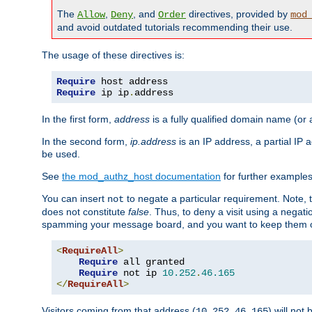
The
,
, and
directives, provided by
Allow
Deny
Order
mod
and avoid outdated tutorials recommending their use.
The usage of these directives is:
Require
Require
 ip ip
.
address
In the first form,
address
is a fully qualified domain name (or
In the second form,
ip.address
is an IP address, a partial IP
be used.
See
the mod_authz_host documentation
for further examples 
You can insert
to negate a particular requirement. Note, 
not
does not constitute
false
. Thus, to deny a visit using a nega
spamming your message board, and you want to keep them out
<
RequireAll
>
Require
 all granted

Require
 not ip 
10.252
.
46.165
</
RequireAll
>
Visitors coming from that address (
) will not
10.252.46.165