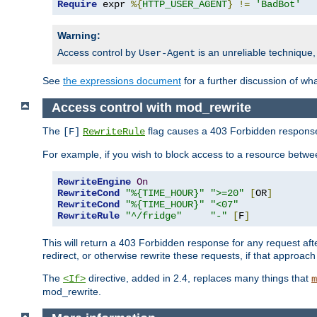
Require
 expr 
%{
HTTP_USER_AGENT
}
!=
'BadBot'
Warning:
Access control by
is an unreliable technique,
User-Agent
See
the expressions document
for a further discussion of wh
Access control with mod_rewrite
The
flag causes a 403 Forbidden response t
[F]
RewriteRule
For example, if you wish to block access to a resource bet
RewriteEngine
On
RewriteCond
"%{TIME_HOUR}"
">=20"
[
OR
]
RewriteCond
"%{TIME_HOUR}"
"<07"
RewriteRule
"^/fridge"
"-"
[
F
]
This will return a 403 Forbidden response for any request aft
redirect, or otherwise rewrite these requests, if that approach
The
directive, added in 2.4, replaces many things that
<If>
m
mod_rewrite.