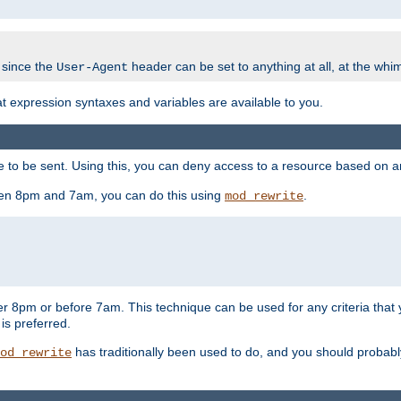
 since the
header can be set to anything at all, at the whi
User-Agent
at expression syntaxes and variables are available to you.
o be sent. Using this, you can deny access to a resource based on arbi
ween 8pm and 7am, you can do this using
.
mod_rewrite
er 8pm or before 7am. This technique can be used for any criteria that
 is preferred.
has traditionally been used to do, and you should probably 
od_rewrite