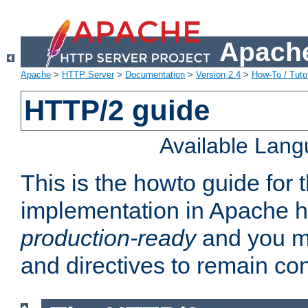
Apache
Apache
>
HTTP Server
>
Documentation
>
Version 2.4
>
How-To / Tutor
HTTP/2 guide
Available Lan
This is the howto guide for
implementation in Apache ht
production-ready
and you ma
and directives to remain con