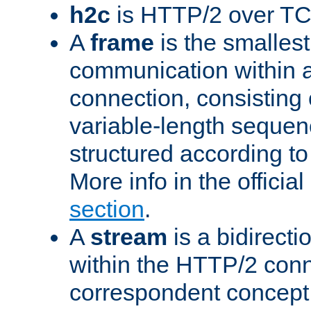
h2c
is HTTP/2 over TC
A
frame
is the smallest
communication within
connection, consisting
variable-length sequen
structured according to
More info in the offici
section
.
A
stream
is a bidirecti
within the HTTP/2 conn
correspondent concept 