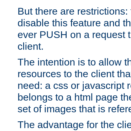
But there are restrictions:
disable this feature and t
ever PUSH on a request t
client.
The intention is to allow 
resources to the client that
need: a css or javascript 
belongs to a html page the
set of images that is refe
The advantage for the clien