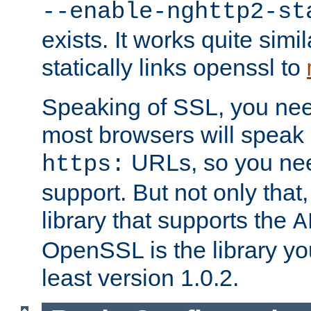
--enable-nghttp2-st
exists. It works quite simi
statically links openssl to
Speaking of SSL, you nee
most browsers will speak
URLs, so you nee
https:
support. But not only that
library that supports the
A
OpenSSL is the library yo
least version 1.0.2.