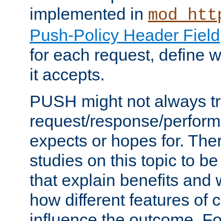
implemented in
mod_htt
Push-Policy Header Field
for each request, define
it accepts.
PUSH might not always tr
request/response/perform
expects or hopes for. The
studies on this topic to b
that explain benefits an
how different features of 
influence the outcome. Fo