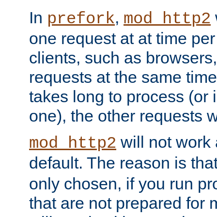
In
,
prefork
mod_http2
one request at at time pe
clients, such as browsers
requests at the same time.
takes long to process (or i
one), the other requests wil
will not work 
mod_http2
default. The reason is tha
only chosen, if you run p
that are not prepared for m