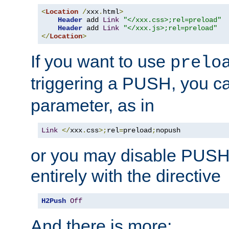
<
Location
/
xxx
.
html
>
Header
 add 
Link
"</xxx.css>;rel=preload"
Header
 add 
Link
"</xxx.js>;rel=preload"
</
Location
>
If you want to use
prelo
triggering a PUSH, you c
parameter, as in
Link
</
xxx
.
css
>;
rel
=
preload
;
nopush
or you may disable PUSHe
entirely with the directive
H2Push
Off
And there is more: