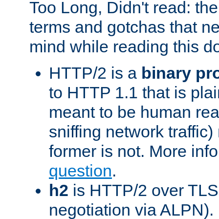
Too Long, Didn't read: t
terms and gotchas that ne
mind while reading this 
HTTP/2 is a
binary pr
to HTTP 1.1 that is plain
meant to be human rea
sniffing network traffic
former is not. More info
question
.
h2
is HTTP/2 over TLS 
negotiation via ALPN).