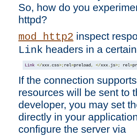
So, how do you experiment
httpd?
inspect respo
mod_http2
headers in a certain
Link
Link
</
xxx
.
css
>;
rel
=
preload
,
</
xxx
.
js
>;
 rel
=
p
If the connection suppor
resources will be sent to 
developer, you may set th
directly in your applicati
configure the server via