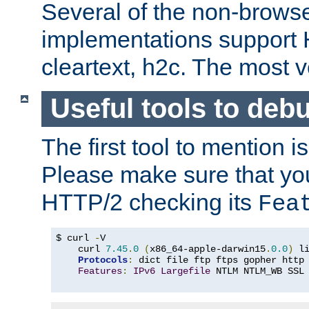
Several of the non-browse
implementations support
cleartext, h2c. The most 
Useful tools to deb
The first tool to mention i
Please make sure that yo
HTTP/2 checking its
Fea
$ curl 
-
V

    curl 
7.45
.
0
(
x86_64-apple-darwin15
.
0.0
)
 l
Protocols
:
 dict file ftp ftps gopher http
Features
:
IPv6
Largefile
 NTLM NTLM_WB SSL