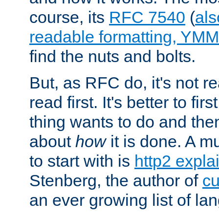
course, its
RFC 7540
(
als
readable formatting, YM
find the nuts and bolts.
But, as RFC do, it's not re
read first. It's better to fi
thing wants to do and th
about
how
it is done. A 
to start with is
http2 expla
Stenberg, the author of
cu
an ever growing list of la