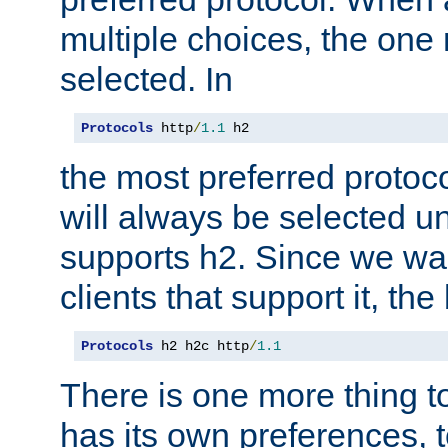
multiple choices, the one m
selected. In
Protocols
 http
/
1.1
 h2
the most preferred protoc
will always be selected un
supports h2. Since we wan
clients that support it, the
Protocols
 h2 h2c http
/
1.1
There is one more thing to
has its own preferences, t