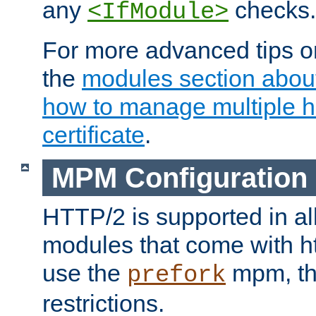
any
checks.
<IfModule>
For more advanced tips on
the
modules section abou
how to manage multiple h
certificate
.
MPM Configuration
HTTP/2 is supported in al
modules that come with ht
use the
mpm, the
prefork
restrictions.