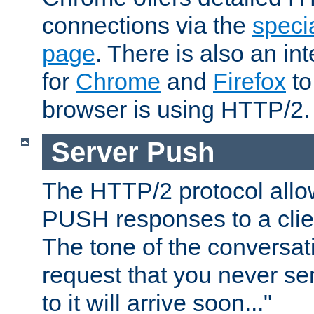
connections via the
specia
page
. There is also an in
for
Chrome
and
Firefox
to
browser is using HTTP/2.
Server Push
The HTTP/2 protocol allow
PUSH responses to a clien
The tone of the conversati
request that you never se
to it will arrive soon..."