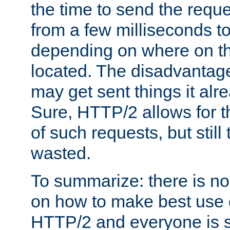
the time to send the req
from a few milliseconds to
depending on where on th
located. The disadvantage 
may get sent things it alr
Sure, HTTP/2 allows for t
of such requests, but still
wasted.
To summarize: there is no
on how to make best use of
HTTP/2 and everyone is st