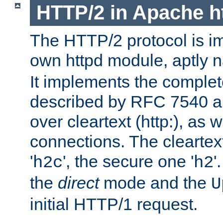
HTTP/2 in Apache h
The HTTP/2 protocol is i
own httpd module, aptly
It implements the complete
described by RFC 7540 a
over cleartext (http:), as w
connections. The cleartex
'
', the secure one '
'
h2c
h2
the
direct
mode and the
U
initial HTTP/1 request.