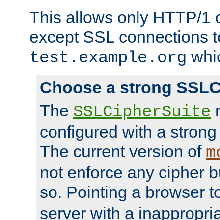
This allows only HTTP/1 
except SSL connections t
whic
test.example.org
Choose a strong SSLC
The
n
SSLCipherSuite
configured with a strong
The current version of
m
not enforce any cipher b
so. Pointing a browser t
server with a inappropria