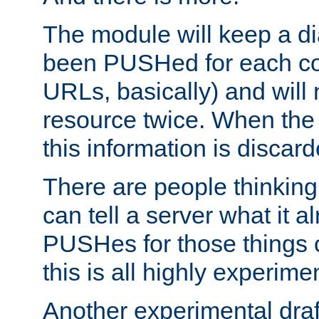
The module will keep a di
been PUSHed for each co
URLs, basically) and wil
resource twice. When the
this information is discard
There are people thinking
can tell a server what it a
PUSHes for those things 
this is all highly experime
Another experimental draf