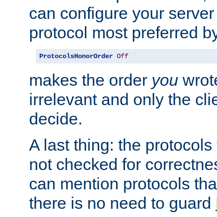
can configure your server 
protocol most preferred by
ProtocolsHonorOrder
Off
makes the order
you
wrote
irrelevant and only the cli
decide.
A last thing: the protocol
not checked for correctnes
can mention protocols that
there is no need to guard