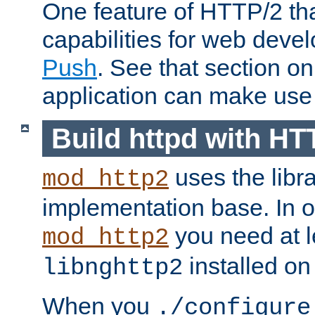
One feature of HTTP/2 tha
capabilities for web deve
Push
. See that section o
application can make use o
Build httpd with HT
uses the libr
mod_http2
implementation base. In or
you need at l
mod_http2
installed on
libnghttp2
When you
./configure