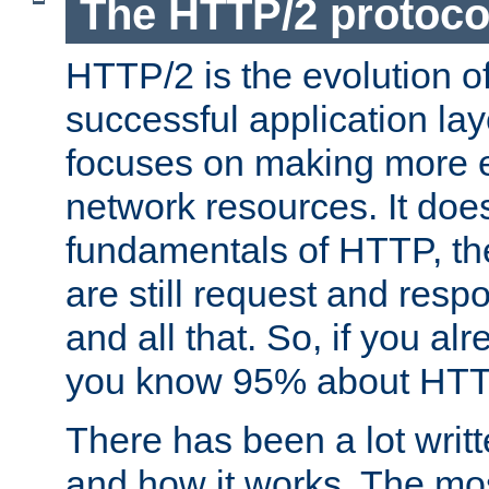
The HTTP/2 protoco
HTTP/2 is the evolution o
successful application lay
focuses on making more ef
network resources. It doe
fundamentals of HTTP, th
are still request and res
and all that. So, if you a
you know 95% about HTTP
There has been a lot wri
and how it works. The mos