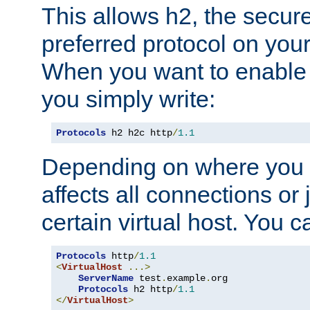
This allows h2, the secure
preferred protocol on you
When you want to enable 
you simply write:
Protocols
 h2 h2c http
/
1.1
Depending on where you put
affects all connections or 
certain virtual host. You ca
Protocols
 http
/
1.1
<
VirtualHost
...>
ServerName
 test
.
example
.
org

Protocols
 h2 http
/
1.1
</
VirtualHost
>