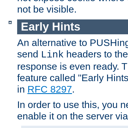
not be visible.
Early Hints
An alternative to PUSHing
send
headers to the 
Link
response is even ready. 
feature called "Early Hint
in
RFC 8297
.
In order to use this, you n
enable it on the server via