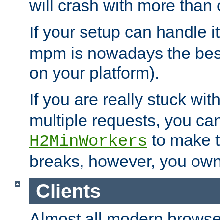
will crash with more than
If your setup can handle i
mpm is nowadays the best
on your platform).
If you are really stuck wit
multiple requests, you ca
to make th
H2MinWorkers
breaks, however, you own
Clients
Almost all modern browse