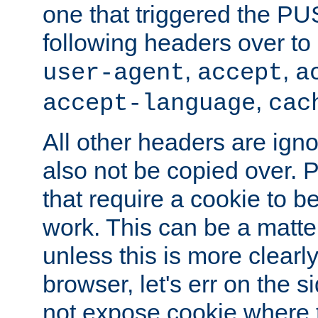
one that triggered the P
following headers over t
,
,
user-agent
accept
a
,
accept-language
cac
All other headers are igno
also not be copied over.
that require a cookie to be
work. This can be a matte
unless this is more clearl
browser, let's err on the s
not expose cookie where t