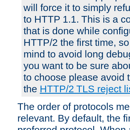
will force it to simply re
to HTTP 1.1. This is a
that is done while config
HTTP/2 the first time, so
mind to avoid long debug
you want to be sure abou
to choose please avoid t
the
HTTP/2 TLS reject li
The order of protocols me
relevant. By default, the f
preferred protocol. When a