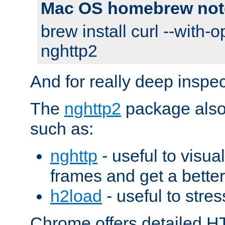
Mac OS homebrew not
brew install curl --with-o
nghttp2
And for really deep inspe
The
nghttp2
package also 
such as:
nghttp
- useful to visu
frames and get a better
h2load
- useful to stres
Chrome offers detailed HT