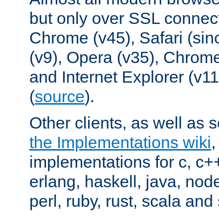
but only over SSL connect
Chrome (v45), Safari (sin
(v9), Opera (v35), Chrome
and Internet Explorer (v
(
source
).
Other clients, as well as s
the Implementations wiki
implementations for c, c+
erlang, haskell, java, nod
perl, ruby, rust, scala and 