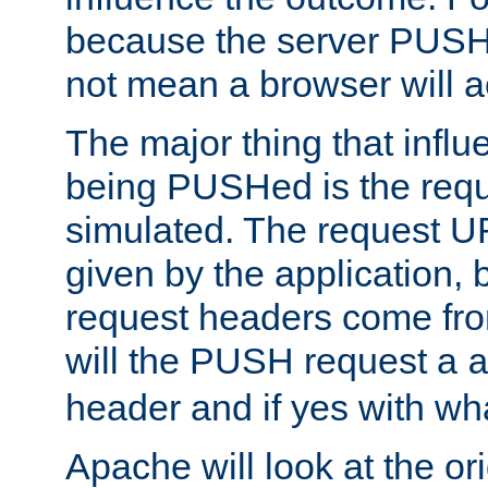
because the server PUSH
not mean a browser will ac
The major thing that infl
being PUSHed is the requ
simulated. The request U
given by the application, 
request headers come fr
will the PUSH request a
header and if yes with wh
Apache will look at the or