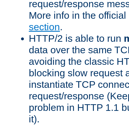
request/response mes
More info in the offici
section
.
HTTP/2 is able to run
m
data over the same TC
avoiding the classic H
blocking slow request a
instantiate TCP connec
request/response (Kee
problem in HTTP 1.1 but
it).