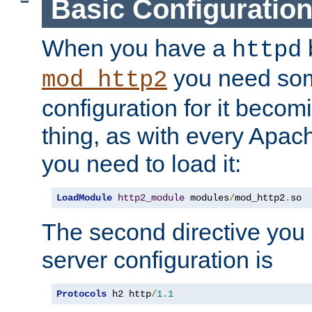
Basic Configuratio
When you have a
b
httpd
you need so
mod_http2
configuration for it becomi
thing, as with every Apac
you need to load it:
LoadModule
http2_module
 modules
/
mod_http2
.
so
The second directive you 
server configuration is
Protocols
 h2 http
/
1.1