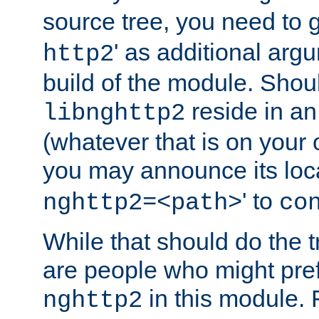
source tree, you need to gi
' as additional argu
http2
build of the module. Shou
reside in an
libnghttp2
(whatever that is on your
you may announce its loca
' to
nghttp2=<path>
co
While that should do the t
are people who might prefe
in this module. 
nghttp2