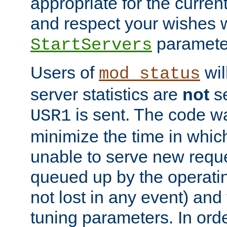
appropriate for the curren
and respect your wishes w
paramete
StartServers
Users of
wil
mod_status
server statistics are
not
se
is sent. The code wa
USR1
minimize the time in which
unable to serve new reque
queued up by the operatin
not lost in any event) and
tuning parameters. In order