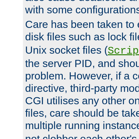
with some configuration
Care has been taken to 
disk files such as lock fil
Unix socket files (
Scrip
the server PID, and shou
problem. However, if a c
directive, third-party mo
CGI utilises any other on
files, care should be tak
multiple running instanc
not clobber each other's 