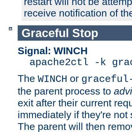
restart will not be attem
receive notification of th
Graceful Stop
Signal: WINCH
apache2ctl -k gra
The
or
WINCH
graceful
the parent process to
adv
exit after their current req
immediately if they're not
The parent will then remo