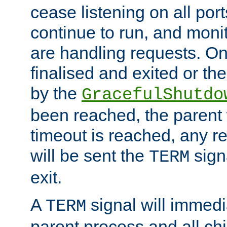
cease listening on all port
continue to run, and moni
are handling requests. On
finalised and exited or th
by the
GracefulShutdo
been reached, the parent wi
timeout is reached, any r
will be sent the
sign
TERM
exit.
A
signal will immedi
TERM
parent process and all ch