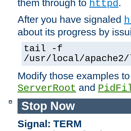
them through to
.
httpd
After you have signaled
h
about its progress by issu
tail -f
/usr/local/apache2/
Modify those examples to
and
ServerRoot
PidFi
Stop Now
Signal: TERM