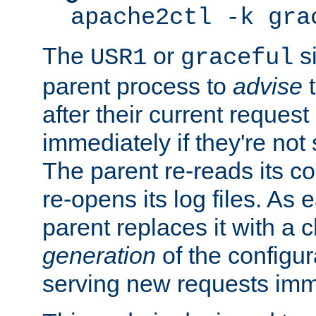
apache2ctl -k gra
The
or
si
USR1
graceful
parent process to
advise
t
after their current request 
immediately if they're not
The parent re-reads its co
re-opens its log files. As 
parent replaces it with a 
generation
of the configur
serving new requests imm