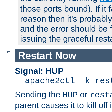
those ports bound). If it 
reason then it's probably 
and the error should be 
issuing the graceful resta
Restart Now
Signal: HUP
apache2ctl -k res
Sending the
or
HUP
rest
parent causes it to kill off 