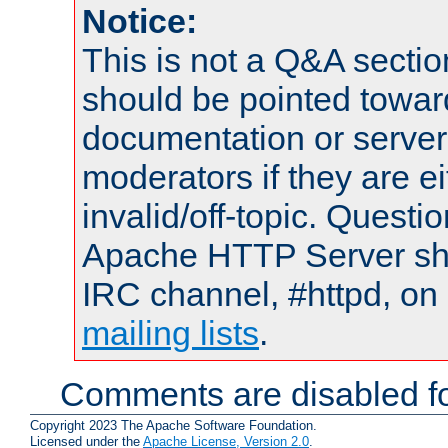
Notice:
This is not a Q&A sect
should be pointed towar
documentation or serve
moderators if they are 
invalid/off-topic. Quest
Apache HTTP Server shou
IRC channel, #httpd, on 
mailing lists
.
Comments are disabled fo
Copyright 2023 The Apache Software Foundation.
Licensed under the
Apache License, Version 2.0
.