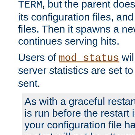
, but the parent doesn
TERM
its configuration files, an
files. Then it spawns a ne
continues serving hits.
Users of
wil
mod_status
server statistics are set 
sent.
As with a graceful restar
is run before the restart 
your configuration file has