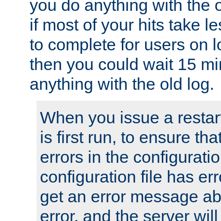
you do anything with the 
if most of your hits take 
to complete for users on 
then you could wait 15 mi
anything with the old log.
When you issue a restar
is first run, to ensure th
errors in the configuration
configuration file has erro
get an error message ab
error, and the server will