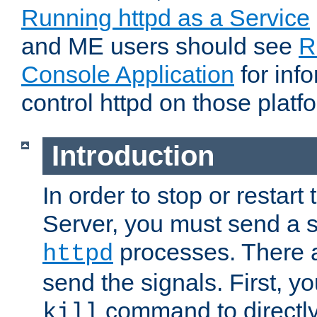
Running httpd as a Service
and ME users should see
R
Console Application
for inf
control httpd on those platf
Introduction
In order to stop or resta
Server, you must send a s
processes. There 
httpd
send the signals. First, y
command to directly
kill