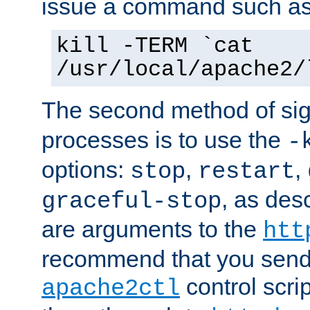
issue a command such as
kill -TERM `cat
/usr/local/apache2/
The second method of sig
processes is to use the
-
options:
,
,
stop
restart
, as des
graceful-stop
are arguments to the
htt
recommend that you send
control scrip
apache2ctl