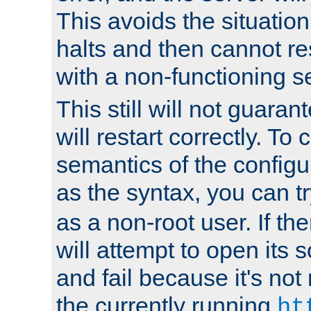
This avoids the situatio
halts and then cannot re
with a non-functioning s
This still will not guaran
will restart correctly. To
semantics of the configur
as the syntax, you can tr
as a non-root user. If the
will attempt to open its 
and fail because it's not
the currently running
ht