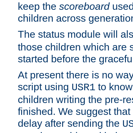
keep the
scoreboard
used 
children across generatio
The status module will al
those children which are s
started before the gracefu
At present there is no way 
script using
to know f
USR1
children writing the pre-re
finished. We suggest that
delay after sending the
U