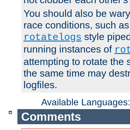
You should also be wary 
race conditions, such as
style piped
rotatelogs
running instances of
ro
attempting to rotate the 
the same time may destr
logfiles.
Available Languages
Comments