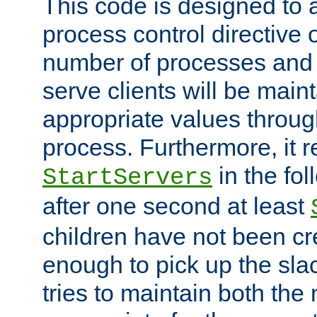
This code is designed to 
process control directive
number of processes and 
serve clients will be main
appropriate values through
process. Furthermore, it 
in the fol
StartServers
after one second at least
children have not been cr
enough to pick up the sla
tries to maintain both the