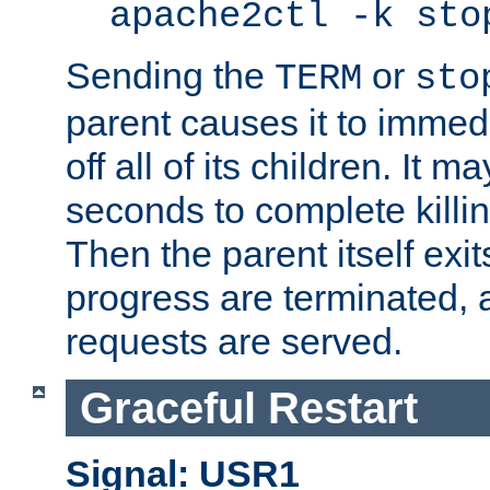
apache2ctl -k sto
Sending the
or
TERM
sto
parent causes it to immedia
off all of its children. It m
seconds to complete killing
Then the parent itself exi
progress are terminated, 
requests are served.
Graceful Restart
Signal: USR1