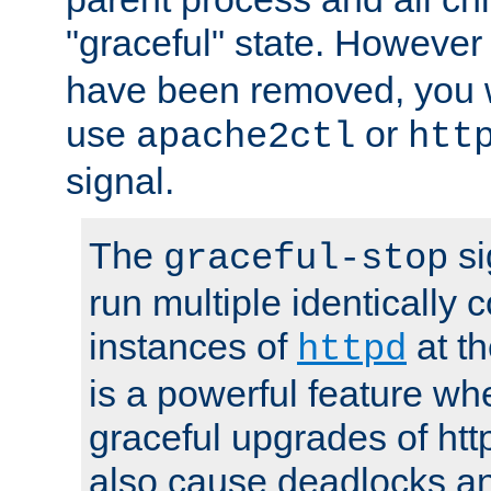
"graceful" state. However
have been removed, you wi
use
or
apache2ctl
htt
signal.
The
si
graceful-stop
run multiple identically 
instances of
at t
httpd
is a powerful feature w
graceful upgrades of htt
also cause deadlocks an