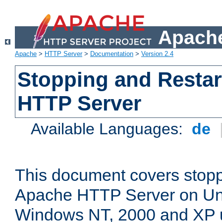
Apache
Apache
>
HTTP Server
>
Documentation
>
Version 2.4
Stopping and Restar
HTTP Server
Available Languages:
de
This document covers stopp
Apache HTTP Server on Uni
Windows NT, 2000 and XP 