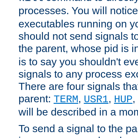
processes. You will noti
executables running on y
should not send signals t
the parent, whose pid is i
is to say you shouldn't e
signals to any process ex
There are four signals th
parent:
,
,
,
TERM
USR1
HUP
will be described in a mo
To send a signal to the p