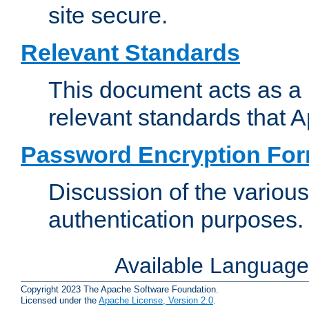
site secure.
Relevant Standards
This document acts as a 
relevant standards that 
Password Encryption Fo
Discussion of the variou
authentication purposes.
Available Languag
Copyright 2023 The Apache Software Foundation.
Licensed under the
Apache License, Version 2.0
.