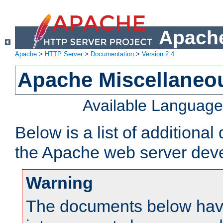
Apache
Apache
>
HTTP Server
>
Documentation
>
Version 2.4
Apache Miscellaneo
Available Languag
Below is a list of additiona
the Apache web server deve
Warning
The documents below have 