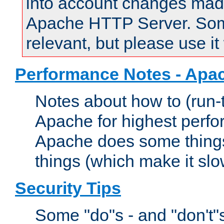
into account changes made 
Apache HTTP Server. Some 
relevant, but please use it
Performance Notes - Apa
Notes about how to (run-
Apache for highest perf
Apache does some things,
things (which make it slo
Security Tips
Some "do"s - and "don't"