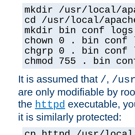
mkdir /usr/local/ap
cd /usr/local/apach
mkdir bin conf logs
chown 0 . bin conf 
chgrp 0 . bin conf 
chmod 755 . bin con
It is assumed that
,
/
/us
are only modifiable by roo
the
executable, yo
httpd
it is similarly protected:
cp httpd /usr/local