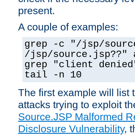
present.
A couple of examples:
grep -c "/jsp/sourc
/jsp/source.jsp??" 
grep "client denied
tail -n 10
The first example will list
attacks trying to exploit t
Source.JSP Malformed Re
Disclosure Vulnerability
, 