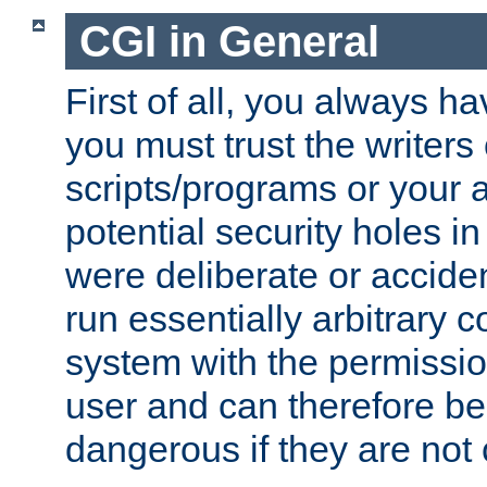
CGI in General
First of all, you always h
you must trust the writers
scripts/programs or your ab
potential security holes i
were deliberate or acciden
run essentially arbitrary
system with the permissio
user and can therefore be
dangerous if they are not 