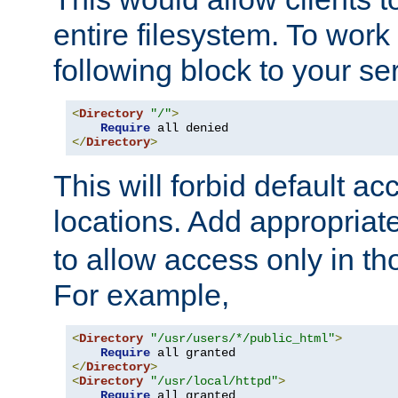
entire filesystem. To work
following block to your ser
<
Directory
"/"
>
Require
</
Directory
>
This will forbid default ac
locations. Add appropriat
to allow access only in t
For example,
<
Directory
"/usr/users/*/public_html"
>
Require
</
Directory
>
<
Directory
"/usr/local/httpd"
>
Require