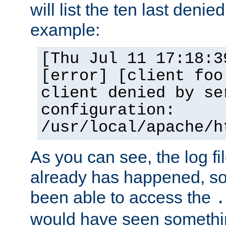
will list the ten last denied
example:
[Thu Jul 11 17:18:3
[error] [client foo
client denied by se
configuration:
/usr/local/apache/h
As you can see, the log fi
already has happened, so 
been able to access the
.
would have seen somethin