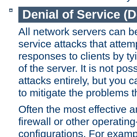
Denial of Service (
All network servers can be
service attacks that attem
responses to clients by t
of the server. It is not po
attacks entirely, but you c
to mitigate the problems t
Often the most effective a
firewall or other operatin
configurations. For examp