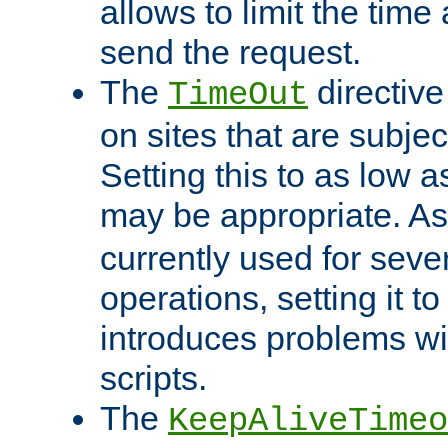
allows to limit the time
send the request.
The
directiv
TimeOut
on sites that are subje
Setting this to as low 
may be appropriate. A
currently used for sever
operations, setting it t
introduces problems wi
scripts.
The
KeepAliveTimeo