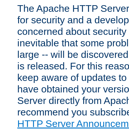
The Apache HTTP Server 
for security and a develo
concerned about security i
inevitable that some probl
large -- will be discovered 
is released. For this reason
keep aware of updates to 
have obtained your versi
Server directly from Apac
recommend you subscribe
HTTP Server Announceme