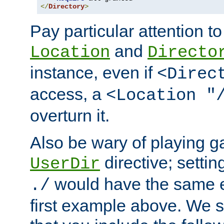
</
Directory
>
Pay particular attention to
and
Location
Directo
instance, even if
<Direc
access, a
<Location "
overturn it.
Also be wary of playing g
directive; settin
UserDir
would have the same eff
./
first example above. We 