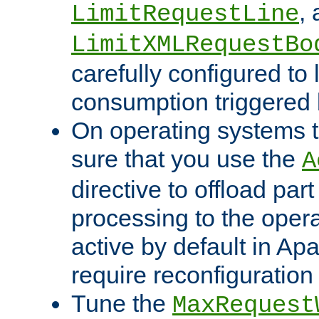
,
LimitRequestLine
LimitXMLRequestBo
carefully configured to 
consumption triggered b
On operating systems t
sure that you use the
A
directive to offload part
processing to the opera
active by default in Ap
require reconfiguration 
Tune the
MaxRequest