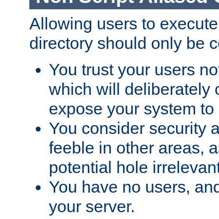
Allowing users to execute
directory should only be c
You trust your users not
which will deliberately 
expose your system to 
You consider security a
feeble in other areas,
potential hole irrelevant
You have no users, and
your server.