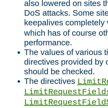
also lowered on sites t
DoS attacks. Some sites
keepalives completely
which has of course o
performance.
The values of various t
directives provided by
should be checked.
The directives
LimitR
LimitRequestField
LimitRequestField