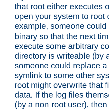
that root either executes 
open your system to root
example, someone could 
binary so that the next time 
execute some arbitrary cod
directory is writeable (by 
someone could replace a l
symlink to some other sys
root might overwrite that fi
data. If the log files them
(by a non-root user), th