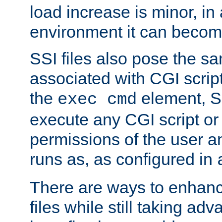
load increase is minor, in
environment it can become
SSI files also pose the sa
associated with CGI scrip
the
element, S
exec cmd
execute any CGI script o
permissions of the user 
runs as, as configured in
There are ways to enhance
files while still taking ad