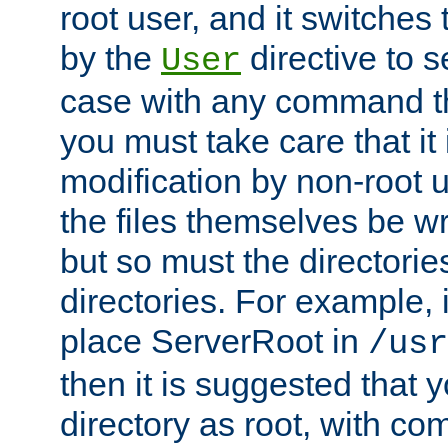
root user, and it switches 
by the
directive to s
User
case with any command th
you must take care that it
modification by non-root 
the files themselves be wr
but so must the directories
directories. For example, 
place ServerRoot in
/usr
then it is suggested that y
directory as root, with c