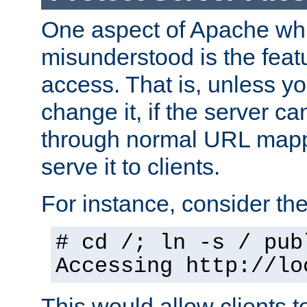
One aspect of Apache whi
misunderstood is the featu
access. That is, unless yo
change it, if the server can
through normal URL mappi
serve it to clients.
For instance, consider th
# cd /; ln -s / pub
Accessing
http://lo
This would allow clients t