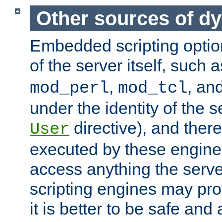
Other sources of d
Embedded scripting optio
of the server itself, such 
,
, an
mod_perl
mod_tcl
under the identity of the s
directive), and there
User
executed by these engines
access anything the serv
scripting engines may prov
it is better to be safe an