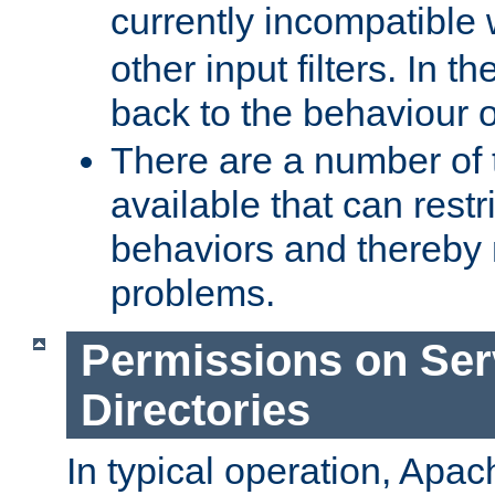
currently incompatible
other input filters. In th
back to the behaviour 
There are a number of 
available that can restri
behaviors and thereby
problems.
Permissions on Se
Directories
In typical operation, Apac