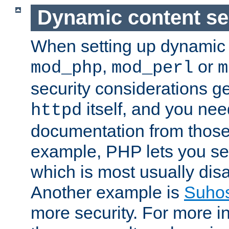
Dynamic content se
When setting up dynamic 
,
or
mod_php
mod_perl
m
security considerations ge
itself, and you nee
httpd
documentation from those
example, PHP lets you s
which is most usually disa
Another example is
Suho
more security. For more i