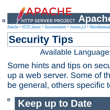
Apache
Apache
>
HTTP Server
>
Documentation
>
Version 2.4
>
Miscellaneou
Security Tips
Available Language
Some hints and tips on secur
up a web server. Some of th
be general, others specific 
Keep up to Date