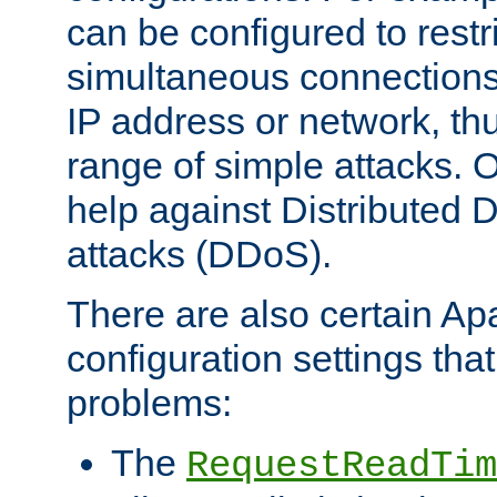
can be configured to restr
simultaneous connections
IP address or network, th
range of simple attacks. O
help against Distributed D
attacks (DDoS).
There are also certain A
configuration settings tha
problems:
The
RequestReadTim