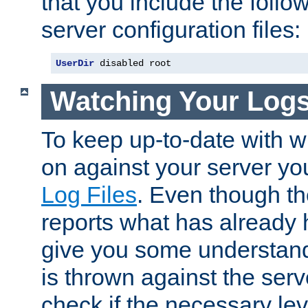
that you include the follow
server configuration files:
UserDir
 disabled root
Watching Your Log
To keep up-to-date with wh
on against your server yo
Log Files
. Even though the
reports what has already 
give you some understand
is thrown against the serv
check if the necessary leve