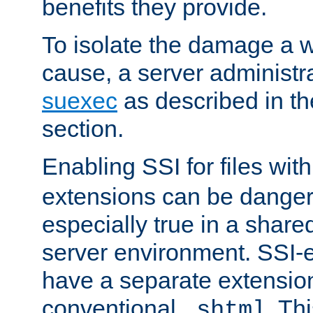
benefits they provide.
To isolate the damage a 
cause, a server administr
suexec
as described in t
section.
Enabling SSI for files wit
extensions can be danger
especially true in a shared,
server environment. SSI-e
have a separate extension
conventional
. Th
.shtml