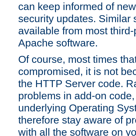
can keep informed of new
security updates. Similar 
available from most third-p
Apache software.
Of course, most times tha
compromised, it is not be
the HTTP Server code. Ra
problems in add-on code, 
underlying Operating Sys
therefore stay aware of 
with all the software on y