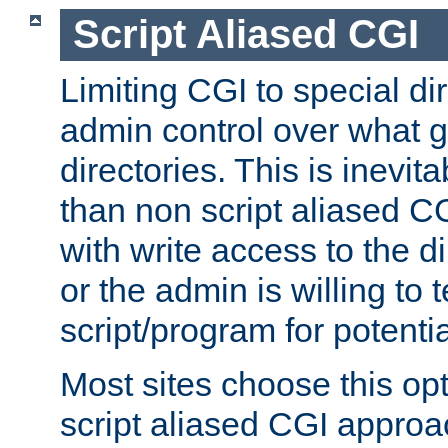
Script Aliased CGI
Limiting CGI to special di
admin control over what g
directories. This is inevi
than non script aliased CG
with write access to the di
or the admin is willing to
script/program for potentia
Most sites choose this op
script aliased CGI approa