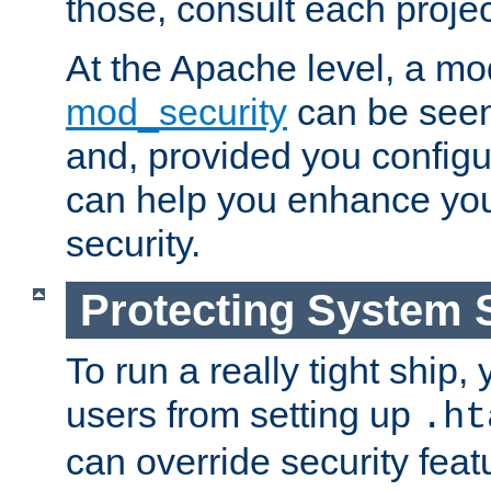
those, consult each proje
At the Apache level, a m
mod_security
can be seen
and, provided you configur
can help you enhance yo
security.
Protecting System 
To run a really tight ship, 
users from setting up
.ht
can override security feat