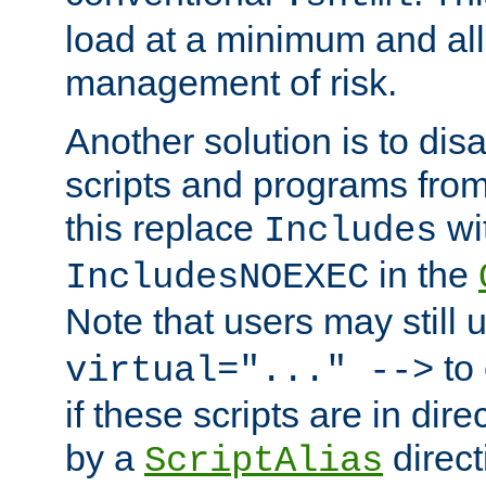
load at a minimum and all
management of risk.
Another solution is to disa
scripts and programs fro
this replace
wi
Includes
in the
IncludesNOEXEC
Note that users may still
to 
virtual="..." -->
if these scripts are in dir
by a
direct
ScriptAlias