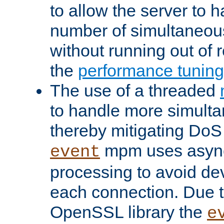
to allow the server to
number of simultaneou
without running out of 
the
performance tunin
The use of a threaded
to handle more simult
thereby mitigating DoS 
mpm uses asyn
event
processing to avoid dev
each connection. Due to
OpenSSL library the
e