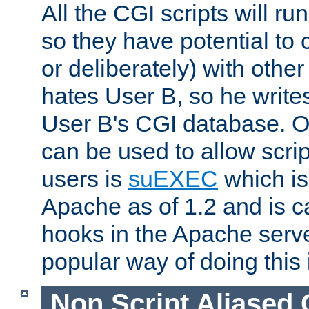
All the CGI scripts will r
so they have potential to c
or deliberately) with other
hates User B, so he writes
User B's CGI database. 
can be used to allow script
users is
suEXEC
which is
Apache as of 1.2 and is c
hooks in the Apache serv
popular way of doing this 
Non Script Aliased 