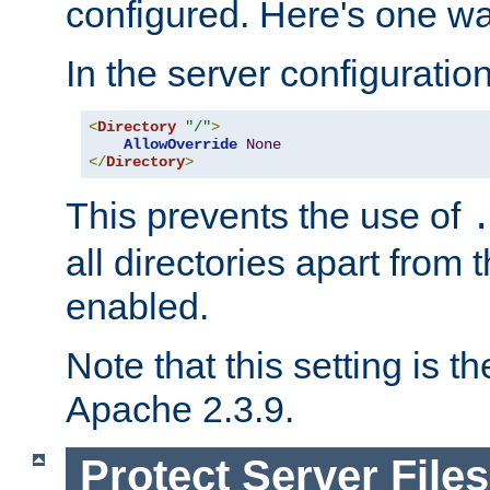
configured. Here's one way
In the server configuration 
<
Directory
"/"
>
AllowOverride
None
</
Directory
>
This prevents the use of
all directories apart from 
enabled.
Note that this setting is t
Apache 2.3.9.
Protect Server Files