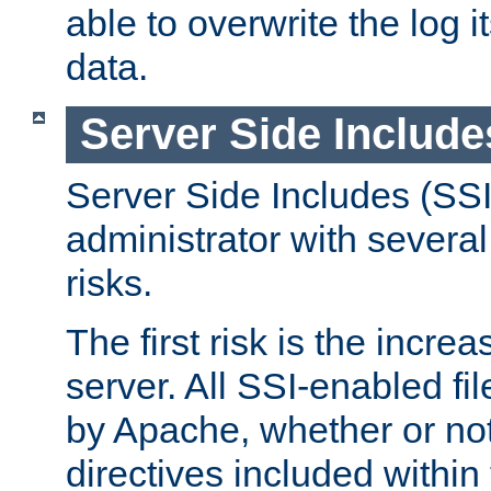
able to overwrite the log i
data.
Server Side Include
Server Side Includes (SSI
administrator with several
risks.
The first risk is the incre
server. All SSI-enabled fi
by Apache, whether or not
directives included within 