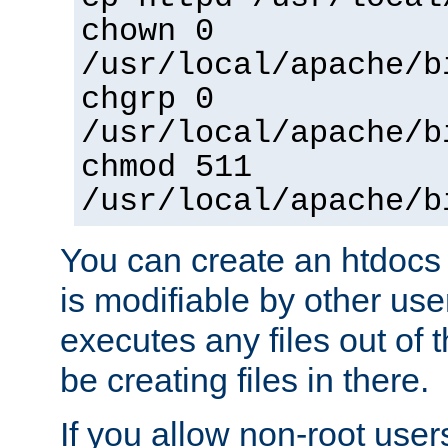
chown 0
/usr/local/apache/b
chgrp 0
/usr/local/apache/b
chmod 511
/usr/local/apache/b
You can create an htdocs
is modifiable by other use
executes any files out of 
be creating files in there.
If you allow non-root user