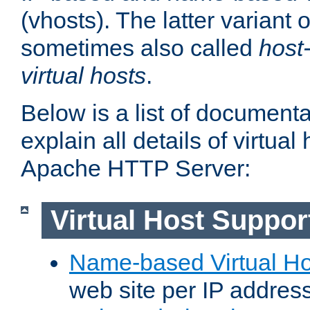
(vhosts). The latter variant o
sometimes also called
host
virtual hosts
.
Below is a list of document
explain all details of virtual
Apache HTTP Server:
Virtual Host Suppor
Name-based Virtual Ho
web site per IP addres