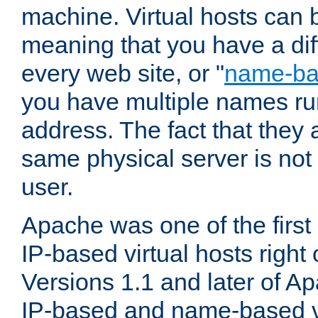
machine. Virtual hosts can 
meaning that you have a dif
every web site, or "
name-b
you have multiple names ru
address. The fact that they 
same physical server is not
user.
Apache was one of the first
IP-based virtual hosts right 
Versions 1.1 and later of A
IP-based and name-based vi