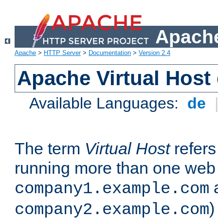
Apache
Apache
>
HTTP Server
>
Documentation
>
Version 2.4
Apache Virtual Host
Available Languages:
de
The term
Virtual Host
refers 
running more than one web 
company1.example.com
)
company2.example.com