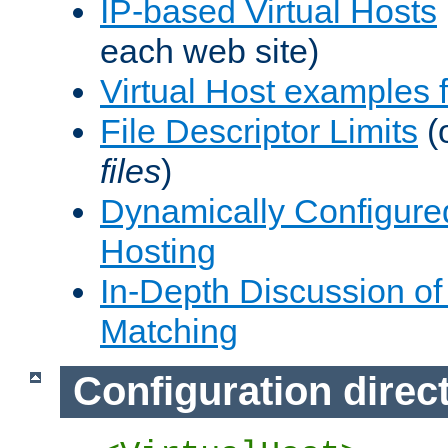
IP-based Virtual Hosts
each web site)
Virtual Host examples
File Descriptor Limits
(
files
)
Dynamically Configure
Hosting
In-Depth Discussion of 
Matching
Configuration direc