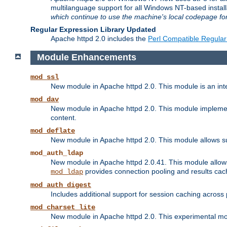
multilanguage support for all Windows NT-based insta
which continue to use the machine's local codepage for
Regular Expression Library Updated
Apache httpd 2.0 includes the
Perl Compatible Regular
Module Enhancements
mod_ssl
New module in Apache httpd 2.0. This module is an in
mod_dav
New module in Apache httpd 2.0. This module implement
content.
mod_deflate
New module in Apache httpd 2.0. This module allows su
mod_auth_ldap
New module in Apache httpd 2.0.41. This module allow
provides connection pooling and results cac
mod_ldap
mod_auth_digest
Includes additional support for session caching acros
mod_charset_lite
New module in Apache httpd 2.0. This experimental modu