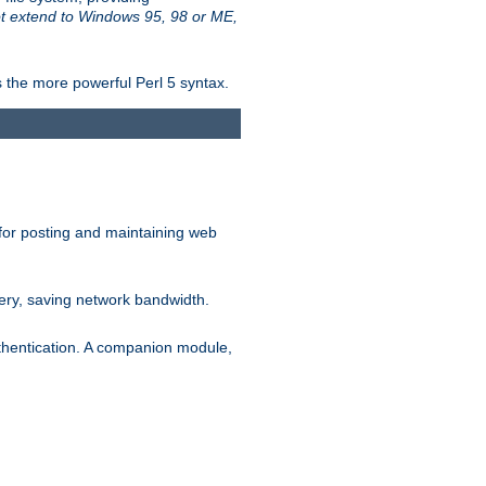
t extend to Windows 95, 98 or ME,
 the more powerful Perl 5 syntax.
for posting and maintaining web
ery, saving network bandwidth.
thentication. A companion module,