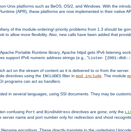
on-Unix platforms such as BeOS, OS/2, and Windows. With the introduc
ntime (APR), these platforms are now implemented in their native API
 Many of the module-ordering/-priority problems from 1.3 should be gon
 to allow more flexibility. Also, new calls have been added that provid
ache Portable Runtime library, Apache httpd gets IPv6 listening socket
ves support IPv6 numeric address strings (e.g., "
Listen [2001:db8::
h act on the stream of content as it is delivered to or from the server. 
ude directives using the
filter in
. The module
INCLUDES
mod_include
m
CGI programs can act as handlers.
ded in several languages, using SSI documents. They may be customiz
ften confusing
and
directives are gone; only the
Port
BindAddress
Li
he server name and port number only for redirection and vhost recogniti
filename encodings. These directly translate to the underlying Unicode 