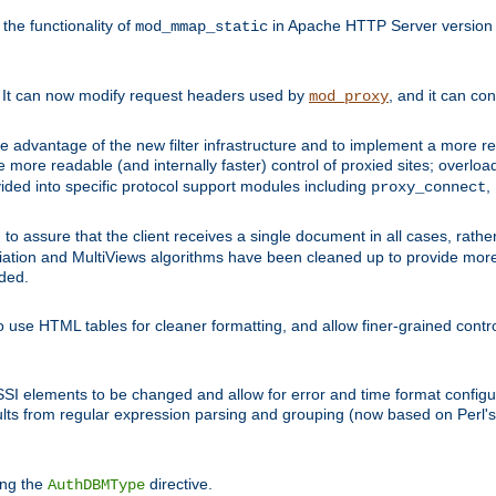
he functionality of
in Apache HTTP Server version 1
mod_mmap_static
. It can now modify request headers used by
, and it can co
mod_proxy
 advantage of the new filter infrastructure and to implement a more re
e more readable (and internally faster) control of proxied sites; overlo
ided into specific protocol support modules including
,
proxy_connect
 to assure that the client receives a single document in all cases, r
tion and MultiViews algorithms have been cleaned up to provide more
ided.
 use HTML tables for cleaner formatting, and allow finer-grained control
 SSI elements to be changed and allow for error and time format configu
sults from regular expression parsing and grouping (now based on Perl'
ing the
directive.
AuthDBMType