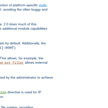
tion of platform-specific
multi-
, avoiding the often buggy and
e. 2.0 does much of this
e additional module capabilities
s by default. Additionally, the
").
1]:8080
This allows, for example, the
allows external
od_ext_filter
ed by the administrator to achieve
directive is used for IP
sten
on.
file system, providing