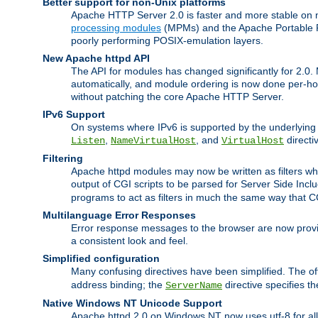
Better support for non-Unix platforms
Apache HTTP Server 2.0 is faster and more stable on n
processing modules
(MPMs) and the Apache Portable Ru
poorly performing POSIX-emulation layers.
New Apache httpd API
The API for modules has changed significantly for 2.0.
automatically, and module ordering is now done per-hook
without patching the core Apache HTTP Server.
IPv6 Support
On systems where IPv6 is supported by the underlying Ap
,
, and
directi
Listen
NameVirtualHost
VirtualHost
Filtering
Apache httpd modules may now be written as filters whic
output of CGI scripts to be parsed for Server Side Incl
programs to act as filters in much the same way that 
Multilanguage Error Responses
Error response messages to the browser are now provi
a consistent look and feel.
Simplified configuration
Many confusing directives have been simplified. The o
address binding; the
directive specifies t
ServerName
Native Windows NT Unicode Support
Apache httpd 2.0 on Windows NT now uses utf-8 for all 