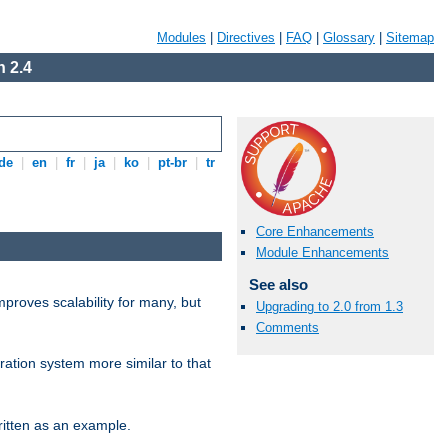
Modules
|
Directives
|
FAQ
|
Glossary
|
Sitemap
 2.4
de
|
en
|
fr
|
ja
|
ko
|
pt-br
|
tr
Core Enhancements
Module Enhancements
See also
proves scalability for many, but
Upgrading to 2.0 from 1.3
Comments
ration system more similar to that
itten as an example.