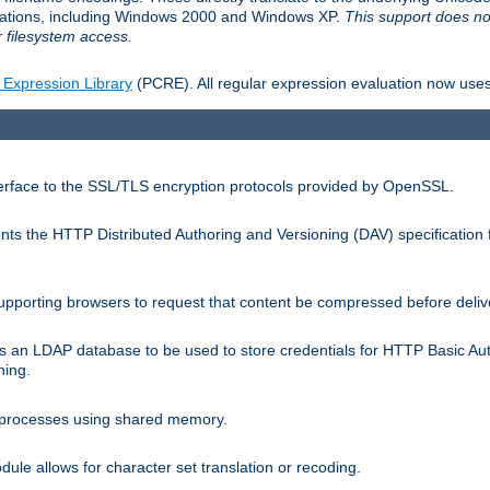
llations, including Windows 2000 and Windows XP.
This support does no
 filesystem access.
 Expression Library
(PCRE). All regular expression evaluation now uses
terface to the SSL/TLS encryption protocols provided by OpenSSL.
s the HTTP Distributed Authoring and Versioning (DAV) specification 
pporting browsers to request that content be compressed before deliv
s an LDAP database to be used to store credentials for HTTP Basic Au
hing.
s processes using shared memory.
le allows for character set translation or recoding.