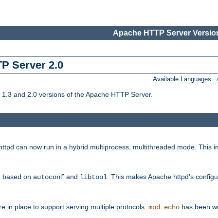
Apache HTTP Server Version
TP Server 2.0
Available Languages:
1.3 and 2.0 versions of the Apache HTTP Server.
tpd can now run in a hybrid multiprocess, multithreaded mode. This im
be based on
and
. This makes Apache httpd's configu
autoconf
libtool
 in place to support serving multiple protocols.
has been wr
mod_echo