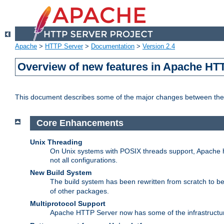
Apache
>
HTTP Server
>
Documentation
>
Version 2.4
Overview of new features in Apache HT
This document describes some of the major changes between the 
Core Enhancements
Unix Threading
On Unix systems with POSIX threads support, Apache ht
not all configurations.
New Build System
The build system has been rewritten from scratch to 
of other packages.
Multiprotocol Support
Apache HTTP Server now has some of the infrastructure