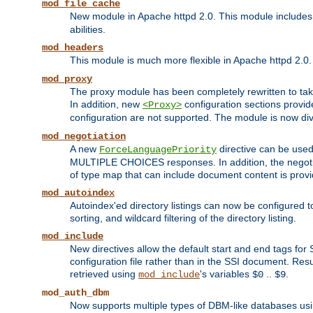
mod_file_cache
New module in Apache httpd 2.0. This module includes t
abilities.
mod_headers
This module is much more flexible in Apache httpd 2.0
mod_proxy
The proxy module has been completely rewritten to take
In addition, new
configuration sections provid
<Proxy>
configuration are not supported. The module is now div
mod_negotiation
A new
directive can be used
ForceLanguagePriority
MULTIPLE CHOICES responses. In addition, the negotia
of type map that can include document content is prov
mod_autoindex
Autoindex'ed directory listings can now be configured to
sorting, and wildcard filtering of the directory listing.
mod_include
New directives allow the default start and end tags for
configuration file rather than in the SSI document. Re
retrieved using
's variables
..
.
mod_include
$0
$9
mod_auth_dbm
Now supports multiple types of DBM-like databases us