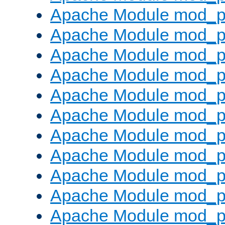
Apache Module mod_p
Apache Module mod_p
Apache Module mod_p
Apache Module mod_p
Apache Module mod_pr
Apache Module mod_p
Apache Module mod_p
Apache Module mod_p
Apache Module mod_p
Apache Module mod_p
Apache Module mod_p