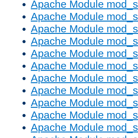
Apache Module mod_s
Apache Module mod_s
Apache Module mod_s
Apache Module mod_se
Apache Module mod_s
Apache Module mod_
Apache Module mod_
Apache Module mod_
Apache Module mod_
Apache Module mod_
Apache Module mod_s