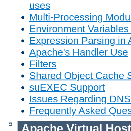
uses
Multi-Processing Mod
Environment Variables
Expression Parsing in
Apache's Handler Use
Filters
Shared Object Cache 
suEXEC Support
Issues Regarding DNS
Frequently Asked Ques
Apache Virtual Hos