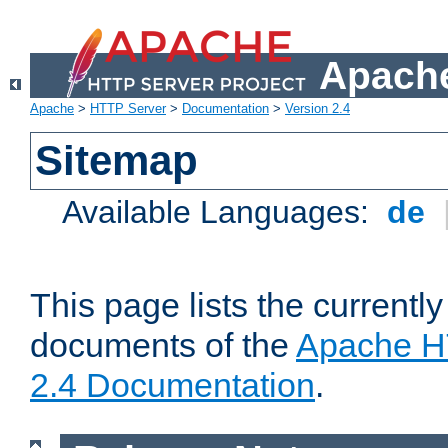
Apache
Apache
>
HTTP Server
>
Documentation
>
Version 2.4
Sitemap
Available Languages:
de
This page lists the currently
documents of the
Apache H
2.4 Documentation
.