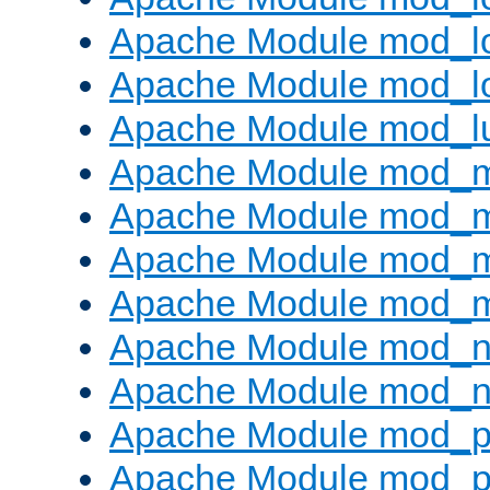
Apache Module mod_lo
Apache Module mod_l
Apache Module mod_l
Apache Module mod_
Apache Module mod_
Apache Module mod_
Apache Module mod_
Apache Module mod_ne
Apache Module mod_n
Apache Module mod_pr
Apache Module mod_p