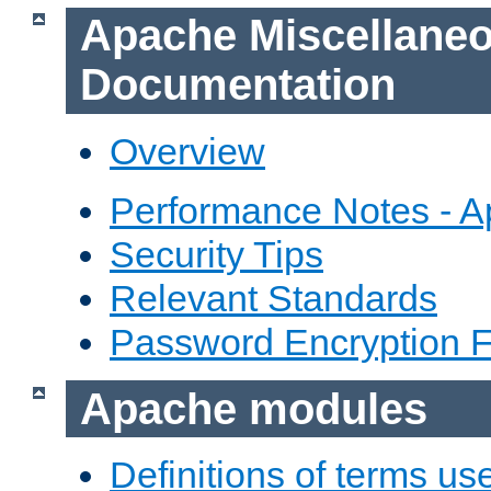
Apache Miscellane
Documentation
Overview
Performance Notes - 
Security Tips
Relevant Standards
Password Encryption 
Apache modules
Definitions of terms us