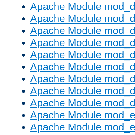
Apache Module mod_d
Apache Module mod_
Apache Module mod_d
Apache Module mod_d
Apache Module mod_
Apache Module mod_de
Apache Module mod_d
Apache Module mod_d
Apache Module mod_
Apache Module mod_
Apache Module mod_