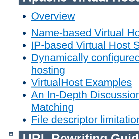
Overview
Name-based Virtual Ho
IP-based Virtual Host 
Dynamically configured
hosting
VirtualHost Examples
An In-Depth Discussion
Matching
File descriptor limitatio
URL Rewriting Guid