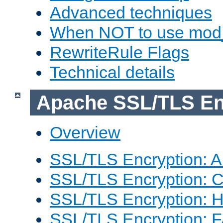
Advanced techniques
When NOT to use mod_
RewriteRule Flags
Technical details
Apache SSL/TLS En
Overview
SSL/TLS Encryption: An
SSL/TLS Encryption: Co
SSL/TLS Encryption: 
SSL/TLS Encryption: 