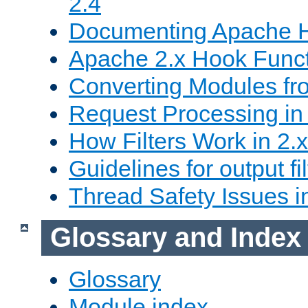
2.4
Documenting Apache
Apache 2.x Hook Func
Converting Modules fro
Request Processing in 
How Filters Work in 2.x
Guidelines for output fil
Thread Safety Issues i
Glossary and Index
Glossary
Module index