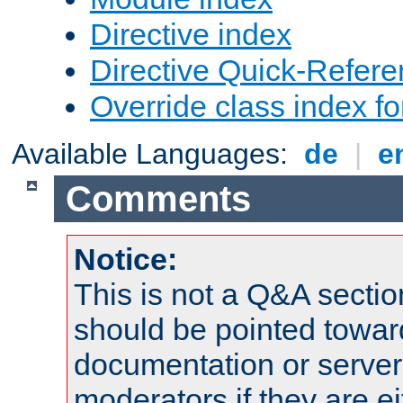
Directive index
Directive Quick-Refer
Override class index fo
Available Languages:
de
|
e
Comments
Notice:
This is not a Q&A sect
should be pointed towar
documentation or serve
moderators if they are 