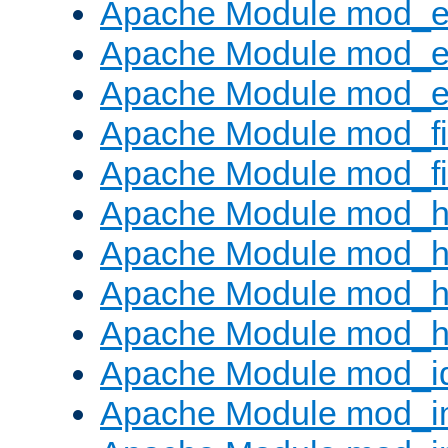
Apache Module mod_
Apache Module mod_e
Apache Module mod_ext
Apache Module mod_fi
Apache Module mod_fil
Apache Module mod_h
Apache Module mod_h
Apache Module mod_he
Apache Module mod_h
Apache Module mod_i
Apache Module mod_