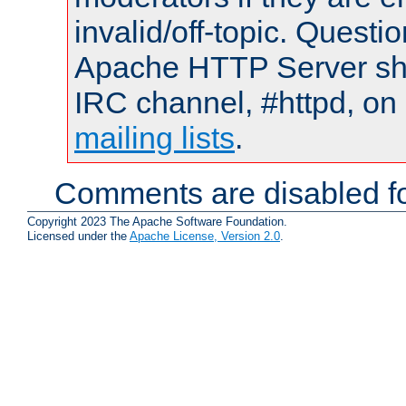
invalid/off-topic. Quest
Apache HTTP Server shou
IRC channel, #httpd, on 
mailing lists
.
Comments are disabled fo
Copyright 2023 The Apache Software Foundation.
Licensed under the
Apache License, Version 2.0
.