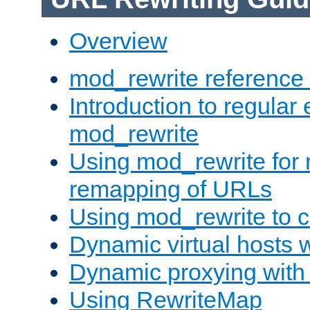
Overview
mod_rewrite reference
Introduction to regular
mod_rewrite
Using mod_rewrite for 
remapping of URLs
Using mod_rewrite to c
Dynamic virtual hosts 
Dynamic proxying with
Using RewriteMap