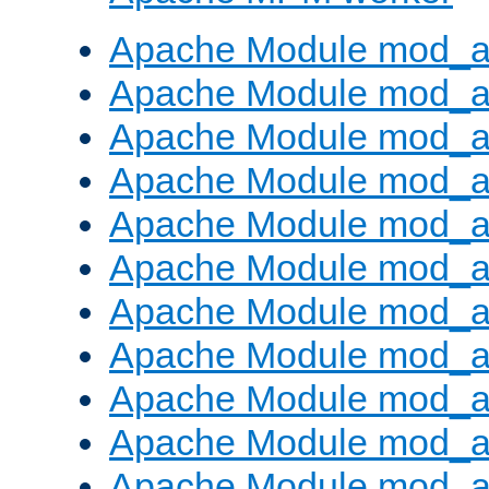
Apache Module mod_a
Apache Module mod_a
Apache Module mod_a
Apache Module mod_a
Apache Module mod_a
Apache Module mod_a
Apache Module mod_a
Apache Module mod_a
Apache Module mod_a
Apache Module mod_a
Apache Module mod_a