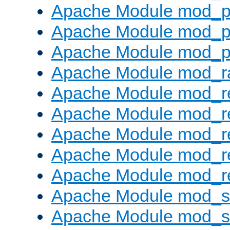
Apache Module mod_p
Apache Module mod_p
Apache Module mod_p
Apache Module mod_ra
Apache Module mod_re
Apache Module mod_r
Apache Module mod_r
Apache Module mod_r
Apache Module mod_re
Apache Module mod_
Apache Module mod_s