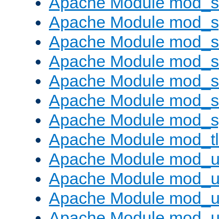
Apache Module mod_
Apache Module mod_s
Apache Module mod_s
Apache Module mod_s
Apache Module mod_su
Apache Module mod_s
Apache Module mod_s
Apache Module mod_tl
Apache Module mod_u
Apache Module mod_u
Apache Module mod_us
Apache Module mod_u