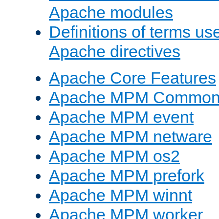
Apache modules
Definitions of terms us
Apache directives
Apache Core Features
Apache MPM Common D
Apache MPM event
Apache MPM netware
Apache MPM os2
Apache MPM prefork
Apache MPM winnt
Apache MPM worker