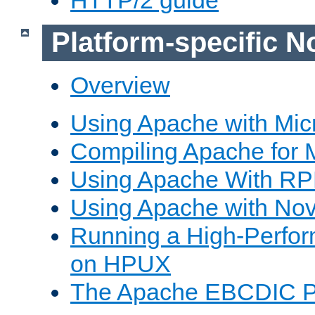
Platform-specific N
Overview
Using Apache with Mic
Compiling Apache for 
Using Apache With R
Using Apache with Nov
Running a High-Perfo
on HPUX
The Apache EBCDIC P