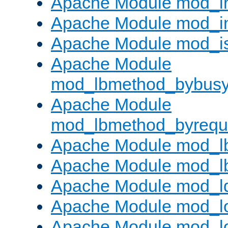
Apache Module mod_i
Apache Module mod_i
Apache Module mod_i
Apache Module
mod_lbmethod_bybus
Apache Module
mod_lbmethod_byrequ
Apache Module mod_lb
Apache Module mod_l
Apache Module mod_l
Apache Module mod_lo
Apache Module mod_l