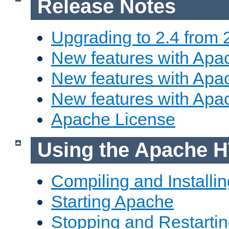
Release Notes
Upgrading to 2.4 from 
New features with Apac
New features with Apac
New features with Apa
Apache License
Using the Apache H
Compiling and Installi
Starting Apache
Stopping and Restartin