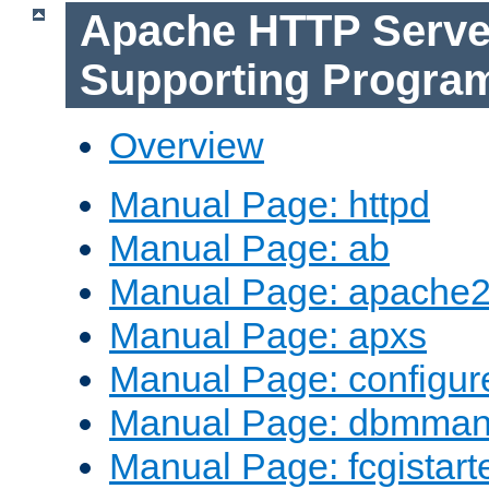
Apache HTTP Serve
Supporting Progra
Overview
Manual Page: httpd
Manual Page: ab
Manual Page: apache2
Manual Page: apxs
Manual Page: configur
Manual Page: dbmma
Manual Page: fcgistart