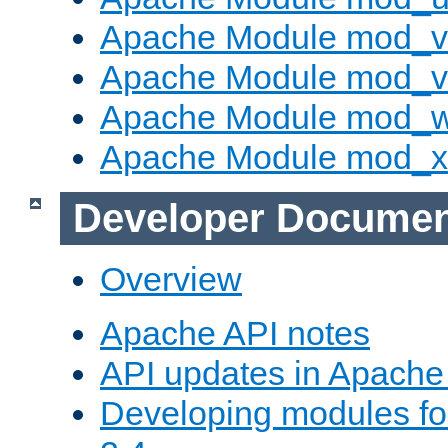
Apache Module mod_v
Apache Module mod_vh
Apache Module mod_
Apache Module mod_
Developer Documen
Overview
Apache API notes
API updates in Apach
Developing modules f