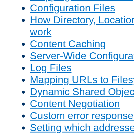
Configuration Files
How Directory, Locatio
work
Content Caching
Server-Wide Configura
Log Files
Mapping URLs to Files
Dynamic Shared Objec
Content Negotiation
Custom error response
Setting which address