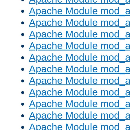
Apache Module mod_
Apache Module mod_au
Apache Module mod_a
Apache Module mod_a
Apache Module mod_a
Apache Module mod_a
Apache Module mod_a
Apache Module mod_
Apache Module mod_au
Apache Module mod_a
Apache Module mod_a