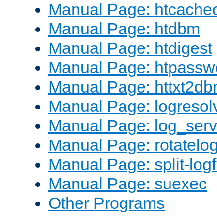
Manual Page: htcache
Manual Page: htdbm
Manual Page: htdigest
Manual Page: htpassw
Manual Page: httxt2d
Manual Page: logresol
Manual Page: log_serv
Manual Page: rotatelo
Manual Page: split-logf
Manual Page: suexec
Other Programs