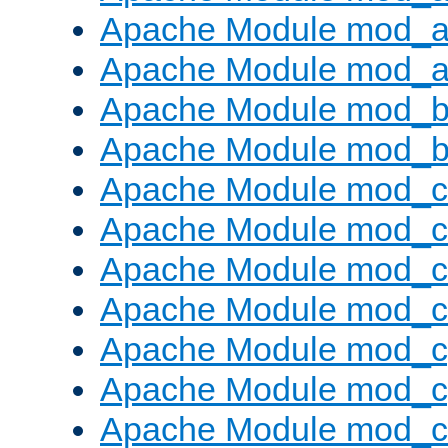
Apache Module mod_a
Apache Module mod_a
Apache Module mod_br
Apache Module mod_bu
Apache Module mod_
Apache Module mod_c
Apache Module mod_
Apache Module mod_c
Apache Module mod_c
Apache Module mod_c
Apache Module mod_ch