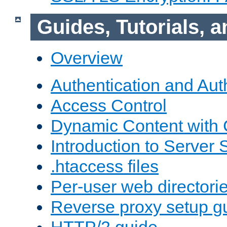
Guides, Tutorials,
Overview
Authentication and Aut
Access Control
Dynamic Content with
Introduction to Server 
.htaccess files
Per-user web directori
Reverse proxy setup g
HTTP/2 guide