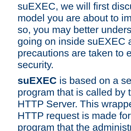
suEXEC, we will first disc
model you are about to i
so, you may better unders
going on inside suEXEC 
precautions are taken to 
security.
suEXEC
is based on a se
program that is called by
HTTP Server. This wrappe
HTTP request is made for
program that the administ