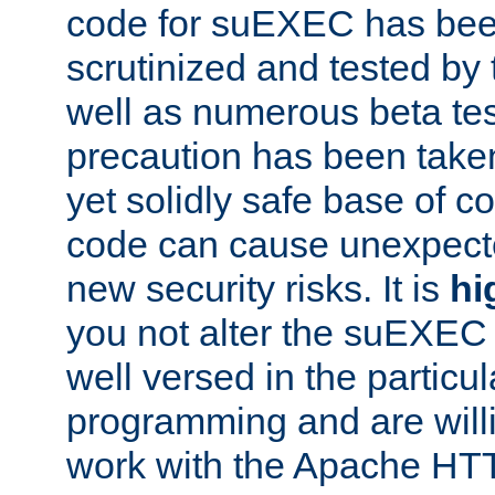
code for suEXEC has been
scrutinized and tested by
well as numerous beta tes
precaution has been take
yet solidly safe base of co
code can cause unexpect
new security risks. It is
hi
you not alter the suEXEC
well versed in the particul
programming and are willi
work with the Apache HT