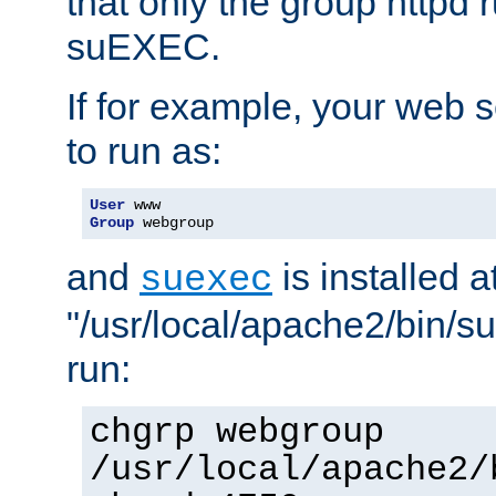
that only the group httpd
suEXEC.
If for example, your web s
to run as:
User
Group
 webgroup
and
is installed a
suexec
"/usr/local/apache2/bin/s
run:
chgrp webgroup
/usr/local/apache2/