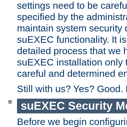
settings need to be caref
specified by the administr
maintain system security 
suEXEC functionality. It is
detailed process that we h
suEXEC installation only 
careful and determined en
Still with us? Yes? Good.
suEXEC Security M
Before we begin configuri