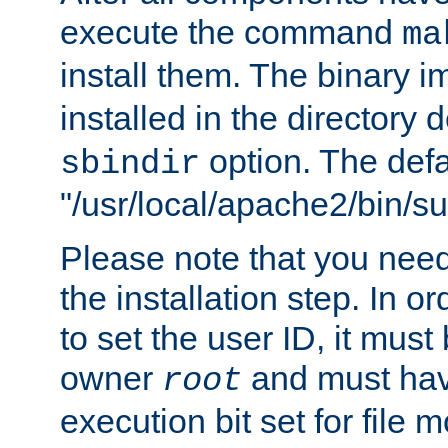
execute the command
ma
install them. The binary 
installed in the directory 
option. The defau
sbindir
"/usr/local/apache2/bin/s
Please note that you nee
the installation step. In o
to set the user ID, it must
owner
and must hav
root
execution bit set for file 