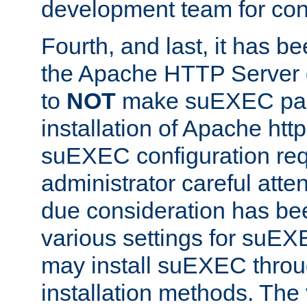
development team for con
Fourth, and last, it has b
the Apache HTTP Server
to
NOT
make suEXEC part 
installation of Apache http
suEXEC configuration req
administrator careful attent
due consideration has bee
various settings for suEX
may install suEXEC thro
installation methods. The 