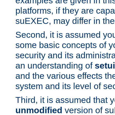
examples are given in thi
platforms, if they are cap
suEXEC, may differ in thei
Second, it is assumed you
some basic concepts of y
security and its administr
an understanding of
setu
and the various effects t
system and its level of sec
Third, it is assumed that 
unmodified
version of s