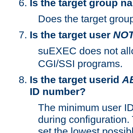
Is the target group n
Does the target group
Is the target user
NO
suEXEC does not al
CGI/SSI programs.
Is the target userid
A
ID number?
The minimum user ID
during configuration.
set the lowest possibl