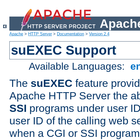
Apache
Apache
>
HTTP Server
>
Documentation
>
Version 2.4
suEXEC Support
Available Languages:
e
The
suEXEC
feature provid
Apache HTTP Server the abi
SSI
programs under user IDs
user ID of the calling web s
when a CGI or SSI program 