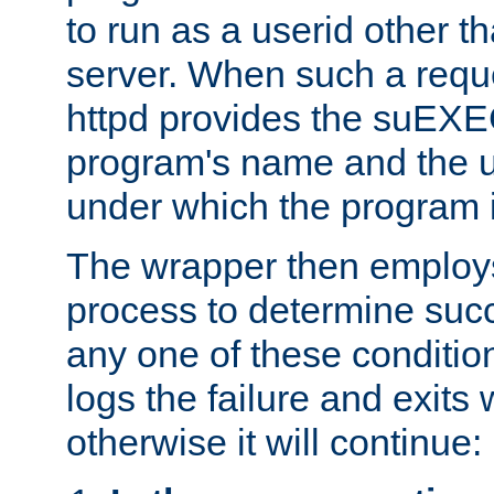
to run as a userid other t
server. When such a requ
httpd provides the suEXE
program's name and the u
under which the program i
The wrapper then employs
process to determine succes
any one of these condition
logs the failure and exits 
otherwise it will continue: