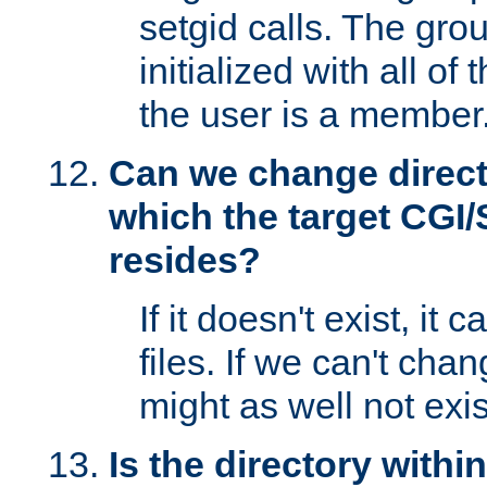
setgid calls. The grou
initialized with all of
the user is a member
Can we change directo
which the target CGI
resides?
If it doesn't exist, it 
files. If we can't chang
might as well not exis
Is the directory withi