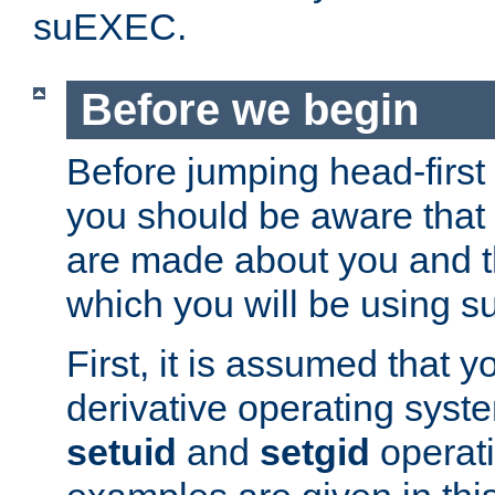
suEXEC.
Before we begin
Before jumping head-first
you should be aware that
are made about you and t
which you will be using s
First, it is assumed that 
derivative operating syste
setuid
and
setgid
operat