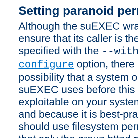
Setting paranoid pe
Although the suEXEC wrap
ensure that its caller is t
specified with the
--wit
option, there 
configure
possibility that a system or
suEXEC uses before this
exploitable on your system
and because it is best-pra
should use filesystem per