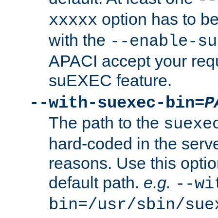
option has to be
xxxxx
with the
--enable-su
APACI accept your requ
suEXEC feature.
--with-suexec-bin=
P
The path to the
suexe
hard-coded in the serve
reasons. Use this optio
default path.
e.g.
--wi
bin=/usr/sbin/sue