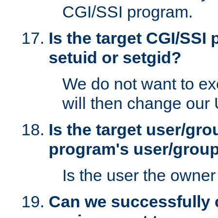
CGI/SSI program.
Is the target CGI/SSI
setuid or setgid?
We do not want to ex
will then change our
Is the target user/gr
program's user/grou
Is the user the owner 
Can we successfully 