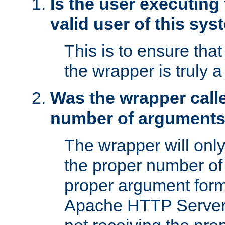
Is the user executing
valid user of this sy
This is to ensure tha
the wrapper is truly a
Was the wrapper calle
number of argument
The wrapper will only 
the proper number of
proper argument form
Apache HTTP Server. 