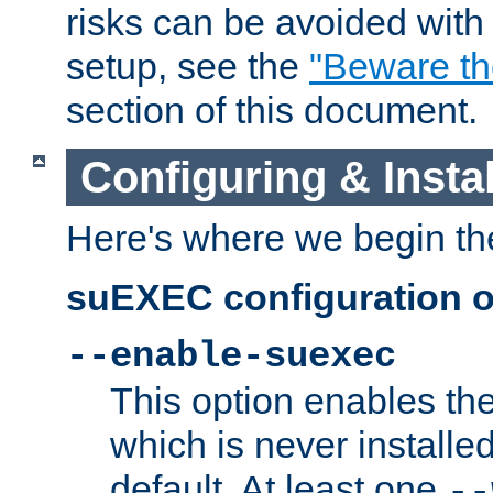
risks can be avoided wit
setup, see the
"Beware t
section of this document.
Configuring & Inst
Here's where we begin th
suEXEC configuration o
--enable-suexec
This option enables t
which is never installed
default. At least one
--