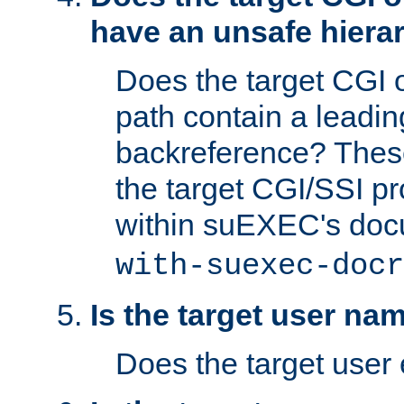
have an unsafe hierar
Does the target CGI 
path contain a leading 
backreference? These
the target CGI/SSI p
within suEXEC's doc
with-suexec-docr
Is the target user na
Does the target user 