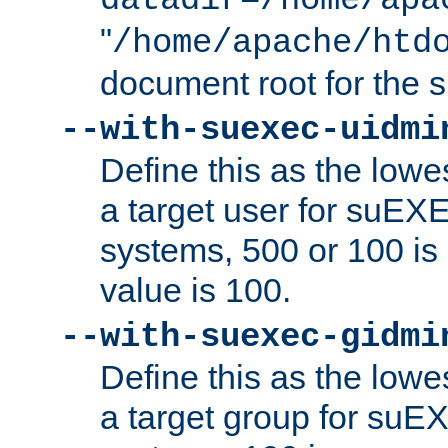
datadir=/home/apa
"
/home/apache/htd
document root for the
--with-suexec-uidmi
Define this as the lowe
a target user for suEX
systems, 500 or 100 i
value is 100.
--with-suexec-gidmi
Define this as the lowe
a target group for suE