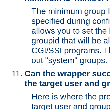
The minimum group I
specified during conf
allows you to set the
groupid that will be 
CGI/SSI programs. Thi
out "system" groups.
Can the wrapper suc
the target user and 
Here is where the p
target user and group