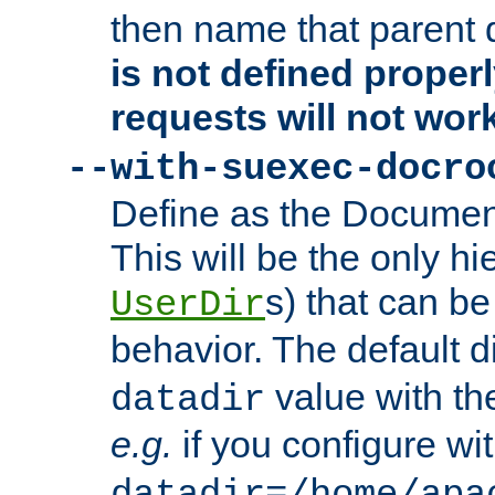
then name that parent 
is not defined properl
requests will not wor
--with-suexec-docro
Define as the Document
This will be the only h
s) that can b
UserDir
behavior. The default d
value with the
datadir
e.g.
if you configure wit