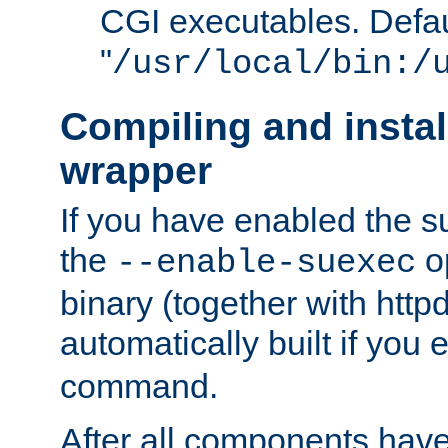
CGI executables. Defau
"
/usr/local/bin:/
Compiling and insta
wrapper
If you have enabled the 
the
o
--enable-suexec
binary (together with httpd 
automatically built if you
command.
After all components have