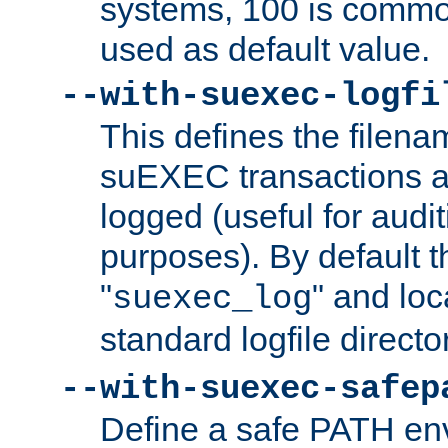
systems, 100 is commo
used as default value.
--with-suexec-logfi
This defines the filena
suEXEC transactions a
logged (useful for aud
purposes). By default t
"
" and loc
suexec_log
standard logfile directo
--with-suexec-safep
Define a safe PATH env