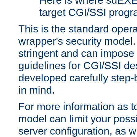
Here is where suEXE
target CGI/SSI progr
This is the standard oper
wrapper's security model.
stringent and can impose 
guidelines for CGI/SSI des
developed carefully step-b
in mind.
For more information as to
model can limit your possib
server configuration, as w