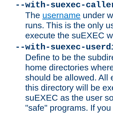
--with-suexec-calle
The
username
under wh
runs. This is the only u
execute the suEXEC w
--with-suexec-userd
Define to be the subdir
home directories whe
should be allowed. All
this directory will be e
suEXEC as the user so
"safe" programs. If you