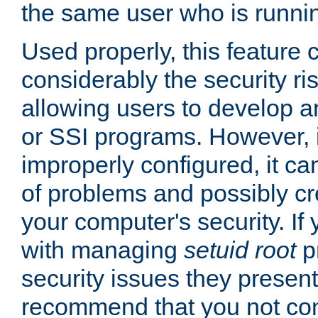
the same user who is runnin
Used properly, this feature
considerably the security ri
allowing users to develop a
or SSI programs. However, 
improperly configured, it 
of problems and possibly cr
your computer's security. If 
with managing
setuid root
p
security issues they present
recommend that you not con