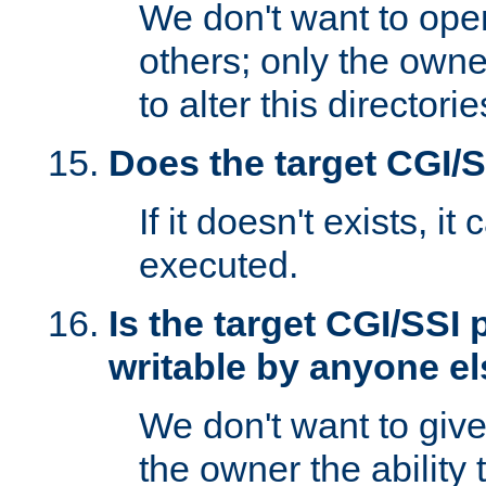
We don't want to open
others; only the own
to alter this directori
Does the target CGI/
If it doesn't exists, it
executed.
Is the target CGI/SSI
writable by anyone e
We don't want to giv
the owner the ability