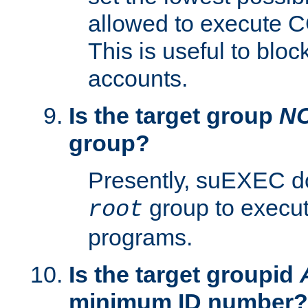
allowed to execute C
This is useful to bloc
accounts.
Is the target group
N
group?
Presently, suEXEC do
group to execu
root
programs.
Is the target groupid
minimum ID number?