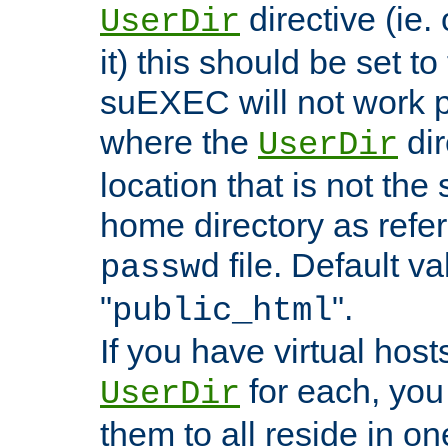
directive (ie. 
UserDir
it) this should be set t
suEXEC will not work p
where the
dir
UserDir
location that is not the
home directory as refe
file. Default va
passwd
"
".
public_html
If you have virtual hosts
for each, you 
UserDir
them to all reside in on