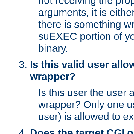
not receiving the pro
arguments, it is eith
there is something w
suEXEC portion of y
binary.
Is this valid user all
wrapper?
Is this user the user 
wrapper? Only one u
user) is allowed to e
Does the target CGI 