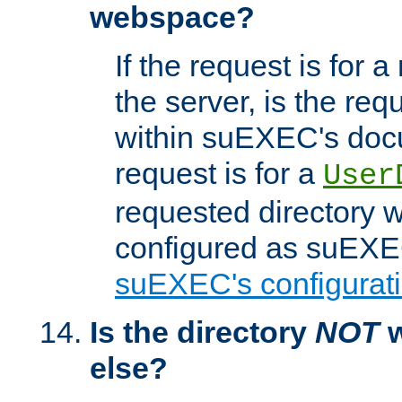
webspace?
If the request is for a
the server, is the req
within suEXEC's docu
request is for a
User
requested directory w
configured as suEXEC
suEXEC's configurati
Is the directory
NOT
w
else?