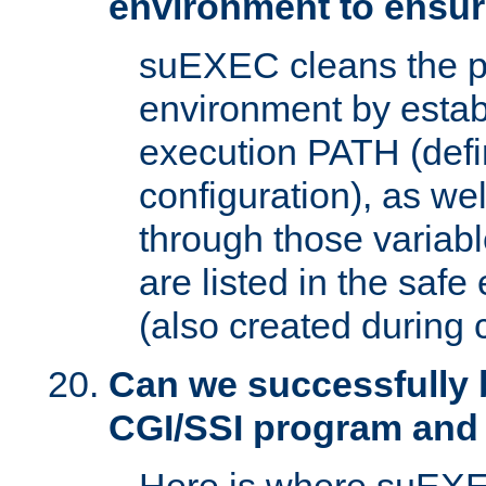
environment to ensur
suEXEC cleans the p
environment by estab
execution PATH (defi
configuration), as we
through those varia
are listed in the safe
(also created during 
Can we successfully 
CGI/SSI program and