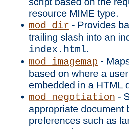
script based on the re
resource MIME type.
- Provides ba
mod_dir
trailing slash into an i
.
index.html
- Maps
mod_imagemap
based on where a user
embedded in a HTML 
- S
mod_negotiation
appropriate document b
preferences such as la