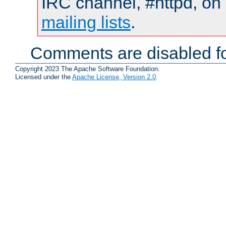
IRC channel, #httpd, on 
mailing lists
.
Comments are disabled fo
Copyright 2023 The Apache Software Foundation.
Licensed under the
Apache License, Version 2.0
.