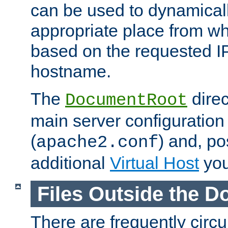
can be used to dynamical
appropriate place from wh
based on the requested I
hostname.
The
direc
DocumentRoot
main server configuration 
(
) and, po
apache2.conf
additional
Virtual Host
you
Files Outside the 
There are frequently circ