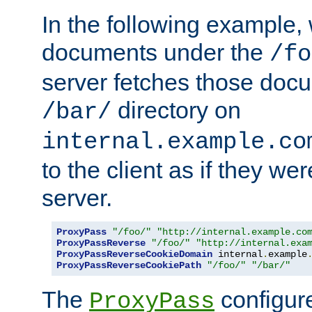
In the following example,
documents under the
/fo
server fetches those doc
directory on
/bar/
internal.example.co
to the client as if they we
server.
ProxyPass
"/foo/"
"http://internal.example.co
ProxyPassReverse
"/foo/"
"http://internal.exa
ProxyPassReverseCookieDomain
 internal
.
example
ProxyPassReverseCookiePath
"/foo/"
"/bar/"
The
configure
ProxyPass