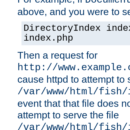
Documen
above, and you were to se
DirectoryIndex inde
index.php
Then a request for
http://www.example.
cause httpd to attempt to s
/var/www/html/fish/
event that that file does not
attempt to serve the file
/var/www/html/fish/