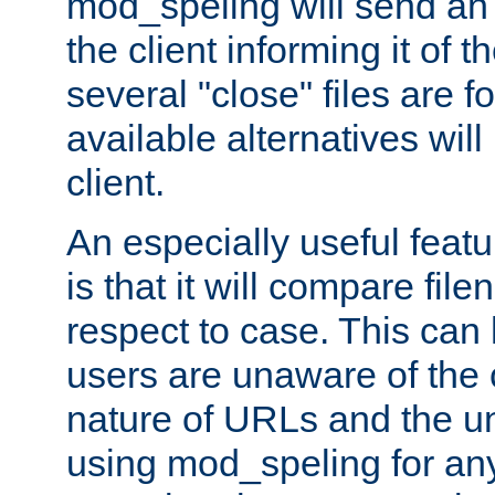
mod_speling will send an
the client informing it of th
several "close" files are fo
available alternatives wil
client.
An especially useful feat
is that it will compare fil
respect to case. This ca
users are unaware of the 
nature of URLs and the un
using mod_speling for an