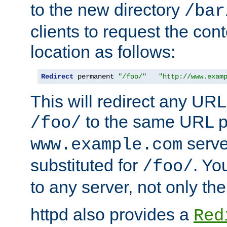
to the new directory
/bar
clients to request the con
location as follows:
Redirect
 permanent 
"/foo/"
"http://www.exam
This will redirect any URL
to the same URL p
/foo/
serve
www.example.com
substituted for
. Yo
/foo/
to any server, not only the
httpd also provides a
Red