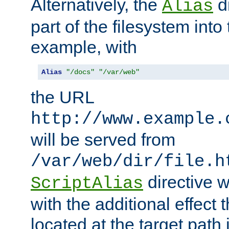
Alternatively, the
di
Alias
part of the filesystem int
example, with
Alias
"/docs"
"/var/web"
the URL
http://www.example.
will be served from
/var/web/dir/file.h
directive 
ScriptAlias
with the additional effect t
located at the target path