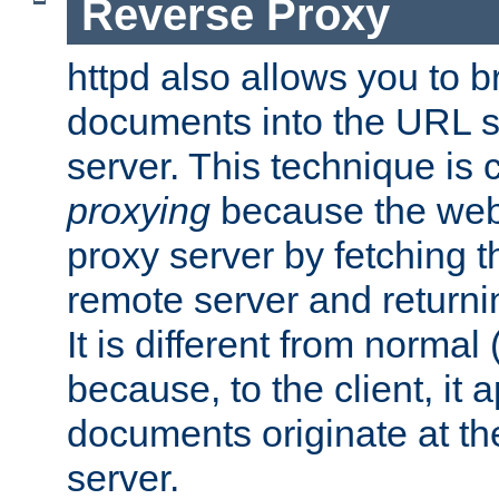
Reverse Proxy
httpd also allows you to b
documents into the URL sp
server. This technique is 
proxying
because the web 
proxy server by fetching 
remote server and returnin
It is different from normal
because, to the client, it 
documents originate at th
server.