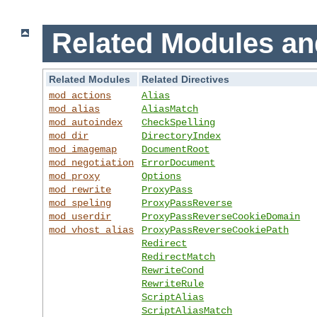
Related Modules an
Related Modules
Related Directives
mod_actions
Alias
mod_alias
AliasMatch
mod_autoindex
CheckSpelling
mod_dir
DirectoryIndex
mod_imagemap
DocumentRoot
mod_negotiation
ErrorDocument
mod_proxy
Options
mod_rewrite
ProxyPass
mod_speling
ProxyPassReverse
mod_userdir
ProxyPassReverseCookieDomain
mod_vhost_alias
ProxyPassReverseCookiePath
Redirect
RedirectMatch
RewriteCond
RewriteRule
ScriptAlias
ScriptAliasMatch