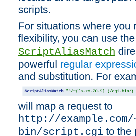
scripts.
For situations where you r
flexibility, you can use th
dire
ScriptAliasMatch
powerful
regular expressi
and substitution. For exa
ScriptAliasMatch
"^/~([a-zA-Z0-9]+)/cgi-bin/(
will map a request to
http://example.com/
to the 
bin/script.cgi