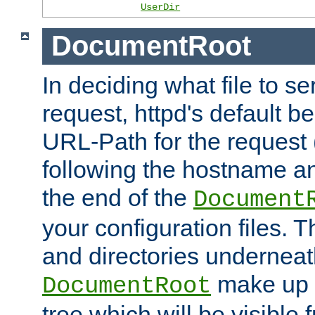
UserDir
DocumentRoot
In deciding what file to se
request, httpd's default be
URL-Path for the request 
following the hostname an
the end of the
Document
your configuration files. T
and directories underneat
make up 
DocumentRoot
tree which will be visible