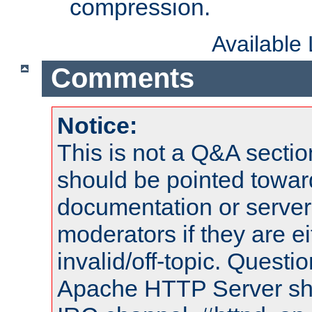
compression.
Available
Comments
Notice:
This is not a Q&A sect
should be pointed towar
documentation or serve
moderators if they are 
invalid/off-topic. Quest
Apache HTTP Server shou