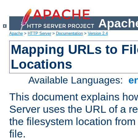
Apache
Apache
>
HTTP Server
>
Documentation
>
Version 2.4
Mapping URLs to Fi
Locations
Available Languages:
e
This document explains h
Server uses the URL of a r
the filesystem location from
file.