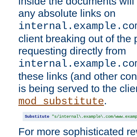
inside the documents will 
any absolute links on
internal.example.co
client breaking out of the
requesting directly from
internal.example.co
these links (and other cont
is being served to the clie
.
mod_substitute
Substitute
"s/internal\.example\.com/www.exam
For more sophisticated rew