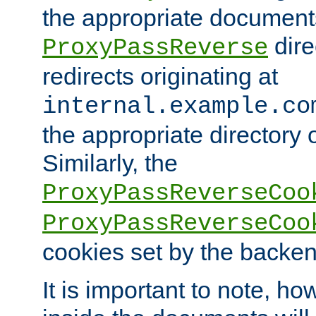
the appropriate documents
dire
ProxyPassReverse
redirects originating at
internal.example.co
the appropriate directory o
Similarly, the
ProxyPassReverseCoo
ProxyPassReverseCoo
cookies set by the backen
It is important to note, ho