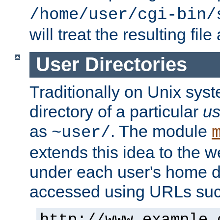
/home/user/cgi-bin/
will treat the resulting file
User Directories
Traditionally on Unix sys
directory of a particular
us
as
. The module
~user/
extends this idea to the w
under each user's home di
accessed using URLs such
http://www.example.