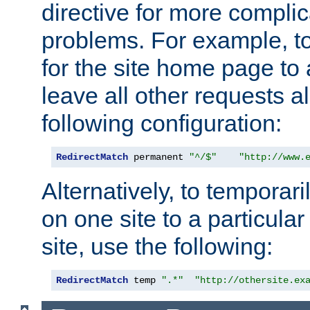
directive for more complic
problems. For example, to
for the site home page to a
leave all other requests a
following configuration:
RedirectMatch
 permanent 
"^/$"
"http://www.
Alternatively, to temporari
on one site to a particula
site, use the following:
RedirectMatch
 temp 
".*"
"http://othersite.ex