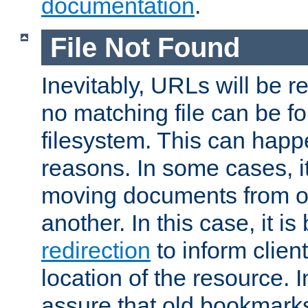
documentation
.
File Not Found
Inevitably, URLs will be r
no matching file can be fo
filesystem. This can happ
reasons. In some cases, it
moving documents from on
another. In this case, it is
redirection
to inform clien
location of the resource. 
assure that old bookmarks