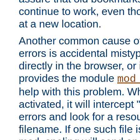
continue to work, even th
at a new location.
Another common cause of
errors is accidental misty
directly in the browser, or
provides the module
mod
help with this problem. W
activated, it will intercep
errors and look for a reso
filename. If one such file 