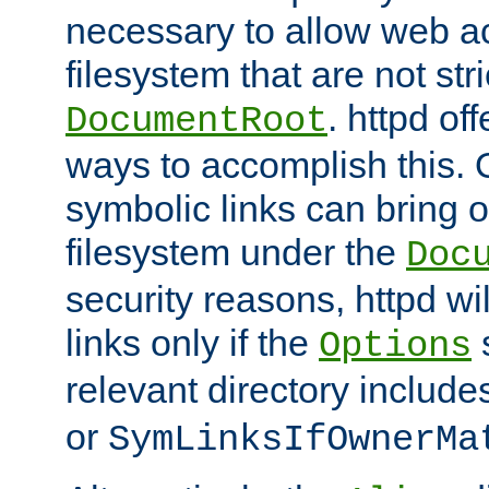
necessary to allow web ac
filesystem that are not str
. httpd of
DocumentRoot
ways to accomplish this.
symbolic links can bring o
filesystem under the
Doc
security reasons, httpd wi
links only if the
s
Options
relevant directory includ
or
SymLinksIfOwnerMa