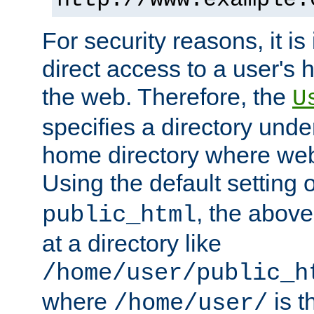
For security reasons, it is
direct access to a user's 
the web. Therefore, the
U
specifies a directory unde
home directory where web 
Using the default setting 
, the above
public_html
at a directory like
/home/user/public_h
where
is t
/home/user/