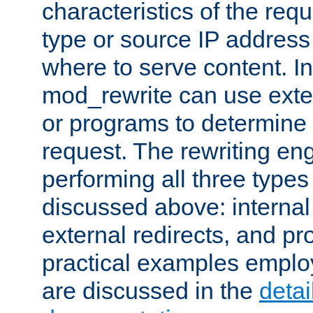
characteristics of the re
type or source IP address
where to serve content. In
mod_rewrite can use exter
or programs to determine
request. The rewriting eng
performing all three type
discussed above: internal 
external redirects, and p
practical examples emplo
are discussed in the
deta