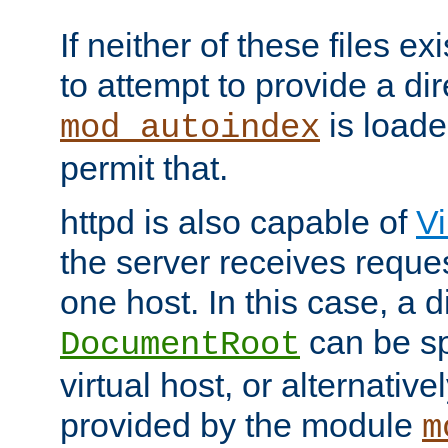
If neither of these files ex
to attempt to provide a dir
is loade
mod_autoindex
permit that.
httpd is also capable of
Vi
the server receives reque
one host. In this case, a d
can be sp
DocumentRoot
virtual host, or alternative
provided by the module
m