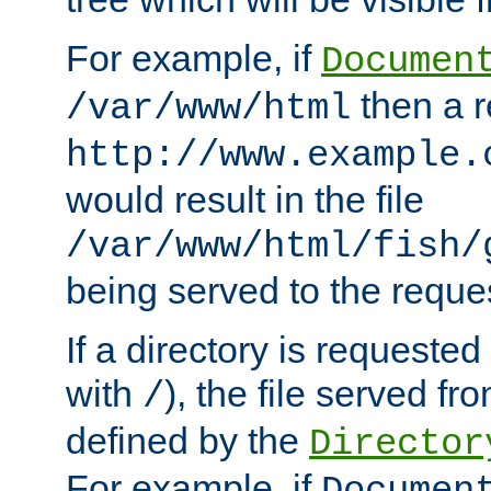
For example, if
Documen
then a r
/var/www/html
http://www.example.
would result in the file
/var/www/html/fish/
being served to the reques
If a directory is requested
with
), the file served fro
/
defined by the
Director
For example, if