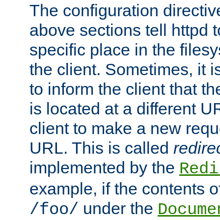
The configuration directiv
above sections tell httpd 
specific place in the files
the client. Sometimes, it i
to inform the client that 
is located at a different U
client to make a new requ
URL. This is called
redire
implemented by the
Redi
example, if the contents of
under the
/foo/
Docume