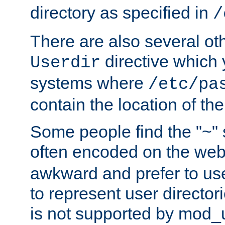
directory as specified in
/
There are also several oth
directive which
Userdir
systems where
/etc/pa
contain the location of th
Some people find the "~" 
often encoded on the we
awkward and prefer to use
to represent user directori
is not supported by mod_u