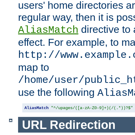
users' home directories ar
regular way, then it is pos
directive to
AliasMatch
effect. For example, to m
http://www.example.
map to
/home/user/public_h
use the following
AliasM
AliasMatch
"^/upages/([a-zA-Z0-9]+)(/(.*))?$"
URL Redirection