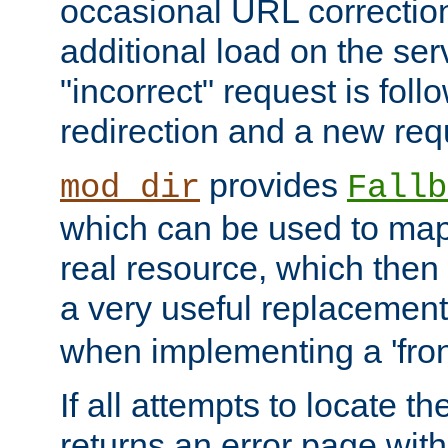
occasional URL correctio
additional load on the ser
"incorrect" request is fol
redirection and a new requ
provides
mod_dir
Fallb
which can be used to map 
real resource, which then
a very useful replacement
when implementing a 'front
If all attempts to locate th
returns an error page wit