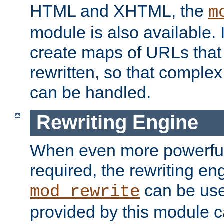
HTML and XHTML, the
m
module is also available. 
create maps of URLs that
rewritten, so that comple
can be handled.
Rewriting Engine
When even more powerful 
required, the rewriting en
can be usef
mod_rewrite
provided by this module 