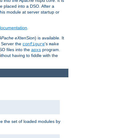
 into the Apache httpd core. It is
be placed into a DSO. After a
 this module at server startup or
 documentation
.
APache eXtenSion
) is available. It
P Server the
's
configure
make
SO files into the
program.
apxs
hout having to fiddle with the
ge the set of loaded modules by