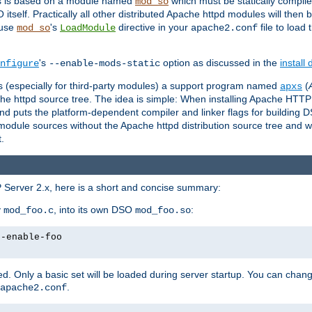
es is based on a module named
which must be statically compiled
mod_so
tself. Practically all other distributed Apache httpd modules will then 
 use
's
directive in your
file to load
mod_so
LoadModule
apache2.conf
's
option as discussed in the
install
nfigure
--enable-mods-static
les (especially for third-party modules) a support program named
(
apxs
he httpd source tree. The idea is simple: When installing Apache HTT
nd puts the platform-dependent compiler and linker flags for building D
odule sources without the Apache httpd distribution source tree and wit
.
 Server 2.x, here is a short and concise summary:
y
, into its own DSO
:
mod_foo.c
mod_foo.so
--enable-foo
. Only a basic set will be loaded during server startup. You can chan
.
apache2.conf