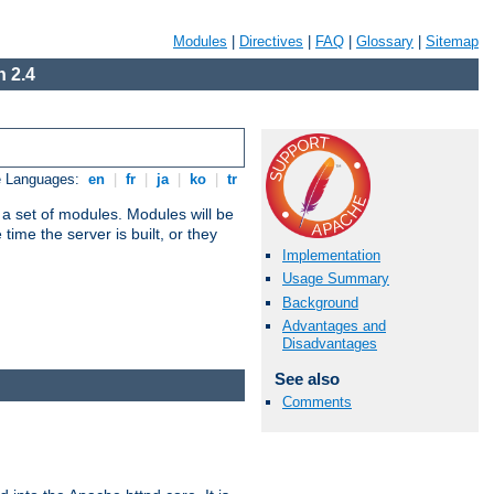
Modules
|
Directives
|
FAQ
|
Glossary
|
Sitemap
 2.4
e Languages:
en
|
fr
|
ja
|
ko
|
tr
 a set of modules. Modules will be
ime the server is built, or they
Implementation
Usage Summary
Background
Advantages and
Disadvantages
See also
Comments