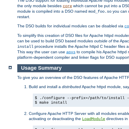
The DSO support for loading individual Apache httpd modul
the only module besides
which cannot be put into a DSO i
core
module is compiled into a DSO named
you can
mod_foo.so
restart.
The DSO builds for individual modules can be disabled via
co
To simplify this creation of DSO files for Apache httpd modu
can be used to build DSO based modules
outside of
the Apac
procedure installs the Apache httpd C header files a
install
This way the user can use
to compile his Apache httpd m
apxs
platform-dependent compiler and linker flags for DSO support
Usage Summary
To give you an overview of the DSO features of Apache HTTP
Build and install a
distributed
Apache httpd module, sa
$ ./configure --prefix=/path/to/install 
$ make install
Configure Apache HTTP Server with all modules enabled
activating or deactivating the
directives in
LoadModule