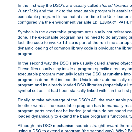
In the first way the DSO's are usually called
shared libraries
o
) and the link to the executable program is establis
/usr/lib
executable program file so that at start-time the Unix loader i
configured via the environment variable
. 
LD_LIBRARY_PATH
Symbols in the executable program are usually not referenced
done. The executable program has no need to do anything on 
fact, the code to invoke
is part of the run-time startu
ld.so
dynamic loading of common library code is obvious: the librar
program.
In the second way the DSO's are usually called
shared object
These files usually stay inside a program-specific directory 
executable program manually loads the DSO at run-time into 
program is done. But instead the Unix loader automatically r
program and its already loaded DSO libraries (especially all
symbol set as if it had been statically linked with it in the first 
Finally, to take advantage of the DSO's API the executable p
In other words: The executable program has to manually resol
program parts need not be loaded (and thus do not spend me
loaded dynamically to extend the base program's functionality
Although this DSO mechanism sounds straightforward there is 
using a DSO to extend a program (the second way). Why? Bec