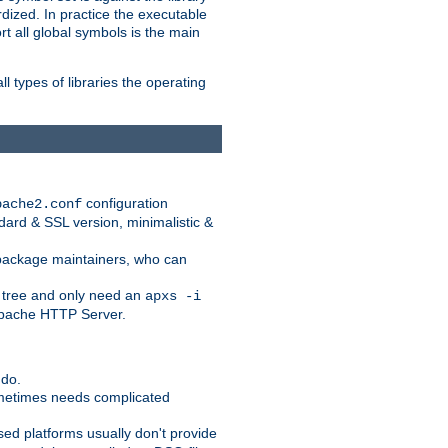
dized. In practice the executable
rt all global symbols is the main
l types of libraries the operating
configuration
pache2.conf
ndard & SSL version, minimalistic &
r package maintainers, who can
 tree and only need an
apxs -i
 Apache HTTP Server.
 do.
ometimes needs complicated
ased platforms usually don't provide