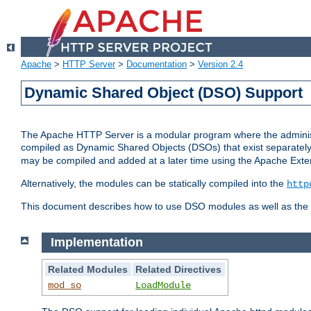
Apache
>
HTTP Server
>
Documentation
>
Version 2.4
Dynamic Shared Object (DSO) Support
The Apache HTTP Server is a modular program where the administrat
compiled as Dynamic Shared Objects (DSOs) that exist separatel
may be compiled and added at a later time using the Apache Exten
Alternatively, the modules can be statically compiled into the
http
This document describes how to use DSO modules as well as the t
Implementation
Related Modules
Related Directives
mod_so
LoadModule