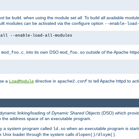
not be build. when using the module set
all
. To build all available modu
built modules can be activated via the configure option
--enable-load
yall --enable-load-all-modules
y
, into its own DSO
outside of
the Apache httpd
mod_foo.c
mod_foo.so
use a
directive in
to tell Apache httpd to ac
LoadModule
apache2.conf
dynamic linking/loading of
Dynamic Shared Objects
(DSO) which provide
nto the address space of an executable program.
 by a system program called
when an executable program is starte
ld.so
e Unix loader through the system calls
.
dlopen()/dlsym()