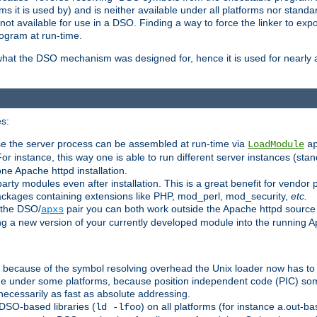
 it is used by) and is neither available under all platforms nor standar
t available for use in a DSO. Finding a way to force the linker to expo
ogram at run-time.
what the DSO mechanism was designed for, hence it is used for nearly al
s:
se the server process can be assembled at run-time via
LoadModule
a
For instance, this way one is able to run different server instances (sta
one Apache httpd installation.
arty modules even after installation. This is a great benefit for vendo
ackages containing extensions like PHP, mod_perl, mod_security,
etc.
 the DSO/
pair you can both work outside the Apache httpd source
apxs
ng a new version of your currently developed module into the running
e because of the symbol resolving overhead the Unix loader now has to
ime under some platforms, because position independent code (PIC) s
 necessarily as fast as absolute addressing.
DSO-based libraries (
) on all platforms (for instance a.out-b
ld -lfoo