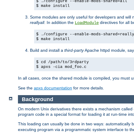
$ ./configure --enable-mods-shared=all
$ make install
Some modules are only useful for developers and will 
reallyall
. In addition the
directives for all 
LoadModule
$ ./configure --enable-mods-shared=reall
$ make install
Build and install a
third-party
Apache httpd module, sa
$ cd /path/to/3rdparty
$ apxs -cia mod_foo.c
In all cases, once the shared module is compiled, you must 
See the
apxs documentation
for more details.
Background
On modern Unix derivatives there exists a mechanism called 
program code in a special format for loading it at run-time i
This loading can usually be done in two ways: automatically
executing program via a programmatic system interface to th