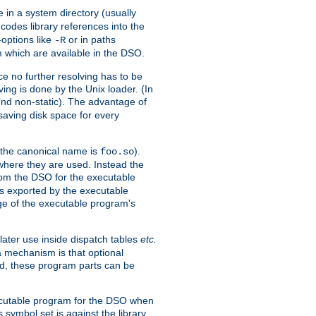
e in a system directory (usually
codes library references into the
-options like
or in paths
-R
m which are available in the DSO.
e no further resolving has to be
ng is done by the Unix loader. (In
und non-static). The advantage of
 saving disk space for every
 the canonical name is
).
foo.so
 where they are used. Instead the
from the DSO for the executable
ls exported by the executable
e of the executable program's
later use inside dispatch tables
etc.
a mechanism is that optional
d, these program parts can be
xecutable program for the DSO when
ymbol set is against the library