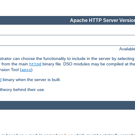
Apache HTTP Server Version
Availabl
or can choose the functionality to include in the server by selecting
y from the main
binary file. DSO modules may be compiled at the t
httpd
sion Tool (
).
apxs
binary when the server is built.
d
heory behind their use.