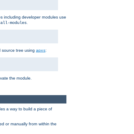
les including developer modules use
.
-all-modules
 source tree using
:
apxs
tivate the module.
s a way to build a piece of
d or manually from within the