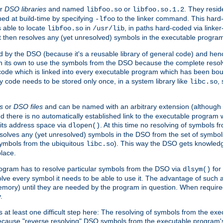
r
DSO libraries
and named
or
. They resid
libfoo.so
libfoo.so.1.2
hed at build-time by specifying
to the linker command. This hard-
-lfoo
s able to locate
in
, in paths hard-coded via linker
libfoo.so
/usr/lib
It then resolves any (yet unresolved) symbols in the executable progra
 by the DSO (because it's a reusable library of general code) and henc
its own to use the symbols from the DSO because the complete resolvi
p code which is linked into every executable program which has been bo
y code needs to be stored only once, in a system library like
,
libc.so
s
or
DSO files
and can be named with an arbitrary extension (although
and there is no automatically established link to the executable program
its address space via
. At this time no resolving of symbols 
dlopen()
esolves any (yet unresolved) symbols in the DSO from the set of symbo
 symbols from the ubiquitous
). This way the DSO gets knowledg
libc.so
place.
rogram has to resolve particular symbols from the DSO via
for 
dlsym()
ve every symbol it needs to be able to use it. The advantage of such 
mory) until they are needed by the program in question. When require
.
at least one difficult step here: The resolving of symbols from the e
ause "reverse resolving" DSO symbols from the executable program's s