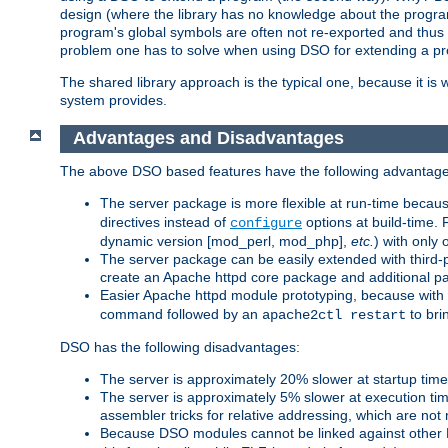
design (where the library has no knowledge about the programs
program's global symbols are often not re-exported and thus no
problem one has to solve when using DSO for extending a pr
The shared library approach is the typical one, because it is 
system provides.
Advantages and Disadvantages
The above DSO based features have the following advantage
The server package is more flexible at run-time becau
directives instead of
options at build-time. 
configure
dynamic version [mod_perl, mod_php],
etc.
) with only 
The server package can be easily extended with third-p
create an Apache httpd core package and additional p
Easier Apache httpd module prototyping, because with
command followed by an
to bri
apache2ctl restart
DSO has the following disadvantages:
The server is approximately 20% slower at startup tim
The server is approximately 5% slower at execution t
assembler tricks for relative addressing, which are not
Because DSO modules cannot be linked against other 