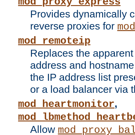
mod_proxy_express
Provides dynamically 
reverse proxies for
mo
mod_remoteip
Replaces the apparent 
address and hostname f
the IP address list pre
or a load balancer via 
,
mod_heartmonitor
mod_lbmethod_heartb
Allow
mod_proxy_ba