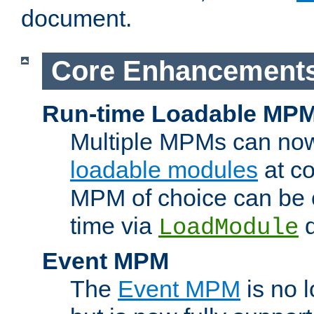
document.
Core Enhancement
Run-time Loadable MP
Multiple MPMs can no
loadable modules
at co
MPM of choice can be c
time via
d
LoadModule
Event MPM
The
Event MPM
is no 