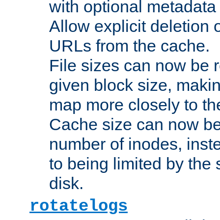
with optional metadata
Allow explicit deletion 
URLs from the cache.
File sizes can now be 
given block size, makin
map more closely to the
Cache size can now be 
number of inodes, inste
to being limited by the s
disk.
rotatelogs