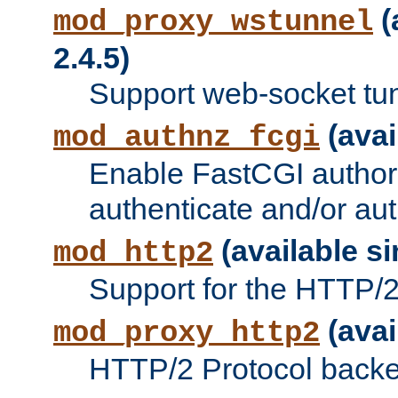
(
mod_proxy_wstunnel
2.4.5)
Support web-socket tu
(avai
mod_authnz_fcgi
Enable FastCGI authori
authenticate and/or aut
(available si
mod_http2
Support for the HTTP/2 
(avai
mod_proxy_http2
HTTP/2 Protocol backe