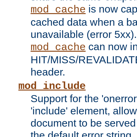
is now capa
mod_cache
cached data when a ba
unavailable (error 5xx).
can now in
mod_cache
HIT/MISS/REVALIDATE
header.
mod_include
Support for the 'onerror
'include' element, allow
document to be served 
the default error string.