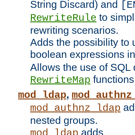
String Discard) and
[E
to simp
RewriteRule
rewriting scenarios.
Adds the possibility to
boolean expressions i
Allows the use of SQL 
functions
RewriteMap
,
mod_ldap
mod_authnz
add
mod_authnz_ldap
nested groups.
adds
mod_ldap