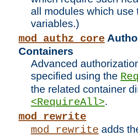
all modules which use
variables.)
Author
mod_authz_core
Containers
Advanced authorizatio
specified using the
Re
the related container d
.
<RequireAll>
mod_rewrite
adds t
mod_rewrite