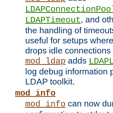
LDAPConnectionPoo
, and ot
LDAPTimeout
the handling of timeouts
useful for setups where 
drops idle connections
adds
mod_ldap
LDAP
log debug information 
LDAP toolkit.
mod_info
can now dum
mod_info