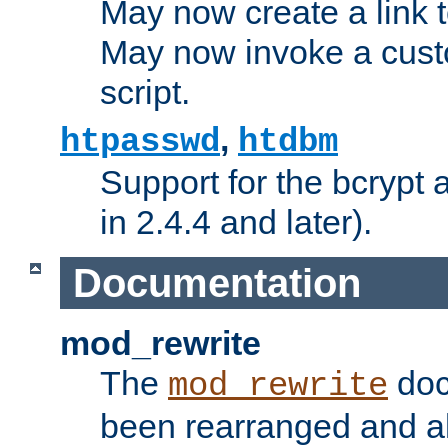
May now create a link to
May now invoke a cust
script.
,
htpasswd
htdbm
Support for the bcrypt 
in 2.4.4 and later).
Documentation
mod_rewrite
The
doc
mod_rewrite
been rearranged and a