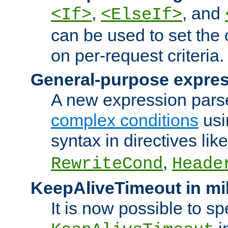
,
, and
<If>
<ElseIf>
can be used to set the
on per-request criteria.
General-purpose expres
A new expression parse
complex conditions
usi
syntax in directives lik
,
RewriteCond
Heade
KeepAliveTimeout in mi
It is now possible to sp