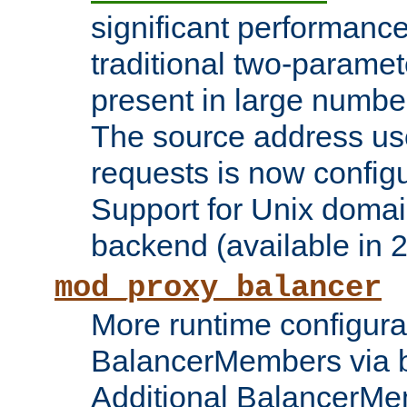
significant performanc
traditional two-parame
present in large numbe
The source address us
requests is now config
Support for Unix domai
backend (available in 2
mod_proxy_balancer
More runtime configura
BalancerMembers via 
Additional BalancerM