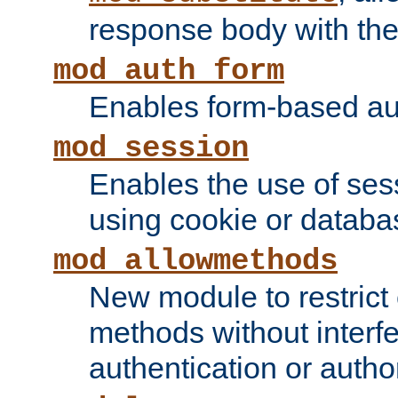
response body with the 
mod_auth_form
Enables form-based aut
mod_session
Enables the use of sessi
using cookie or databa
mod_allowmethods
New module to restrict
methods without interfe
authentication or author