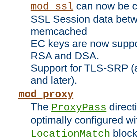
can now be c
mod_ssl
SSL Session data betw
memcached
EC keys are now suppor
RSA and DSA.
Support for TLS-SRP (a
and later).
mod_proxy
The
direct
ProxyPass
optimally configured wi
block
LocationMatch