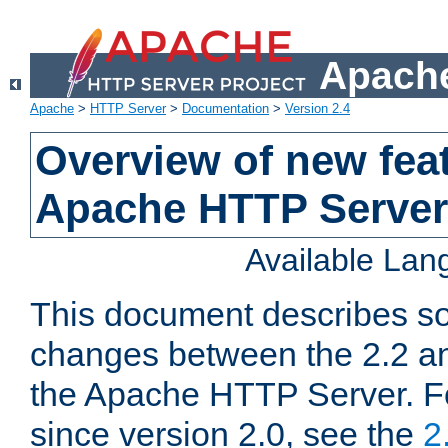
Apache
Apache
>
HTTP Server
>
Documentation
>
Version 2.4
Overview of new feat
Apache HTTP Server
Available La
This document describes so
changes between the 2.2 an
the Apache HTTP Server. F
since version 2.0, see the
2