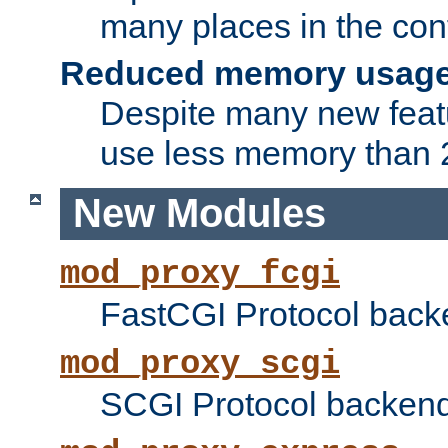
many places in the conf
Reduced memory usag
Despite many new featu
use less memory than 2
New Modules
mod_proxy_fcgi
FastCGI Protocol back
mod_proxy_scgi
SCGI Protocol backend