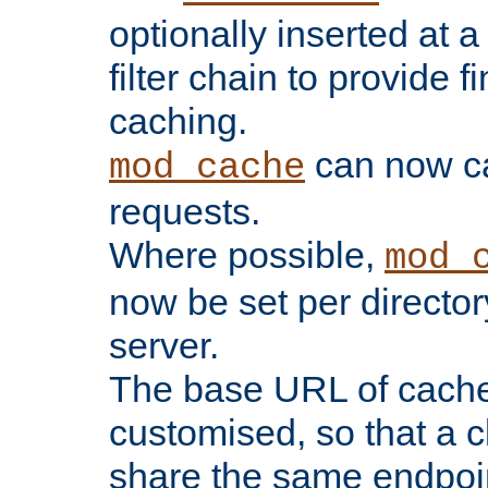
optionally inserted at a
filter chain to provide f
caching.
can now 
mod_cache
requests.
Where possible,
mod_
now be set per director
server.
The base URL of cach
customised, so that a c
share the same endpoin