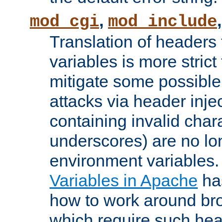
,
mod_cgi
mod_include
Translation of headers
variables is more strict
mitigate some possible 
attacks via header inj
containing invalid char
underscores) are no lo
environment variables
Variables in Apache
ha
how to work around bro
which require such head