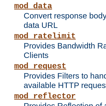
mod_data
Convert response bod
data URL
mod_ratelimit
Provides Bandwidth Rat
Clients
mod_request
Provides Filters to ha
available HTTP reques
mod_reflector
Provides Reflection of