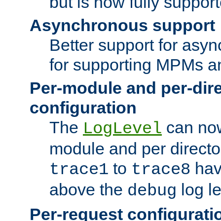
but is now fully suppor
Asynchronous support
Better support for asy
for supporting MPMs an
Per-module and per-dir
configuration
The
can now
LogLevel
module and per directo
to
hav
trace1
trace8
above the
log le
debug
Per-request configurati