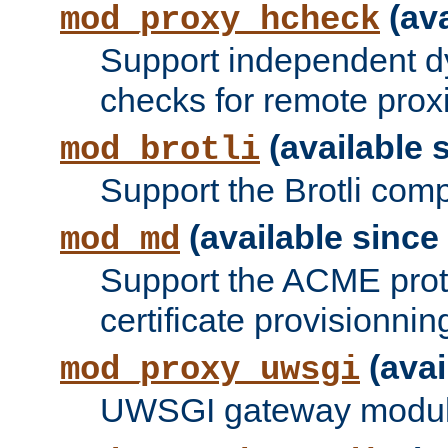
(ava
mod_proxy_hcheck
Support independent d
checks for remote prox
(available s
mod_brotli
Support the Brotli com
(available since 
mod_md
Support the ACME prot
certificate provisionnin
(avai
mod_proxy_uwsgi
UWSGI gateway modul