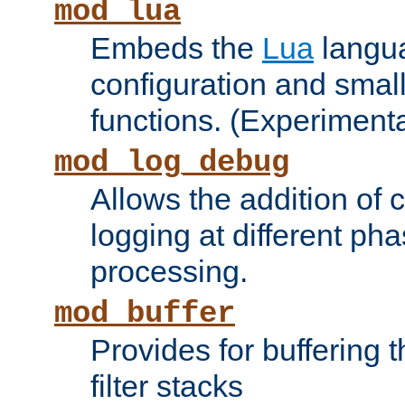
mod_lua
Embeds the
Lua
langua
configuration and small
functions. (Experimenta
mod_log_debug
Allows the addition of
logging at different ph
processing.
mod_buffer
Provides for buffering 
filter stacks