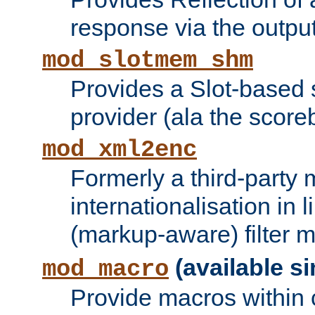
response via the output 
mod_slotmem_shm
Provides a Slot-based
provider (ala the score
mod_xml2enc
Formerly a third-party 
internationalisation in
(markup-aware) filter 
(available si
mod_macro
Provide macros within c