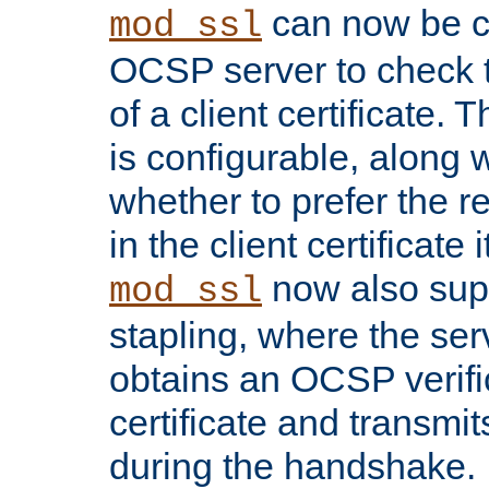
can now be c
mod_ssl
OCSP server to check t
of a client certificate.
is configurable, along 
whether to prefer the 
in the client certificate i
now also su
mod_ssl
stapling, where the ser
obtains an OCSP verific
certificate and transmits
during the handshake.