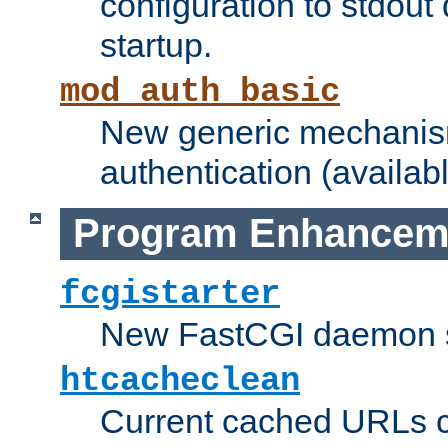
configuration to stdout
startup.
mod_auth_basic
New generic mechanism
authentication (availabl
Program Enhancem
fcgistarter
New FastCGI daemon sta
htcacheclean
Current cached URLs c