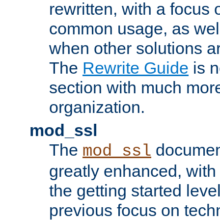
rewritten, with a focu
common usage, as well
when other solutions a
The
Rewrite Guide
is n
section with much more
organization.
mod_ssl
The
document
mod_ssl
greatly enhanced, wit
the getting started level
previous focus on techn