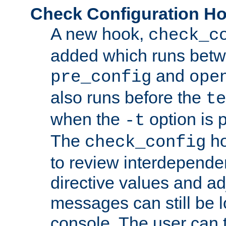
Check Configuration H
A new hook,
check_c
added which runs betw
and
pre_config
ope
also runs before the
te
when the
option is 
-t
The
ho
check_config
to review interdepende
directive values and ad
messages can still be 
console. The user can t