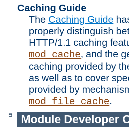
Caching Guide
The
Caching Guide
has
properly distinguish 
HTTP/1.1 caching feat
, and the g
mod_cache
caching provided by t
as well as to cover spe
provided by mechanis
.
mod_file_cache
Module Developer 