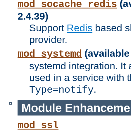
(a
mod_socache_redis
2.4.39)
Support
Redis
based s
provider.
(available
mod_systemd
systemd integration. It 
used in a service with
.
Type=notify
Module Enhanceme
mod_ssl