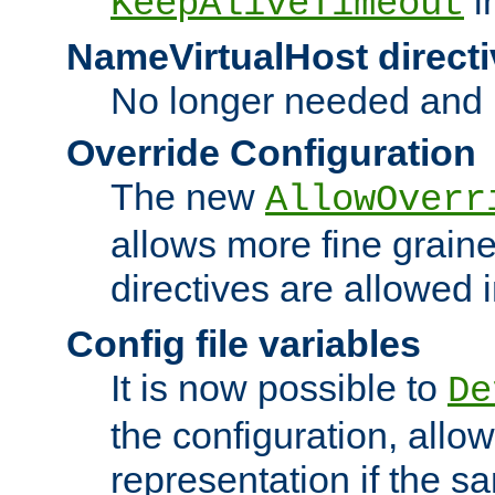
i
KeepAliveTimeout
NameVirtualHost directi
No longer needed and 
Override Configuration
The new
AllowOverr
allows more fine grain
directives are allowed 
Config file variables
It is now possible to
De
the configuration, allow
representation if the s