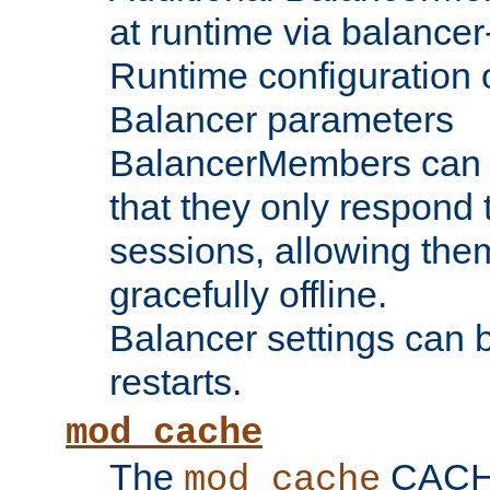
at runtime via balance
Runtime configuration o
Balancer parameters
BalancerMembers can be
that they only respond t
sessions, allowing the
gracefully offline.
Balancer settings can b
restarts.
mod_cache
The
CACHE 
mod_cache