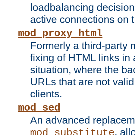
loadbalancing decision
active connections on 
mod_proxy_html
Formerly a third-party 
fixing of HTML links in
situation, where the b
URLs that are not valid 
clients.
mod_sed
An advanced replacem
, all
mod_substitute