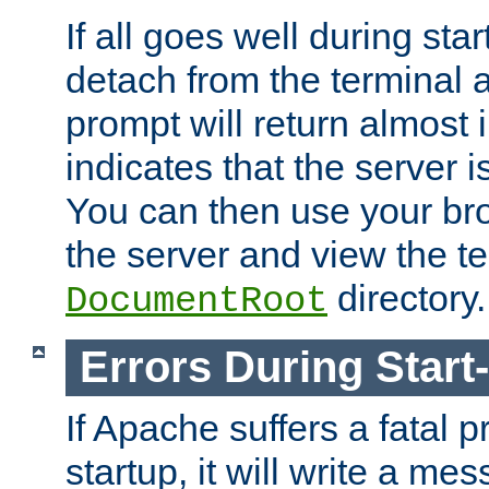
If all goes well during star
detach from the terminal
prompt will return almost 
indicates that the server 
You can then use your br
the server and view the te
directory.
DocumentRoot
Errors During Start
If Apache suffers a fatal 
startup, it will write a me