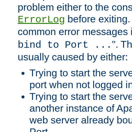
problem either to the cons
before exiting.
ErrorLog
common error messages i
". T
bind to Port ...
usually caused by either:
Trying to start the serv
port when not logged in
Trying to start the serv
another instance of Ap
web server already bo
Port.