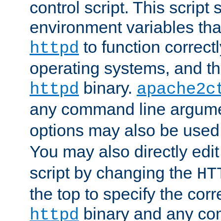
control script. This script 
environment variables tha
to function correc
httpd
operating systems, and t
binary.
httpd
apache2c
any command line argume
options may also be used
You may also directly edi
script by changing the
HT
the top to specify the corr
binary and any co
httpd