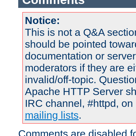
Notice:
This is not a Q&A sect
should be pointed towar
documentation or serve
moderators if they are 
invalid/off-topic. Quest
Apache HTTP Server shou
IRC channel, #httpd, on 
mailing lists
.
Comments are disabled fo