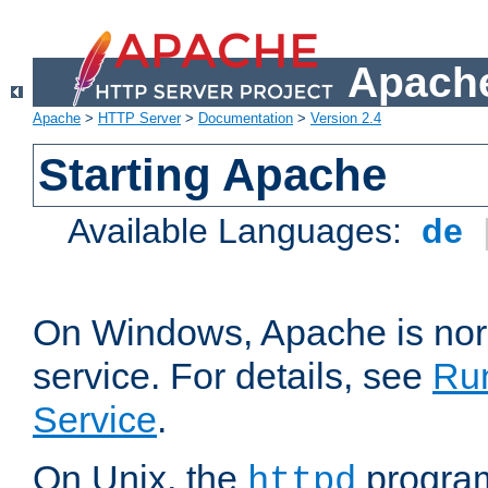
Apache
Apache
>
HTTP Server
>
Documentation
>
Version 2.4
Starting Apache
Available Languages:
de
On Windows, Apache is nor
service. For details, see
Ru
Service
.
On Unix, the
program
httpd