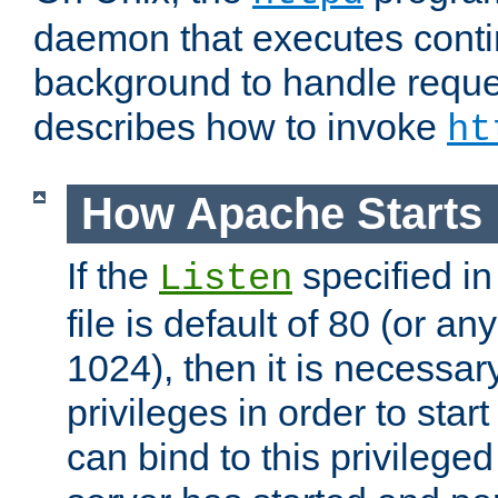
daemon that executes conti
background to handle reque
describes how to invoke
ht
How Apache Starts
If the
specified in
Listen
file is default of 80 (or a
1024), then it is necessar
privileges in order to start
can bind to this privilege