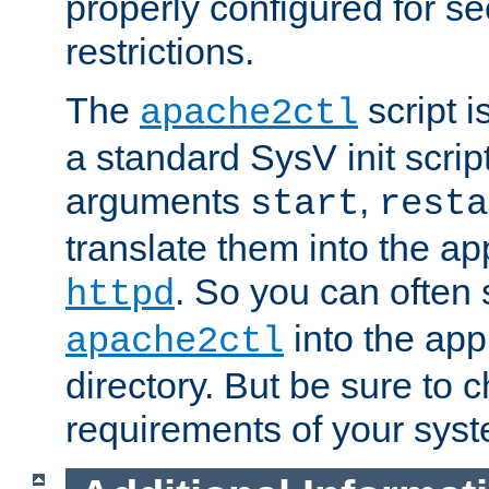
properly configured for s
restrictions.
The
script i
apache2ctl
a standard SysV init script
arguments
,
start
resta
translate them into the ap
. So you can often 
httpd
into the appr
apache2ctl
directory. But be sure to 
requirements of your sys