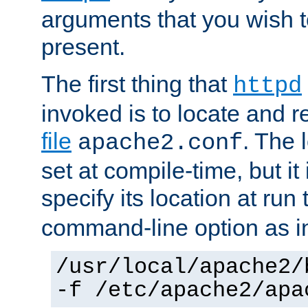
arguments that you wish 
present.
The first thing that
httpd
invoked is to locate and 
file
. The l
apache2.conf
set at compile-time, but it 
specify its location at run
command-line option as i
/usr/local/apache2/
-f /etc/apache2/apa