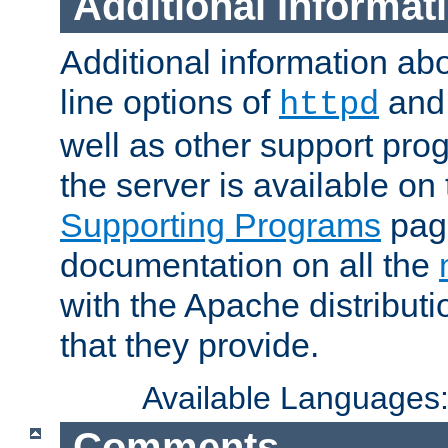
Additional Informat
Additional information a
line options of
an
httpd
well as other support pro
the server is available on
Supporting Programs
page
documentation on all the
with the Apache distribut
that they provide.
Available Languages
Comments