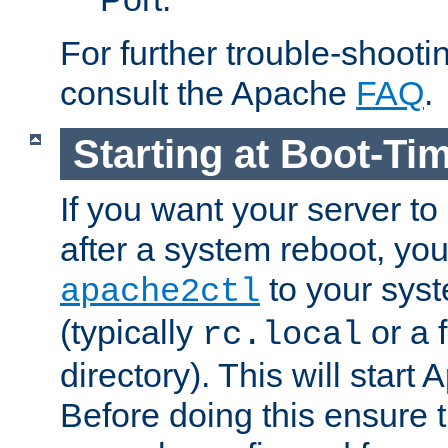
For further trouble-shootin
consult the Apache
FAQ
.
Starting at Boot-Ti
If you want your server to
after a system reboot, you
to your syst
apache2ctl
(typically
or a f
rc.local
directory). This will start
Before doing this ensure t