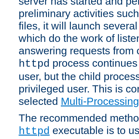
server has started and pe
preliminary activities suc
files, it will launch severa
which do the work of liste
answering requests from c
process continues 
httpd
user, but the child proces
privileged user. This is co
selected
Multi-Processin
The recommended method 
executable is to u
httpd