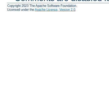
Copyright 2023 The Apache Software Foundation.
Licensed under the
Apache License, Version 2.0
.