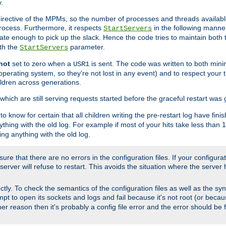
.
irective of the MPMs, so the number of processes and threads available 
process. Furthermore, it respects
in the following manner
StartServers
te enough to pick up the slack. Hence the code tries to maintain both 
ith the
parameter.
StartServers
not
set to zero when a
is sent. The code was written to both minim
USR1
perating system, so they're not lost in any event) and to respect your 
ildren across generations.
which are still serving requests started before the graceful restart was 
to know for certain that all children writing the pre-restart log have fi
thing with the old log. For example if most of your hits take less than
ng anything with the old log.
re that there are no errors in the configuration files. If your configurati
erver will refuse to restart. This avoids the situation where the server 
rectly. To check the semantics of the configuration files as well as the sy
tempt to open its sockets and logs and fail because it's not root (or beca
her reason then it's probably a config file error and the error should be 