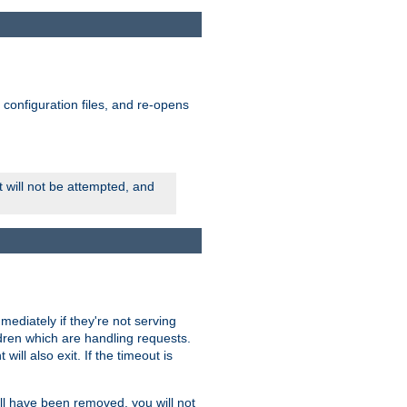
ts configuration files, and re-opens
rt will not be attempted, and
mmediately if they're not serving
ldren which are handling requests.
ill also exit. If the timeout is
ll have been removed, you will not