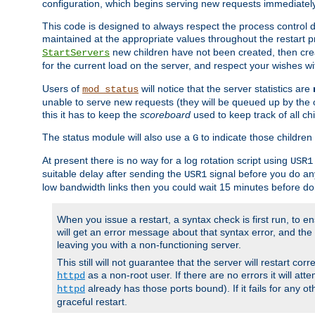
configuration, which begins serving new requests immediately
This code is designed to always respect the process control d
maintained at the appropriate values throughout the restart 
new children have not been created, then crea
StartServers
for the current load on the server, and respect your wishes w
Users of
will notice that the server statistics are
mod_status
unable to serve new requests (they will be queued up by the o
this it has to keep the
scoreboard
used to keep track of all ch
The status module will also use a
to indicate those children 
G
At present there is no way for a log rotation script using
USR1
suitable delay after sending the
signal before you do any
USR1
low bandwidth links then you could wait 15 minutes before doi
When you issue a restart, a syntax check is first run, to ensu
will get an error message about that syntax error, and the s
leaving you with a non-functioning server.
This still will not guarantee that the server will restart cor
as a non-root user. If there are no errors it will at
httpd
already has those ports bound). If it fails for any ot
httpd
graceful restart.