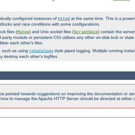
ntically configured instances of
at the same time. This is a power
httpd
dlocks and race conditions with some configurations.
ck files (
) and Unix socket files (
) contain the serve
Mutex
ScriptSock
d-party module or persistent CGI utilises any other on-disk lock or state
bber each other's files.
s, such as using
style piped logging. Multiple running insta
rotatelogs
y destroy each other's logfiles.
be pointed towards suggestions on improving the documentation or ser
n how to manage the Apache HTTP Server should be directed at either ou