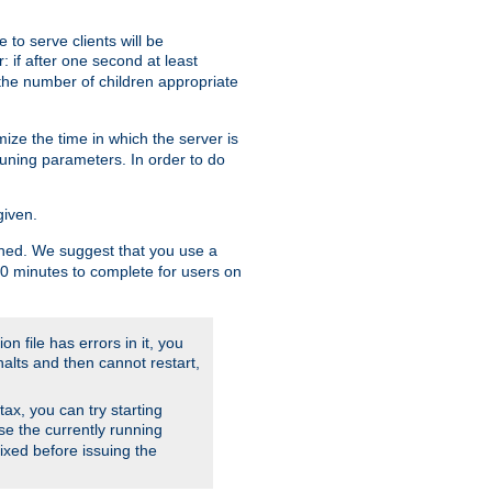
to serve clients will be
: if after one second at least
the number of children appropriate
ize the time in which the server is
tuning parameters. In order to do
given.
nished. We suggest that you use a
 10 minutes to complete for users on
on file has errors in it, you
halts and then cannot restart,
ntax, you can try starting
use the currently running
fixed before issuing the