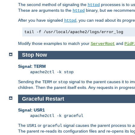
The second method of signaling the
processes is to u
httpd
These are arguments to the
binary, but we recommend
httpd
After you have signaled
, you can read about its progre
httpd
tail -f /usr/local/apache2/logs/error_log
Modify those examples to match your
and
ServerRoot
PidF
Stop Now
Signal: TERM
apache2ctl -k stop
Sending the
or
signal to the parent causes it to imme
TERM
stop
children. Then the parent itself exits. Any requests in progre
Graceful Restart
Signal: USR1
apache2ctl -k graceful
The
or
signal causes the parent process to
a
USR1
graceful
The parent re-reads its configuration files and re-opens its log