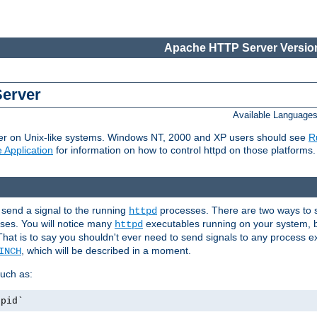
Apache HTTP Server Version
Server
Available Language
er on Unix-like systems. Windows NT, 2000 and XP users should see
R
 Application
for information on how to control httpd on those platforms.
 send a signal to the running
processes. There are two ways to s
httpd
ses. You will notice many
executables running on your system, b
httpd
That is to say you shouldn't ever need to send signals to any process e
, which will be described in a moment.
INCH
uch as:
.pid`