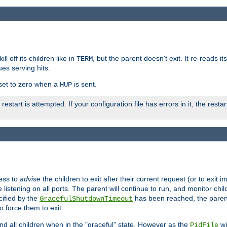
ll off its children like in
, but the parent doesn't exit. It re-reads i
TERM
ues serving hits.
e set to zero when a
is sent.
HUP
restart is attempted. If your configuration file has errors in it, the resta
ess to
advise
the children to exit after their current request (or to exit i
listening on all ports. The parent will continue to run, and monitor chi
cified by the
has been reached, the parent w
GracefulShutdownTimeout
o force them to exit.
nd all children when in the "graceful" state. However as the
wi
PidFile