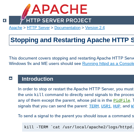
Apache
>
HTTP Server
>
Documentation
>
Version 2.4
Stopping and Restarting Apache HTTP 
This document covers stopping and restarting Apache HTTP Serv
Windows 9x and ME users should see
Running httpd as a Console
Introduction
In order to stop or restart the Apache HTTP Server, you must
the unix
command to directly send signals to the proces
kill
any of them except the parent, whose pid is in the
. 
PidFile
signals that you can send the parent:
,
,
, and
TERM
USR1
HUP
W
To send a signal to the parent you should issue a command s
kill -TERM `cat /usr/local/apache2/logs/httpd