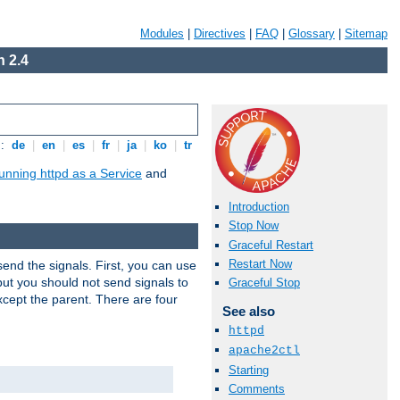
Modules
|
Directives
|
FAQ
|
Glossary
|
Sitemap
 2.4
s:
de
|
en
|
es
|
fr
|
ja
|
ko
|
tr
unning httpd as a Service
and
Introduction
Stop Now
Graceful Restart
Restart Now
end the signals. First, you can use
ut you should not send signals to
Graceful Stop
xcept the parent. There are four
See also
httpd
apache2ctl
Starting
Comments