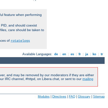
ful feature when performing
r PID, and should coexist
 files, care should be taken to
nces of
rotatelogs
Available Languages:
de
|
en
|
es
|
fr
|
ja
|
ko
|
tr
ver, and may be removed by our moderators if they are either
r IRC channel, #httpd, on Libera.chat, or sent to our
mailing
Modules
|
Directives
|
FAQ
|
Glossary
|
Sitemap