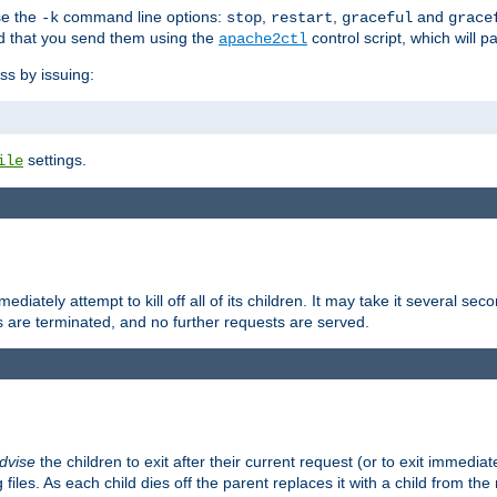
se the
command line options:
,
,
and
-k
stop
restart
graceful
grace
 that you send them using the
control script, which will 
apache2ctl
ss by issuing:
settings.
ile
diately attempt to kill off all of its children. It may take it several seco
ss are terminated, and no further requests are served.
dvise
the children to exit after their current request (or to exit immediate
 files. As each child dies off the parent replaces it with a child from th