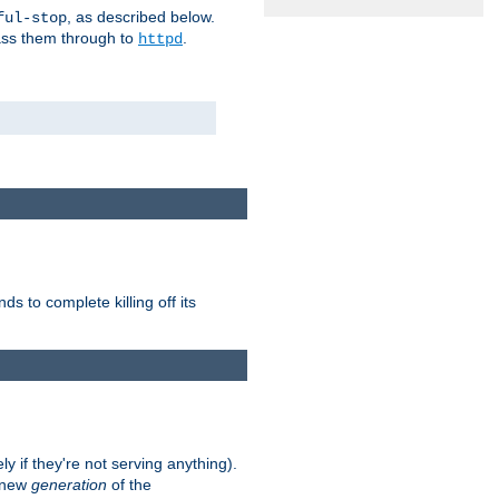
, as described below.
ful-stop
pass them through to
.
httpd
nds to complete killing off its
ly if they're not serving anything).
e new
generation
of the