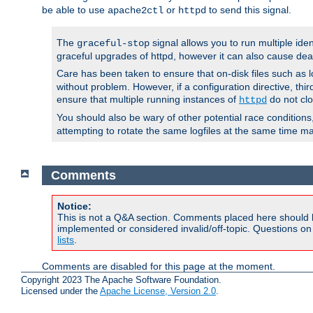
be able to use
or
to send this signal.
apache2ctl
httpd
The
signal allows you to run multiple ide
graceful-stop
graceful upgrades of httpd, however it can also cause dea
Care has been taken to ensure that on-disk files such as lo
without problem. However, if a configuration directive, thir
ensure that multiple running instances of
do not clo
httpd
You should also be wary of other potential race condition
attempting to rotate the same logfiles at the same time ma
Comments
Notice:
This is not a Q&A section. Comments placed here should 
implemented or considered invalid/off-topic. Questions o
lists
.
Comments are disabled for this page at the moment.
Copyright 2023 The Apache Software Foundation.
Licensed under the
Apache License, Version 2.0
.