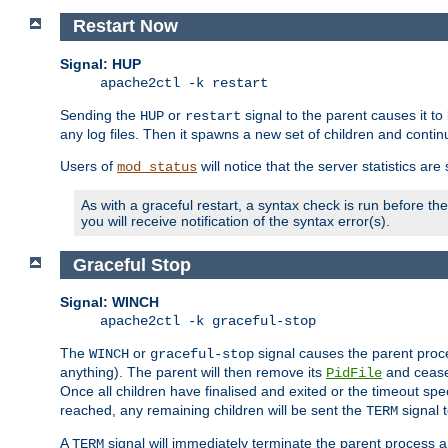
Restart Now
Signal: HUP
apache2ctl -k restart
Sending the
or
signal to the parent causes it to ki
HUP
restart
any log files. Then it spawns a new set of children and contin
Users of
will notice that the server statistics ar
mod_status
As with a graceful restart, a syntax check is run before the 
you will receive notification of the syntax error(s).
Graceful Stop
Signal: WINCH
apache2ctl -k graceful-stop
The
or
signal causes the parent proc
WINCH
graceful-stop
anything). The parent will then remove its
and cease 
PidFile
Once all children have finalised and exited or the timeout spe
reached, any remaining children will be sent the
signal t
TERM
A
signal will immediately terminate the parent process a
TERM